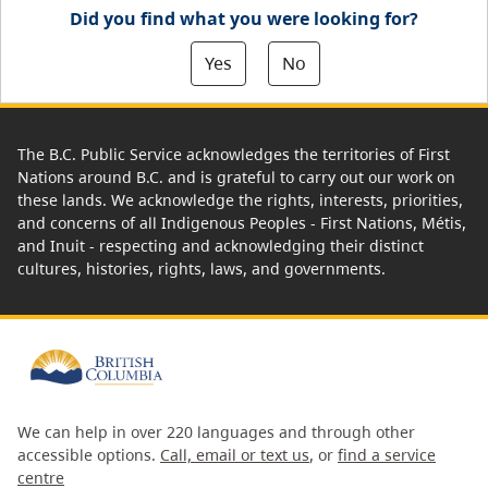
Did you find what you were looking for?
Yes
No
The B.C. Public Service acknowledges the territories of First
Nations around B.C. and is grateful to carry out our work on
these lands. We acknowledge the rights, interests, priorities,
and concerns of all Indigenous Peoples - First Nations, Métis,
and Inuit - respecting and acknowledging their distinct
cultures, histories, rights, laws, and governments.
We can help in over 220 languages and through other
accessible options.
Call, email or text us
, or
find a service
centre