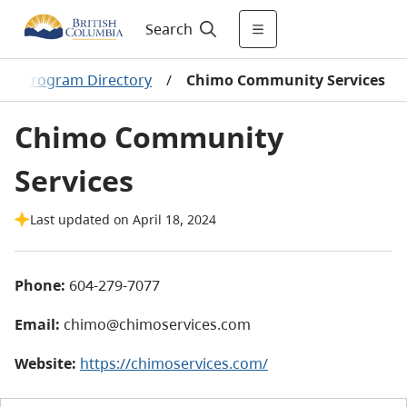
Search
men Program Directory
/
Chimo Community Services
Chimo Community
Services
Last updated on April 18, 2024
Phone:
604-279-7077
Email:
chimo@chimoservices.com
Website:
https://chimoservices.com/