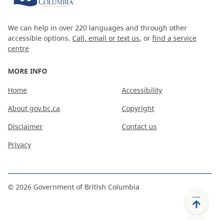
We can help in over 220 languages and through other
accessible options.
Call, email or text us
, or
find a service
centre
MORE INFO
Home
Accessibility
About gov.bc.ca
Copyright
Disclaimer
Contact us
Privacy
©
2026
Government of British Columbia