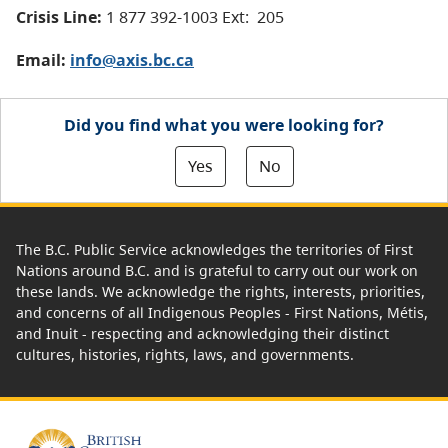
Crisis Line:
1 877 392-1003 Ext: 205
Email:
info@axis.bc.ca
Did you find what you were looking for?
Yes
No
The B.C. Public Service acknowledges the territories of First
Nations around B.C. and is grateful to carry out our work on
these lands. We acknowledge the rights, interests, priorities,
and concerns of all Indigenous Peoples - First Nations, Métis,
and Inuit - respecting and acknowledging their distinct
cultures, histories, rights, laws, and governments.