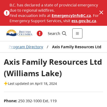
B.C. has declared a state of provincial emergency
due to regional wildfires.
Find evacuation info at
EmergencyInfoBC.ca
. For
Emergency Support Services, visit
ess.gov.bc.ca
.
Search
Women Program Directory
/
Axis Family Resources Ltd
Axis Family Resources Ltd
(Williams Lake)
Last updated on April 18, 2024
Phone:
250 392-1000 Ext. 119