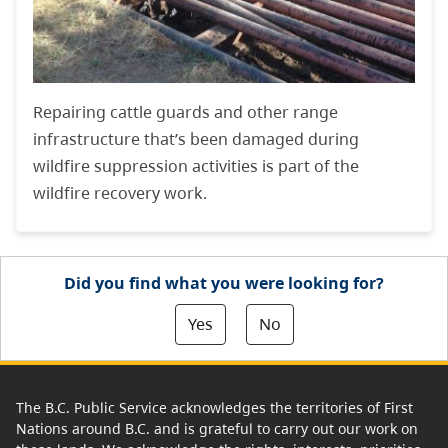
Repairing cattle guards and other range
infrastructure that’s been damaged during
wildfire suppression activities is part of the
wildfire recovery work.
Did you find what you were looking for?
Yes
No
The B.C. Public Service acknowledges the territories of First
Nations around B.C. and is grateful to carry out our work on