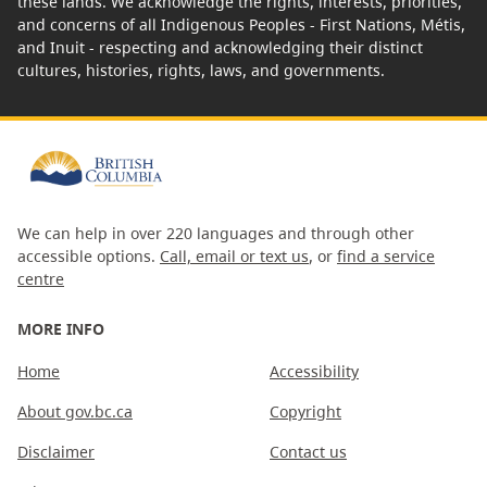
these lands. We acknowledge the rights, interests, priorities,
and concerns of all Indigenous Peoples - First Nations, Métis,
and Inuit - respecting and acknowledging their distinct
cultures, histories, rights, laws, and governments.
We can help in over 220 languages and through other
accessible options.
Call, email or text us
, or
find a service
centre
MORE INFO
Home
Accessibility
About gov.bc.ca
Copyright
Disclaimer
Contact us