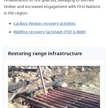
rehabilitation of fire guards), salvaging of burned
timber and increased engagement with First Nations
in the region.
Cariboo Region recovery activities
Wildfire recovery factsheet (PDF 6.4MB)
Restoring range infrastructure