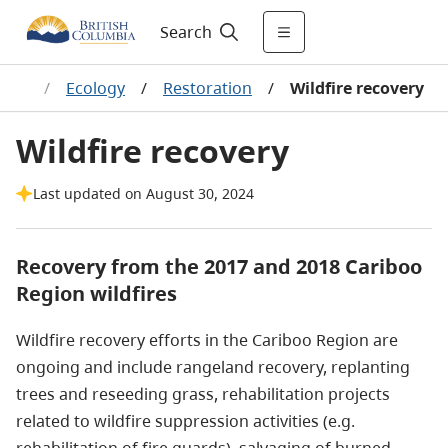
Search
ands
/
Ecology
/
Restoration
/
Wildfire recovery
Wildfire recovery
Last updated on August 30, 2024
Recovery from the
2017 and 2018 Cariboo
Region wildfires
Wildfire recovery efforts in the Cariboo Region are
ongoing and include rangeland recovery, replanting
trees and reseeding grass, rehabilitation projects
related to wildfire suppression activities (e.g.