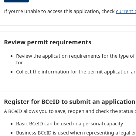
If you're unable to access this application, check
current 
Review permit requirements
Review the application requirements for the type of
for
Collect the information for the permit application
Register for BCeID to submit an applicatio
A BCeID allows you to save, reopen and check the status 
Basic BCeID can be used in a personal capacity
Business BCeID is used when representing a legal e