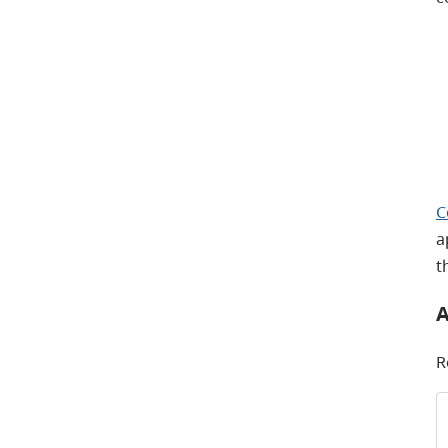
C
a
t
A
R