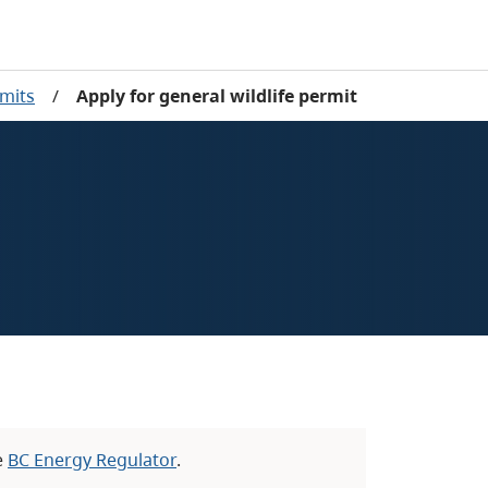
rmits
/
Apply for general wildlife permit
e
BC Energy Regulator
.