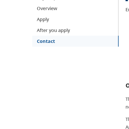
Overview
E
Apply
After you apply
Contact
O
T
n
T
A