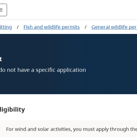
tting
/
Fish and wildlife permits
/
General wildlife pe
t
 do not have a specific application
ligibility
For wind and solar activities, you must apply through th