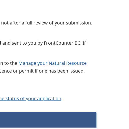
not after a full review of your submission.
ed and sent to you by FrontCounter BC. If
in to the
Manage your Natural Resource
cence or permit if one has been issued.
he status of your application
.