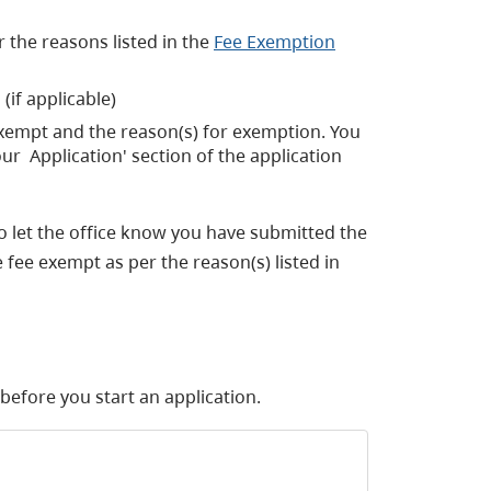
 the reasons listed in the
Fee Exemption
(if applicable)
 exempt and the reason(s) for exemption. You
ur Application' section of the application
o let the office know you have submitted the
 fee exempt as per the reason(s) listed in
efore you start an application.