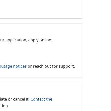
 application, apply online.
outage notices
or reach out for support.
ate or cancel it.
Contact the
tion.