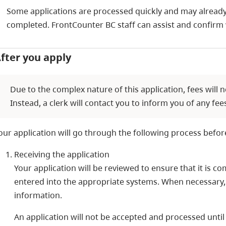
Some applications are processed quickly and may already
completed. FrontCounter BC staff can assist and confirm 
fter you apply
Due to the complex nature of this application, fees will n
Instead, a clerk will contact you to inform you of any f
our application will go through the following process befor
Receiving the application
Your application will be reviewed to ensure that it is 
entered into the appropriate systems. When necessary,
information.
An application will not be accepted and processed until