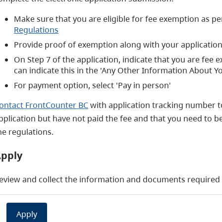
Make sure that you are eligible for fee exemption as per
Regulations
Provide proof of exemption along with your application 
On Step 7 of the application, indicate that you are fee
can indicate this in the 'Any Other Information About Yo
For payment option, select 'Pay in person'
ontact FrontCounter BC
with application tracking number t
pplication but have not paid the fee and that you need to be
he regulations.
pply
eview and collect the information and documents required b
Apply