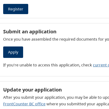
Register
Submit an application
Once you have assembled the required documents for your
Apply
If you're unable to access this application, check
current 
Update your application
After you submit your application, you may be able to upd
FrontCounter BC office
where you submitted your applica