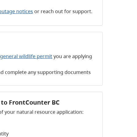
outage notices
or reach out for support.
general wildlife permit
you are applying
 and complete any supporting documents
n to FrontCounter BC
of your natural resource application:
ntity