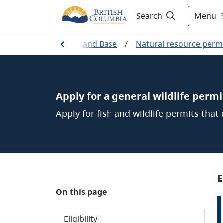
Menu
Search
/
Working on the Land Base
/
Natural resource permi
Apply for a general wildlife permi
Apply for fish and wildlife permits that
E
On this page
Eligibility