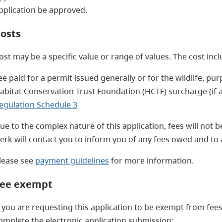
pplication be approved.
osts
ost may be a specific value or range of values. The cost inc
ee paid for a permit issued generally or for the wildlife, pu
abitat Conservation Trust Foundation (HCTF) surcharge (if an
egulation Schedule 3
ue to the complex nature of this application, fees will not be
lerk will contact you to inform you of any fees owed and t
lease see
payment guidelines
for more information.
ee exempt
f you are requesting this application to be exempt from fees
omplete the electronic application submission: