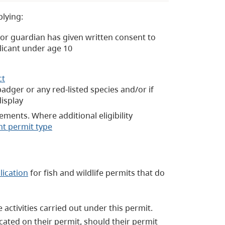
plying:
t or guardian has given written consent to
licant under age 10
ct
adger or any red-listed species and/or if
display
rements. Where additional eligibility
nt permit type
lication
for fish and wildlife permits that do
activities carried out under this permit.
cated on their permit, should their permit