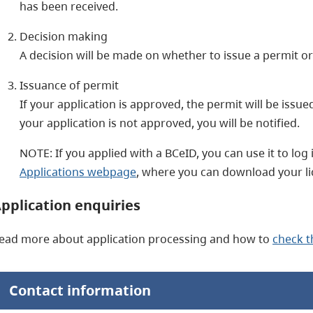
has been received.
Decision making
A decision will be made on whether to issue a permit or 
Issuance of permit
If your application is approved, the permit will be issu
your application is not approved, you will be notified.
NOTE: If you applied with a BCeID, you can use it to log 
Applications webpage
, where you can download your li
pplication enquiries
ead more about application processing and how to
check t
Contact information