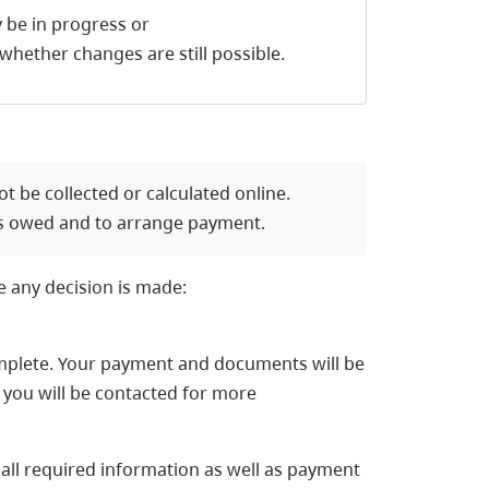
 be in progress or
whether changes are still possible.
ot be collected or calculated online.
ees owed and to arrange payment.
e any decision is made:
complete. Your payment and documents will be
 you will be contacted for more
 all required information as well as payment