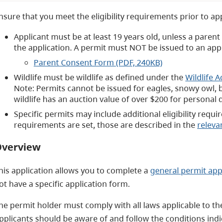
nsure that you meet the eligibility requirements prior to ap
Applicant must be at least 19 years old, unless a paren
the application. A permit must NOT be issued to an app
Parent Consent Form (PDF, 240KB)
Wildlife must be wildlife as defined under the
Wildlife A
Note: Permits cannot be issued for eagles, snowy owl, b
wildlife has an auction value of over $200 for personal 
Specific permits may include additional eligibility requi
requirements are set, those are described in the
releva
verview
his application allows you to complete a
general permit app
ot have a specific application form.
he permit holder must comply with all laws applicable to the 
pplicants should be aware of and follow the conditions indi