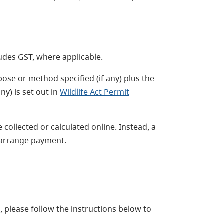
ludes GST, where applicable.
rpose or method specified (if any) plus the
y) is set out in
Wildlife Act Permit
 collected or calculated online. Instead, a
o arrange payment.
, please follow the instructions below to