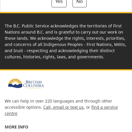
Yes
No
The B.C. Public Service acknowledges the territories of First
Nations around B.C. and is grateful to carry out our work on
these lands. We acknowledge the rights, interests, priorities,
and concerns of all Indigenous Peoples - First Nations, Métis,
and Inuit - respecting and acknowledging their distinct
cultures, histories, rights, laws, and governments.
We can help in over 220 languages and through other
accessible options.
Call, email or text us
, or
find a service
centre
MORE INFO