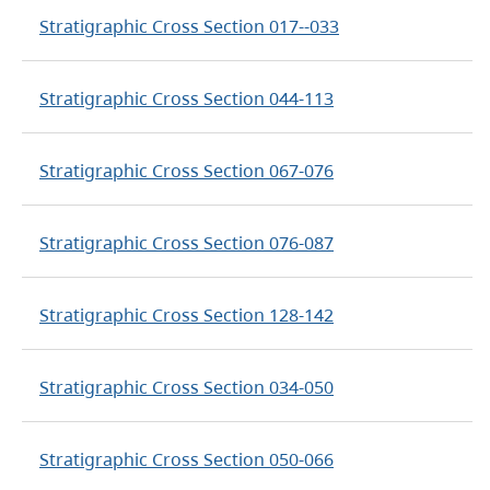
Stratigraphic Cross Section 017--033
Stratigraphic Cross Section 044-113
Stratigraphic Cross Section 067-076
Stratigraphic Cross Section 076-087
Stratigraphic Cross Section 128-142
Stratigraphic Cross Section 034-050
Stratigraphic Cross Section 050-066