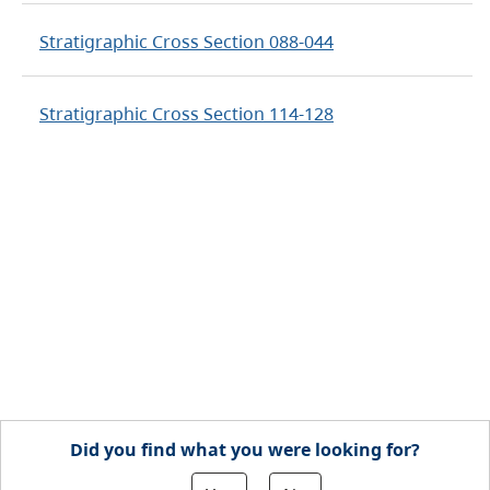
Stratigraphic Cross Section 088-044
Stratigraphic Cross Section 114-128
Did you find what you were looking for?