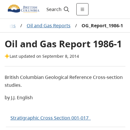
Search
cations
/
Oil and Gas Reports
/
OG_Report_1986-1
Oil and Gas Report 1986-1
Last updated on September 8, 2014
British Columbian Geological Reference Cross-section
studies.
by J.J. English
Stratigraphic Cross Section 001-017