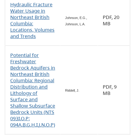
Hydraulic Fracture
Water Usage in
Northeast British
PDF, 20
Johnson, E.G.,
Columbia:
MB
Johnson, L.A.
Locations, Volumes
and Trends
Potential for
Freshwater
Bedrock Aquifers in
Northeast British
Columbia: Regional
Distribution and
PDF, 9
Riddell, J.
Lithology of
MB
Surface and
Shallow Subsurface
Bedrock Units (NTS
093I,O,P;
094A,B,G,H,I,J,N,O,P)