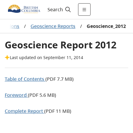
Search
lications
/
Geoscience Reports
/
Geoscience_2012
Geoscience Report 2012
Last updated on September 11, 2014
Table of Contents
(PDF 7.7 MB)
Foreword
(PDF 5.6 MB)
Complete Report
(PDF 11 MB)