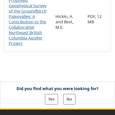
Proposed
Geophysical Survey
of the Groundbirch
Paleovalley: A
Hickin, A.
PDF, 12
Contribution to the
and Best,
MB
Collaborative
M.E.
Northeast British
Columbia Aquifer
Project
Did you find what you were looking for?
Yes
No