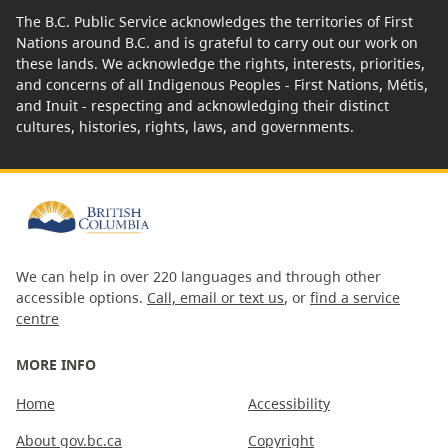
The B.C. Public Service acknowledges the territories of First
Nations around B.C. and is grateful to carry out our work on
these lands. We acknowledge the rights, interests, priorities,
and concerns of all Indigenous Peoples - First Nations, Métis,
and Inuit - respecting and acknowledging their distinct
cultures, histories, rights, laws, and governments.
We can help in over 220 languages and through other
accessible options.
Call, email or text us
, or
find a service
centre
MORE INFO
Home
Accessibility
About gov.bc.ca
Copyright