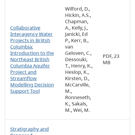
Wilford, D.,
Hickin, A.S.,
Chapman,
Collaborative
A., Kelly, J.,
Interagency Water
Janicki, Ed
Projects in Briitsh
P., Kerr, B.,
Columbia:
van
Introduction to the
Geloven, C.,
PDF, 23
Northeast British
Dessouki,
MB
Columbia Aquifer
T., Henry, K.,
Project and
Heslop, K.,
Streamflow
Kirsten, D.,
Modelling Decision
McCarville,
Support Tool
M.,
Ronneseth,
K., Sakals,
M., Wei, M.
Stratigraphy and