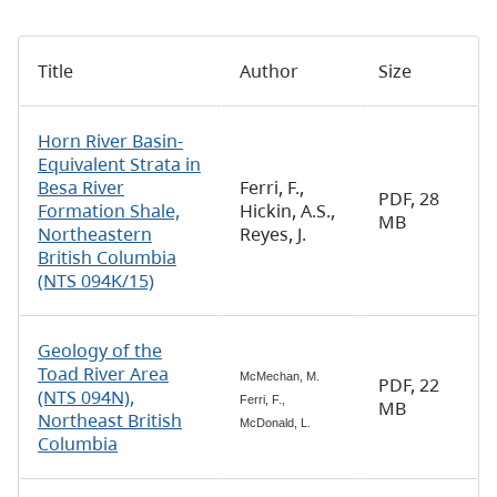
Title
Author
Size
Horn River Basin-
Equivalent Strata in
Besa River
Ferri, F.,
PDF, 28
Formation Shale,
Hickin, A.S.,
MB
Northeastern
Reyes, J.
British Columbia
(NTS 094K/15)
Geology of the
Toad River Area
McMechan, M.
PDF, 22
(NTS 094N),
Ferri, F.,
MB
Northeast British
McDonald, L.
Columbia