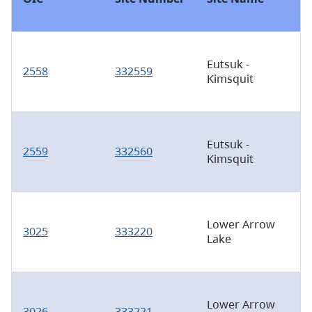
Eutsuk -
2558
332559
Kimsquit
Eutsuk -
2559
332560
Kimsquit
Lower Arrow
3025
333220
Lake
Lower Arrow
3026
333221