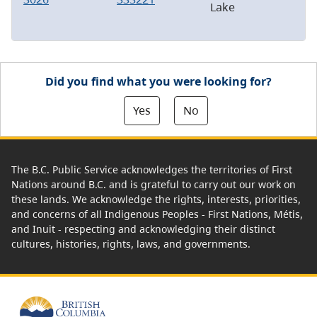
Lake
Did you find what you were looking for?
Yes
No
The B.C. Public Service acknowledges the territories of First
Nations around B.C. and is grateful to carry out our work on
these lands. We acknowledge the rights, interests, priorities,
and concerns of all Indigenous Peoples - First Nations, Métis,
and Inuit - respecting and acknowledging their distinct
cultures, histories, rights, laws, and governments.