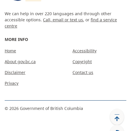
We can help in over 220 languages and through other
accessible options.
Call, email or text us
, or
find a service
centre
MORE INFO
Home
Accessibility
About gov.bc.ca
Copyright
Disclaimer
Contact us
Privacy
©
2026
Government of British Columbia