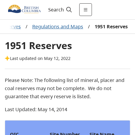
Search
Reserves
/
Regulations and Maps
/
1951 Reserves
1951 Reserves
Last updated on May 12, 2022
Please Note: The following list of mineral, placer and
coal reserves may not be complete. We do not
guarantee that every reserve is listed.
Last Updated: May 14, 2014
OIC
Site Number
Site Name