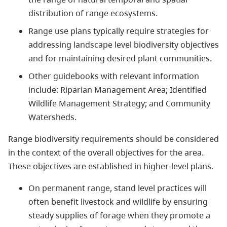
distribution of range ecosystems.
Range use plans typically require strategies for
addressing landscape level biodiversity objectives
and for maintaining desired plant communities.
Other guidebooks with relevant information
include: Riparian Management Area; Identified
Wildlife Management Strategy; and Community
Watersheds.
Range biodiversity requirements should be considered
in the context of the overall objectives for the area.
These objectives are established in higher-level plans.
On permanent range, stand level practices will
often benefit livestock and wildlife by ensuring
steady supplies of forage when they promote a