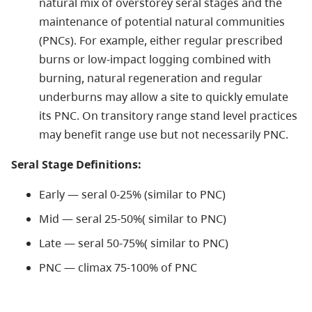
natural mix of overstorey seral stages and the
maintenance of potential natural communities
(PNCs). For example, either regular prescribed
burns or low-impact logging combined with
burning, natural regeneration and regular
underburns may allow a site to quickly emulate
its PNC. On transitory range stand level practices
may benefit range use but not necessarily PNC.
Seral Stage Definitions:
Early — seral 0-25% (similar to PNC)
Mid — seral 25-50%( similar to PNC)
Late — seral 50-75%( similar to PNC)
PNC — climax 75-100% of PNC