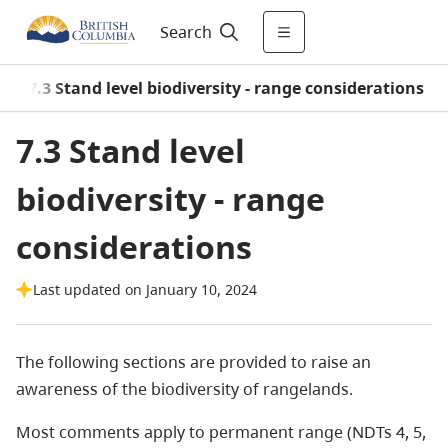
Search
/
7.3 Stand level biodiversity - range considerations
7.3 Stand level
biodiversity - range
considerations
Last updated on January 10, 2024
The following sections are provided to raise an
awareness of the biodiversity of rangelands.
Most comments apply to permanent range (NDTs 4, 5,