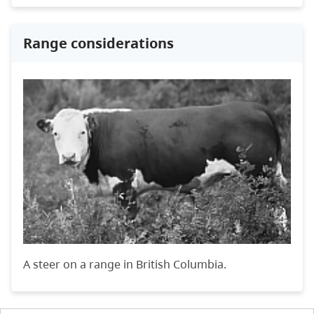
Range considerations
A steer on a range in British Columbia.