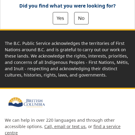
Did you find what you were looking for?
Yes
No
The B.C. Public Service acknowledges the territories of First
Nations around B.C. and is grateful to carry out our work on
these lands. We acknowledge the rights, interests, priorities,
and concerns of all Indigenous Peoples - First Nations, Métis,
and Inuit - respecting and acknowledging their distinct
cultures, histories, rights, laws, and governments.
We can help in over 220 languages and through other
accessible options.
Call, email or text us
, or
find a service
centre