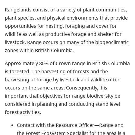
Rangelands consist of a variety of plant communities,
plant species, and physical environments that provide
opportunities for nesting, foraging and cover for
wildlife as well as productive forage and shelter for
livestock. Range occurs on many of the biogeoclimatic
zones within British Columbia.
Approximately 80% of Crown range in British Columbia
is forested. The harvesting of forests and the
harvesting of forage by livestock and wildlife often
occurs on the same areas. Consequently, it is
important that objectives for range biodiversity be
considered in planning and conducting stand level
forest activities.
Contact with the Resource Officer—Range and
the Forest Ecosystem Specialist for the area is a