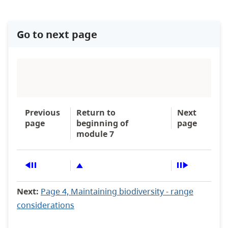
Go to next page
Previous
Return to
Next
page
beginning of
page
module 7
Next:
Page 4, Maintaining biodiversity - range
considerations