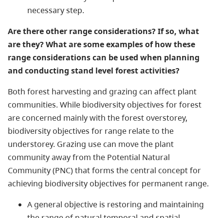
necessary step.
Are there other range considerations? If so, what
are they?​ What are some examples of how these
range considerations can be used when planning
and conducting stand level forest activities?
Both forest harvesting and grazing can affect plant
communities. While biodiversity objectives for forest
are concerned mainly with the forest overstorey,
biodiversity objectives for range relate to the
understorey. Grazing use can move the plant
community away from the Potential Natural
Community (PNC) that forms the central concept for
achieving biodiversity objectives for permanent range.
A general objective is restoring and maintaining
the range of natural temporal and spatial