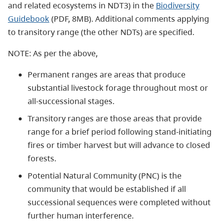
and related ecosystems in NDT3) in the
Biodiversity
Guidebook
(PDF, 8MB). Additional comments applying
to transitory range (the other NDTs) are specified.
NOTE: As per the above,
Permanent ranges are areas that produce
substantial livestock forage throughout most or
all-successional stages.
Transitory ranges are those areas that provide
range for a brief period following stand-initiating
fires or timber harvest but will advance to closed
forests.
Potential Natural Community (PNC) is the
community that would be established if all
successional sequences were completed without
further human interference.