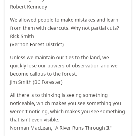
Robert Kennedy
We allowed people to make mistakes and learn
from them with clearcuts. Why not partial cuts?
Rick Smith
(Vernon Forest District)
Unless we maintain our ties to the land, we
quickly lose our powers of observation and we
become callous to the forest.
Jim Smith (BC Forester)
All there is to thinking is seeing something
noticeable, which makes you see something you
weren't noticing, which makes you see something
that isn't even visible.
Norman MacLean, "A River Runs Through It"