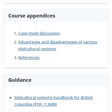
Course appendices
Case study discussion
Advantages and disadvantages of various
silvicultural systems
References
Guidance
Silvicultural systems handbook for British
Columbia (PDF, 7.3MB)