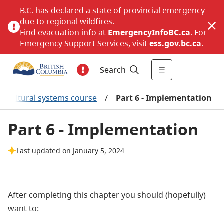
B.C. has declared a state of provincial emergency
due to regional wildfires.
Find evacuation info at
EmergencyInfoBC.ca
. For
Emergency Support Services, visit
ess.gov.bc.ca
.
Search
ilvicultural systems course
/
Part 6 - Implementation
Part 6 - Implementation
Last updated on January 5, 2024
After completing this chapter you should (hopefully)
want to: