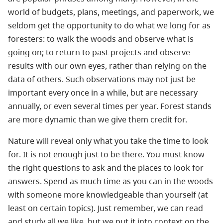
world of budgets, plans, meetings, and paperwork, we
seldom get the opportunity to do what we long for as
foresters: to walk the woods and observe what is
going on; to return to past projects and observe
results with our own eyes, rather than relying on the
data of others. Such observations may not just be
important every once in a while, but are necessary
annually, or even several times per year. Forest stands
are more dynamic than we give them credit for.
Nature will reveal only what you take the time to look
for. It is not enough just to be there. You must know
the right questions to ask and the places to look for
answers. Spend as much time as you can in the woods
with someone more knowledgeable than yourself (at
least on certain topics). Just remember, we can read
and study all we like, but we put it into context on the