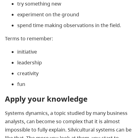
try something new
experiment on the ground
spend time making observations in the field.
Terms to remember:
initiative
leadership
creativity
fun
Apply your knowledge
Systems dynamics, a topic studied by many business
analysts, can become so complex that it is almost
impossible to fully explain. Silvicultural systems can be
like that. The more you look at them, you start to