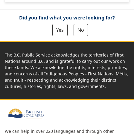
Did you find what you were looking for?
Yes
No
The B.C. Public Service acknowledges the territories of First
Nations around B.C. and is grateful to carry out our work on
these lands. We acknowledge the rights, interests, priorities,
and concerns of all Indigenous Peoples - First Nations, Métis,
and Inuit - respecting and acknowledging their distinct
cultures, histories, rights, laws, and governments.
We can help in over 220 languages and through other