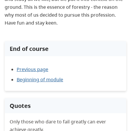
ground. This is the essence of forestry - the reason
why most of us decided to pursue this profession.
Have fun and stay keen.
End of course
Previous page
Beginning of module
Quotes
Only those who dare to fail greatly can ever
achieve greatly.