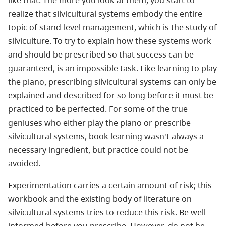
realize that silvicultural systems embody the entire
topic of stand-level management, which is the study of
silviculture. To try to explain how these systems work
and should be prescribed so that success can be
guaranteed, is an impossible task. Like learning to play
the piano, prescribing silvicultural systems can only be
explained and described for so long before it must be
practiced to be perfected. For some of the true
geniuses who either play the piano or prescribe
silvicultural systems, book learning wasn't always a
necessary ingredient, but practice could not be
avoided.
Experimentation carries a certain amount of risk; this
workbook and the existing body of literature on
silvicultural systems tries to reduce this risk. Be well
informed before you prescribe. However, do not be