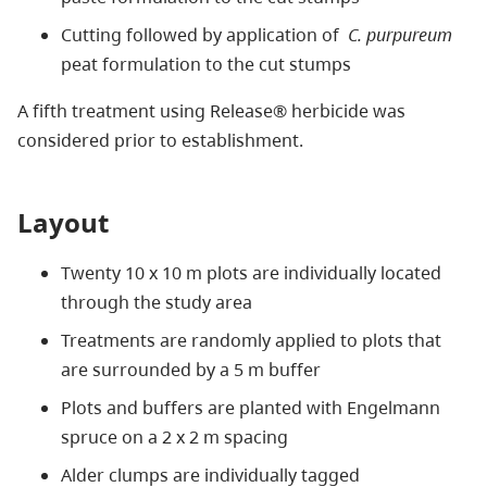
Cutting followed by application of
C. purpureum
peat formulation to the cut stumps
A fifth treatment using Release® herbicide was
considered prior to establishment.
Layout
Twenty 10 x 10 m plots are individually located
through the study area
Treatments are randomly applied to plots that
are surrounded by a 5 m buffer
Plots and buffers are planted with Engelmann
spruce on a 2 x 2 m spacing
Alder clumps are individually tagged