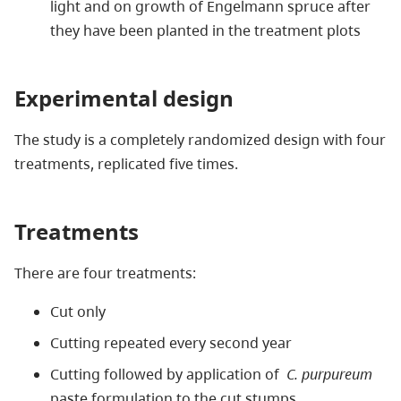
light and on growth of Engelmann spruce after
they have been planted in the treatment plots
Experimental design
The study is a completely randomized design with four
treatments, replicated five times.
Treatments
There are four treatments:
Cut only
Cutting repeated every second year
Cutting followed by application of
C. purpureum
paste formulation to the cut stumps