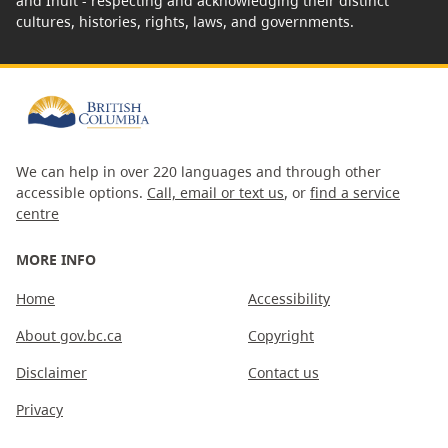
and Inuit - respecting and acknowledging their distinct
cultures, histories, rights, laws, and governments.
We can help in over 220 languages and through other
accessible options.
Call, email or text us
, or
find a service
centre
MORE INFO
Home
Accessibility
About gov.bc.ca
Copyright
Disclaimer
Contact us
Privacy