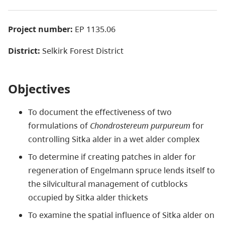
Project number:
EP 1135.06
District:
Selkirk Forest District
Objectives
To document the effectiveness of two
formulations of
Chondrostereum purpureum
for
controlling Sitka alder in a wet alder complex
To determine if creating patches in alder for
regeneration of Engelmann spruce lends itself to
the silvicultural management of cutblocks
occupied by Sitka alder thickets
To examine the spatial influence of Sitka alder on