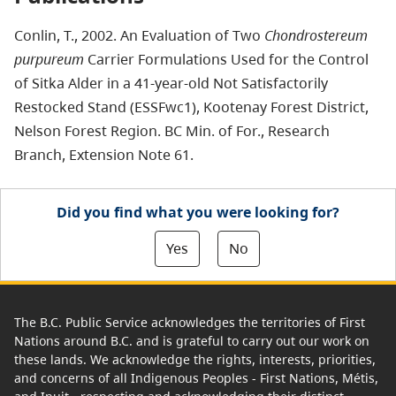
Conlin, T., 2002. An Evaluation of Two
Chondrostereum
purpureum
Carrier Formulations Used for the Control
of Sitka Alder in a 41-year-old Not Satisfactorily
Restocked Stand (ESSFwc1), Kootenay Forest District,
Nelson Forest Region. BC Min. of For., Research
Branch, Extension Note 61.
Did you find what you were looking for?
Yes
No
The B.C. Public Service acknowledges the territories of First
Nations around B.C. and is grateful to carry out our work on
these lands. We acknowledge the rights, interests, priorities,
and concerns of all Indigenous Peoples - First Nations, Métis,