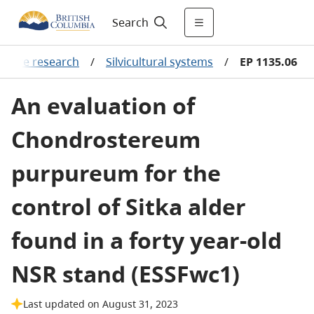
Search
culture research
/
Silvicultural systems
/
EP 1135.06
An evaluation of
Chondrostereum
purpureum for the
control of Sitka alder
found in a forty year-old
NSR stand (ESSFwc1)
Last updated on August 31, 2023