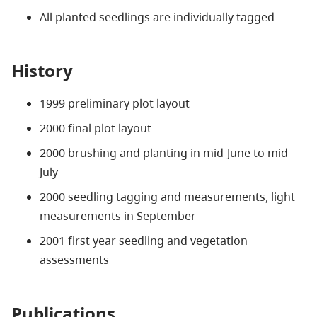
All planted seedlings are individually tagged
History
1999 preliminary plot layout
2000 final plot layout
2000 brushing and planting in mid-June to mid-
July
2000 seedling tagging and measurements, light
measurements in September
2001 first year seedling and vegetation
assessments
Publications