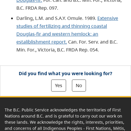
B.C. FRDA Rep. 097.
Darling, L.M. and S.A.Y. Omule. 1989.
Extensive
studies of fertilizing and thinning coastal
Douglas-fir and western hemlock: an
estaliblishment report.
Can. For. Serv. and B.C.
Min. For., Victoria, B.C. FRDA Rep. 054.
Did you find what you were looking for?
Yes
No
The B.C. Public Service acknowledges the territories of First
Nations around B.C. and is grateful to carry out our work on
these lands. We acknowledge the rights, interests, priorities,
and concerns of all Indigenous Peoples - First Nations, Métis,