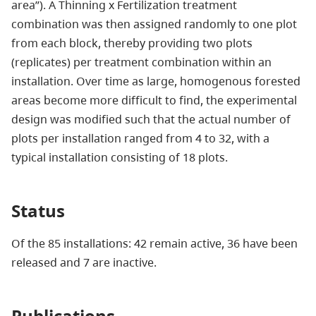
area”). A Thinning x Fertilization treatment
combination was then assigned randomly to one plot
from each block, thereby providing two plots
(replicates) per treatment combination within an
installation. Over time as large, homogenous forested
areas become more difficult to find, the experimental
design was modified such that the actual number of
plots per installation ranged from 4 to 32, with a
typical installation consisting of 18 plots.
Status
Of the 85 installations: 42 remain active, 36 have been
released and 7 are inactive.
Publications