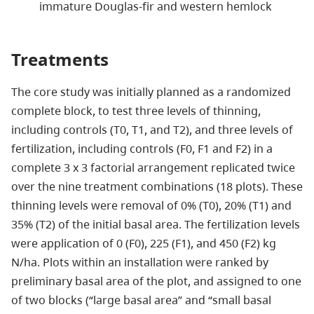
immature Douglas-fir and western hemlock
Treatments
The core study was initially planned as a randomized
complete block, to test three levels of thinning,
including controls (T0, T1, and T2), and three levels of
fertilization, including controls (F0, F1 and F2) in a
complete 3 x 3 factorial arrangement replicated twice
over the nine treatment combinations (18 plots). These
thinning levels were removal of 0% (T0), 20% (T1) and
35% (T2) of the initial basal area. The fertilization levels
were application of 0 (F0), 225 (F1), and 450 (F2) kg
N/ha. Plots within an installation were ranked by
preliminary basal area of the plot, and assigned to one
of two blocks (“large basal area” and “small basal