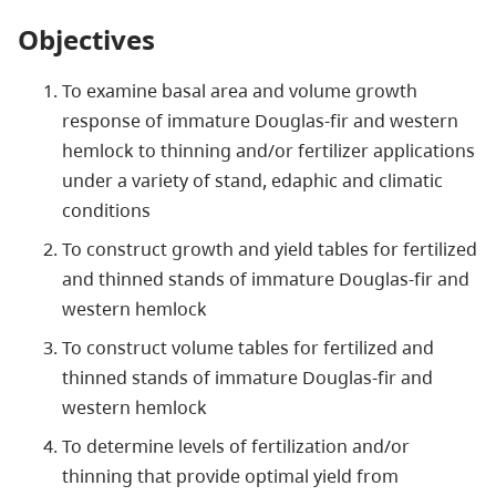
Objectives
To examine basal area and volume growth
response of immature Douglas-fir and western
hemlock to thinning and/or fertilizer applications
under a variety of stand, edaphic and climatic
conditions
To construct growth and yield tables for fertilized
and thinned stands of immature Douglas-fir and
western hemlock
To construct volume tables for fertilized and
thinned stands of immature Douglas-fir and
western hemlock
To determine levels of fertilization and/or
thinning that provide optimal yield from