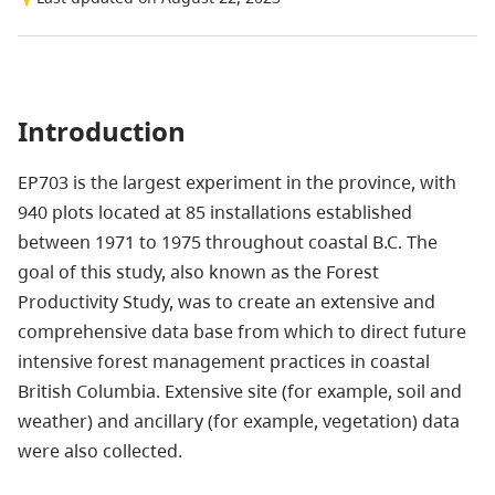
Introduction
EP703 is the largest experiment in the province, with
940 plots located at 85 installations established
between 1971 to 1975 throughout coastal B.C. The
goal of this study, also known as the Forest
Productivity Study, was to create an extensive and
comprehensive data base from which to direct future
intensive forest management practices in coastal
British Columbia. Extensive site (for example, soil and
weather) and ancillary (for example, vegetation) data
were also collected.