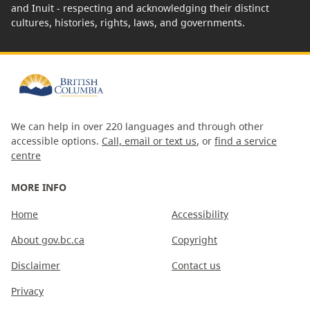
and Inuit - respecting and acknowledging their distinct
cultures, histories, rights, laws, and governments.
We can help in over 220 languages and through other
accessible options.
Call, email or text us
, or
find a service
centre
MORE INFO
Home
Accessibility
About gov.bc.ca
Copyright
Disclaimer
Contact us
Privacy