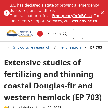
B.C. has declared a state of provincial emergency
due to regional wildfires.
Find evacuation info at
EmergencyInfoBC.ca
. For
Emergency Support Services, visit
ess.gov.bc.ca
.
Search
ure
/
Silviculture research
/
Fertilization
/
EP 703
Extensive studies of
fertilizing and thinning
coastal Douglas-fir and
western hemlock (EP 703)
Last updated on August 22, 2023