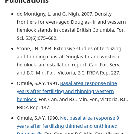
de Montigny, L. and G. Nigh. 2007. Density
frontiers for even-aged Douglas-fir and western
hemlock stands in coastal British Columbia. For.
Sci. 53(6):675–682.
Stone, J.N. 1994. Extensive studies of fertilizing
and thinning coastal Douglas-fir and western
hemlock: an installation report. Can. For. Serv.
and B.C. Min. For., Victoria, B.C. FRDA Rep. 227.
Omule, S.A.Y. 1991.
Basal area response nine
years after fertilizing and thinning western
hemlock.
For. Can. and B.C. Min. For., Victoria, B.C.
FRDA Rep. 137.
Omule, S.A.Y. 1990.
Net basal area response 9
years after fertilizing thinned and unthinned
Douglas-fir.
For. Can. and B.C. Min. For., Victoria,