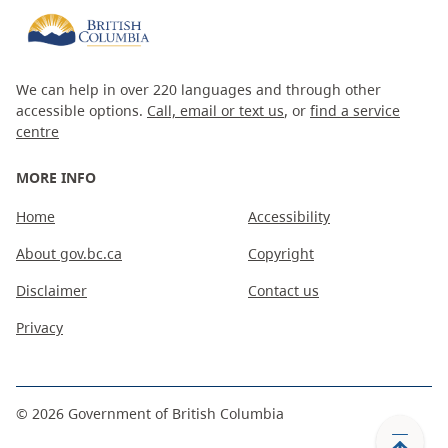
We can help in over 220 languages and through other
accessible options.
Call, email or text us
, or
find a service
centre
MORE INFO
Home
Accessibility
About gov.bc.ca
Copyright
Disclaimer
Contact us
Privacy
©
2026
Government of British Columbia