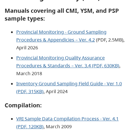
Manuals covering all CMI, YSM, and PSP
sample types:
Provincial Monitoring - Ground Sampling
Procedures & Appendicies – Ver. 4.2
(PDF, 2.5MB),
April 2026
Provincial Monitoring Quality Assurance
Procedures & Standards – Ver. 3.4 (PDF, 630KB)
,
March 2018
Inventory Ground Sampling Field Guide - Ver 1.0
(PDF, 315KB)
, April 2024
Compilation:
VRI Sample Data Compilation Process - Ver. 4.1
(PDF, 120KB)
, March 2009