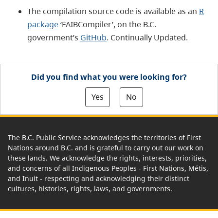
The compilation source code is available as an
R
package
‘FAIBCompiler’, on the B.C.
government’s
GitHub
. Continually Updated.
Did you find what you were looking for?
Yes
No
The B.C. Public Service acknowledges the territories of First
Nations around B.C. and is grateful to carry out our work on
these lands. We acknowledge the rights, interests, priorities,
and concerns of all Indigenous Peoples - First Nations, Métis,
and Inuit - respecting and acknowledging their distinct
cultures, histories, rights, laws, and governments.