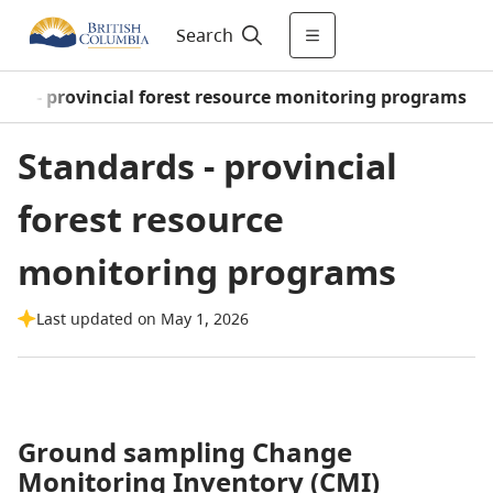
Search
rds - provincial forest resource monitoring programs
Standards - provincial
forest resource
monitoring programs
Last updated on May 1, 2026
Ground sampling Change
Monitoring Inventory (CMI)