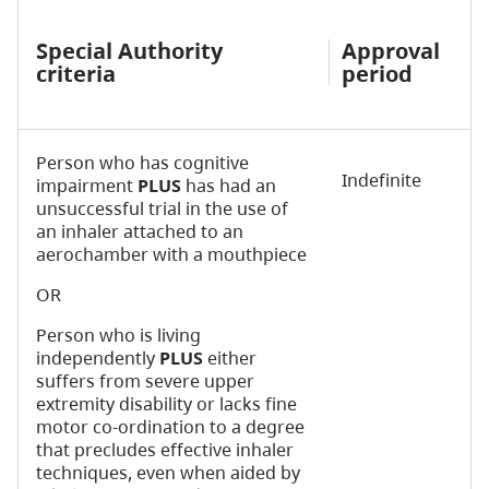
Special Authority
Approval
criteria
period
Person who has cognitive
Indefinite
impairment
PLUS
has had an
unsuccessful trial in the use of
an inhaler attached to an
aerochamber with a mouthpiece
OR
Person who is living
independently
PLUS
either
suffers from severe upper
extremity disability or lacks fine
motor co-ordination to a degree
that precludes effective inhaler
techniques, even when aided by