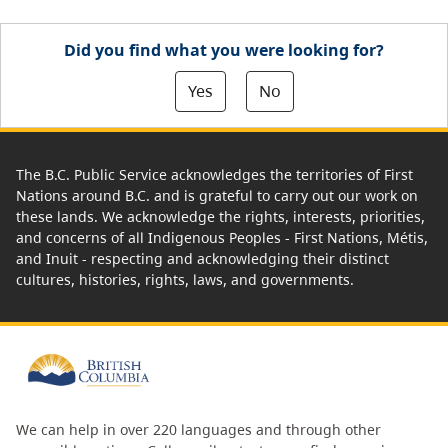
Did you find what you were looking for?
Yes
No
The B.C. Public Service acknowledges the territories of First
Nations around B.C. and is grateful to carry out our work on
these lands. We acknowledge the rights, interests, priorities,
and concerns of all Indigenous Peoples - First Nations, Métis,
and Inuit - respecting and acknowledging their distinct
cultures, histories, rights, laws, and governments.
We can help in over 220 languages and through other