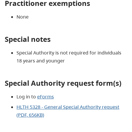
Practitioner exemptions
None
Special notes
Special Authority is not required for individuals
18 years and younger
Special Authority request form(s)
Log in to
eForms
HLTH 5328 - General Special Authority request
(PDF, 656KB)