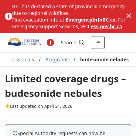
B.C. has declared a state of provincial emergency
due to regional wildfires.
Find evacuation info at
EmergencyInfoBC.ca
. For
Emergency Support Services, visit
ess.gov.bc.ca
.
Search
 professionals
/
Programs
/
budesonide nebules
Limited coverage drugs –
budesonide nebules
Last updated on April 21, 2026
Special Authority requests can now be