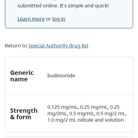
submitted online. It's simple and quick!
Learn more
or
log in
Return to
Special Authority drug list
Generic
budesonide
name
0.125 mg/mL, 0.25 mg/mL, 0.25
Strength
mg/2mL, 0.5 mg/mL, 0.5 mg/2 mL,
& form
1.0 mg/2 mL nebule and solution