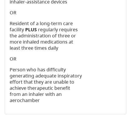
inhaler-assistance devices
OR
Resident of a long-term care
facility
PLUS
regularly requires
the administration of three or
more inhaled medications at
least three times daily
OR
Person who has difficulty
generating adequate inspiratory
effort that they are unable to
achieve therapeutic benefit
from an inhaler with an
aerochamber