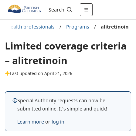
Search
or health professionals
/
Programs
/
alitretinoin
Limited coverage criteria
– alitretinoin
Last updated on April 21, 2026
Special Authority requests can now be
submitted online. It's simple and quick!
Learn more
or
log in