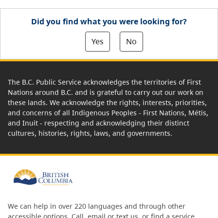
Did you find what you were looking for?
Yes
No
The B.C. Public Service acknowledges the territories of First
Nations around B.C. and is grateful to carry out our work on
these lands. We acknowledge the rights, interests, priorities,
and concerns of all Indigenous Peoples - First Nations, Métis,
and Inuit - respecting and acknowledging their distinct
cultures, histories, rights, laws, and governments.
We can help in over 220 languages and through other
accessible options.
Call, email or text us
, or
find a service