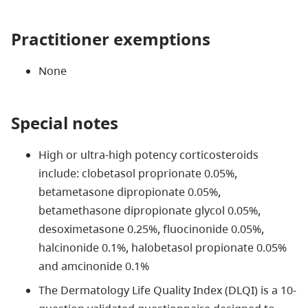
Practitioner exemptions
None
Special notes
High or ultra-high potency corticosteroids
include: clobetasol proprionate 0.05%,
betametasone dipropionate 0.05%,
betamethasone dipropionate glycol 0.05%,
desoximetasone 0.25%, fluocinonide 0.05%,
halcinonide 0.1%, halobetasol propionate 0.05%
and amcinonide 0.1%
The Dermatology Life Quality Index (DLQI) is a 10-