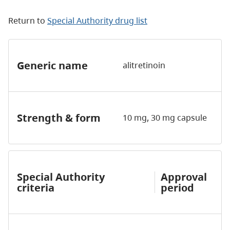
Return to
Special Authority drug list
Generic name
alitretinoin
Strength & form
10 mg, 30 mg capsule
Special Authority
Approval
criteria
period