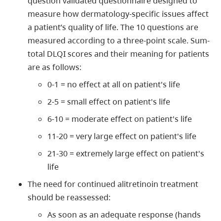
question validated questionnaire designed to
measure how dermatology-specific issues affect
a patient’s quality of life. The 10 questions are
measured according to a three-point scale. Sum-
total DLQI scores and their meaning for patients
are as follows:
0-1 = no effect at all on patient's life
2-5 = small effect on patient's life
6-10 = moderate effect on patient's life
11-20 = very large effect on patient's life
21-30 = extremely large effect on patient's
life
The need for continued alitretinoin treatment
should be reassessed:
As soon as an adequate response (hands