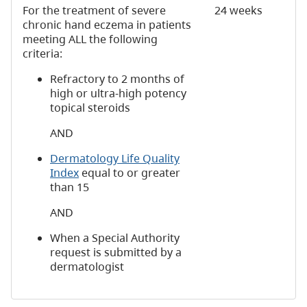
For the treatment of severe
24 weeks
chronic hand eczema in patients
meeting ALL the following
criteria:
Refractory to 2 months of
high or ultra-high potency
topical steroids
AND
Dermatology Life Quality
Index
equal to or greater
than 15
AND
When a Special Authority
request is submitted by a
dermatologist