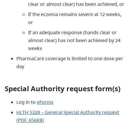
clear or almost clear) has been achieved, or
If the eczema remains severe at 12 weeks,
or
If an adequate response (hands clear or
almost clear) has not been achieved by 24
weeks
PharmaCare coverage is limited to one dose per
day
Special Authority request form(s)
Log in to
eForms
HLTH 5328 – General Special Authority request
(PDF, 656KB)