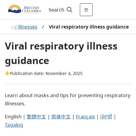
Search
iratory illnesses
/
Viral respiratory illness guidance
Viral respiratory illness
guidance
Publication date: November 4, 2025
Learn about masks and tips for preventing respiratory
illnesses.
English |
繁體中文
|
简体中文
|
Français
|
ਪੰਜਾਬੀ
|
Tagalog