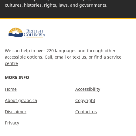
cultures, histories, rights, laws, and governments.
We can help in over 220 languages and through other
accessible options.
Call, email or text us
, or
find a service
centre
MORE INFO
Home
Accessibility
About gov.bc.ca
Copyright
Disclaimer
Contact us
Privacy