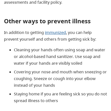
assessments and facility policy.
Other ways to prevent illness
In addition to getting
immunized
, you can help
prevent yourself and others from getting sick by:
Cleaning your hands often using soap and water
or alcohol-based hand sanitizer. Use soap and
water if your hands are visibly soiled
Covering your nose and mouth when sneezing or
coughing. Sneeze or cough into your elbow
instead of your hands
Staying home if you are feeling sick so you do not
spread illness to others