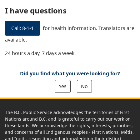
I have questions
Call: 8-1-1
for health information. Translators are
available.
24 hours a day, 7 days a week
Did you find what you were looking for?
Yes
No
The B.C. Public Service acknowledges the territories of First
Nations around B.C. and is grateful to carry out our work on
these lands. We acknowledge the rights, interests, priorities,
and concerns of all Indigenous Peoples - First Nations, Métis,
and Inuit - respecting and acknowledging their distinct