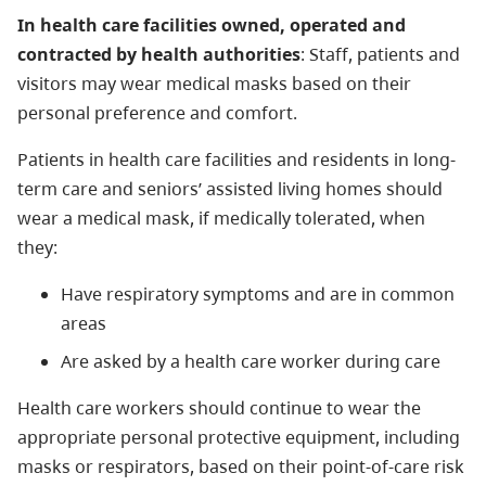
In health care facilities owned, operated and
contracted by health authorities
: Staff, patients and
visitors may wear medical masks based on their
personal preference and comfort.
Patients in health care facilities and residents in long-
term care and seniors’ assisted living homes should
wear a medical mask, if medically tolerated, when
they:
Have respiratory symptoms and are in common
areas
Are asked by a health care worker during care
Health care workers should continue to wear the
appropriate personal protective equipment, including
masks or respirators, based on their point-of-care risk