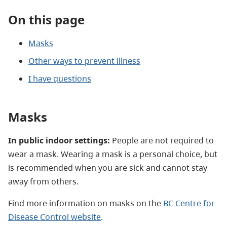
On this page
Masks
Other ways to prevent illness
I have questions
Masks
In public indoor settings:
People are not required to
wear a mask. Wearing a mask is a personal choice, but
is recommended when you are sick and cannot stay
away from others.
Find more information on masks on the
BC Centre for
Disease Control website
.