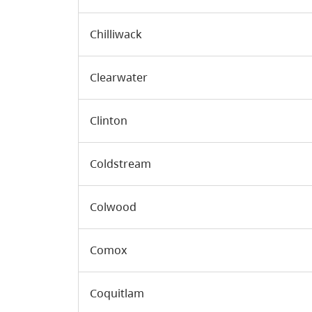
Chilliwack
Clearwater
Clinton
Coldstream
Colwood
Comox
Coquitlam