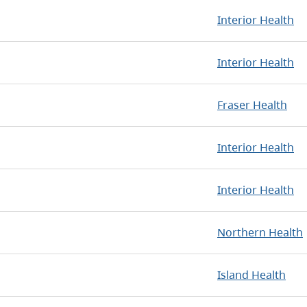
Interior Health
Interior Health
Fraser Health
Interior Health
Interior Health
Northern Health
Island Health