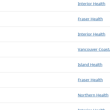
Interior Health
Fraser Health
Interior Health
Vancouver Coasta
Island Health
Fraser Health
Northern Health