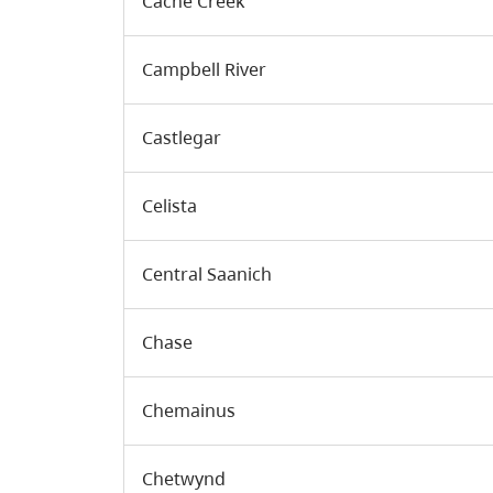
Cache Creek
Campbell River
Castlegar
Celista
Central Saanich
Chase
Chemainus
Chetwynd