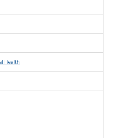
l Health