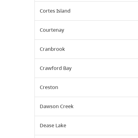
Cortes Island
Courtenay
Cranbrook
Crawford Bay
Creston
Dawson Creek
Dease Lake