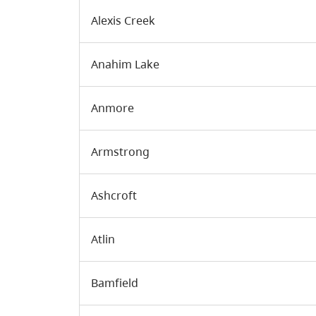
Alexis Creek
Anahim Lake
Anmore
Armstrong
Ashcroft
Atlin
Bamfield