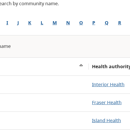
 Search by community name.
I
J
K
L
M
N
O
P
Q
R
 name
Health authorit
Interior Health
Fraser Health
Island Health