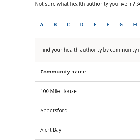
Not sure what health authority you live in?
A
B
C
D
E
F
G
H
Find your health authority by community
Community name
100 Mile House
Abbotsford
Alert Bay