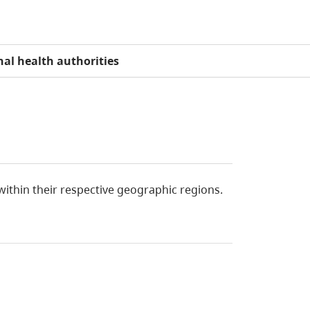
al health authorities
 within their respective geographic regions.