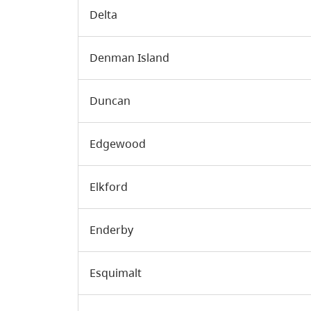
Delta
Denman Island
Duncan
Edgewood
Elkford
Enderby
Esquimalt