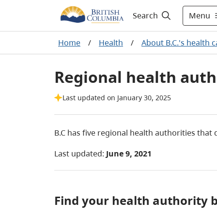
Menu
Search
Home
/
Health
/
About B.C.'s health 
Regional health auth
Last updated on January 30, 2025
B.C has f
ive regional health authorities that
Last updated:
June 9, 2021
Find your health authorit