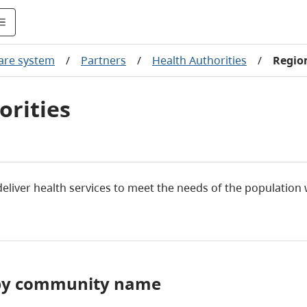
care system
/
Partners
/
Health Authorities
/
Region
orities
 deliver health services to meet the needs of the population
y by community name