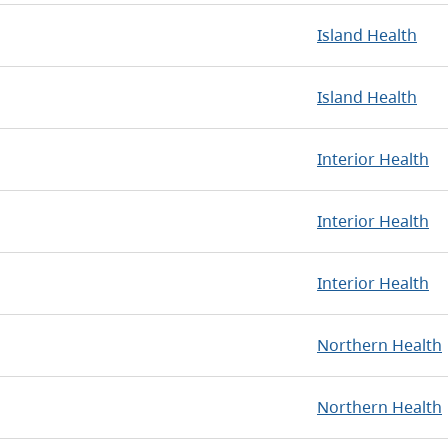
Island Health
Island Health
Interior Health
Interior Health
Interior Health
Northern Health
Northern Health