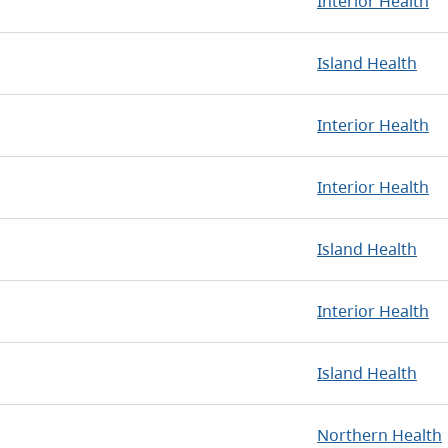
Interior Health
Island Health
Interior Health
Interior Health
Island Health
Interior Health
Island Health
Northern Health