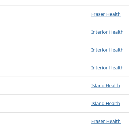
Fraser Health
Interior Health
Interior Health
Interior Health
Island Health
Island Health
Fraser Health