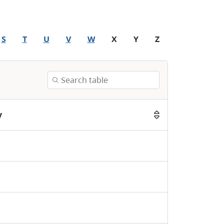
S
T
U
V
W
X
Y
Z
y