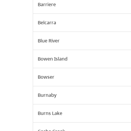
Barriere
Belcarra
Blue River
Bowen Island
Bowser
Burnaby
Burns Lake