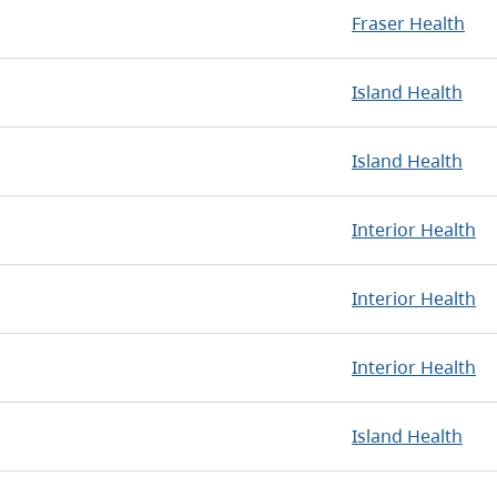
Fraser Health
Island Health
Island Health
Interior Health
Interior Health
Interior Health
Island Health