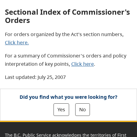
Sectional Index of Commissioner's
Orders
For orders organized by the Act's section numbers,
Click here.
For a summary of Commissioner's orders and policy
interpretation of key points,
Click here
.
Last updated: July 25, 2007
Did you find what you were looking for?
Yes
No
The B.C. Public Service acknowledges the territories of First