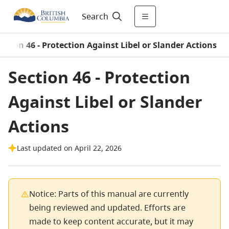
Search
ection 46 - Protection Against Libel or Slander Actions
Section 46 - Protection
Against Libel or Slander
Actions
Last updated on April 22, 2026
Notice: Parts of this manual are currently
being reviewed and updated. Efforts are
made to keep content accurate, but it may