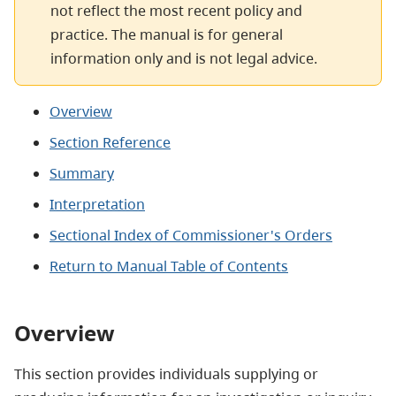
not reflect the most recent policy and
practice. The manual is for general
information only and is not legal advice.
Overview
Section Reference
Summary
Interpretation
Sectional Index of Commissioner's Orders
Return to Manual Table of Contents
Overview
This section provides individuals supplying or