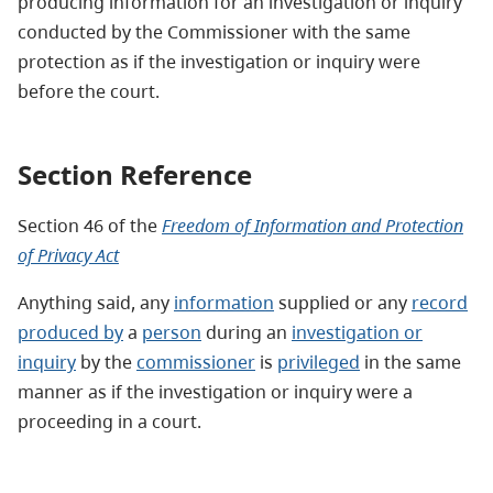
producing information for an investigation or inquiry
conducted by the Commissioner with the same
protection as if the investigation or inquiry were
before the court.
Section Reference
Section 46
of the
Freedom of Information and Protection
of Privacy Act
Anything said, any
information
supplied or any
record
produced by
a
person
during an
investigation or
inquiry
by the
commissioner
is
privileged
in the same
manner as if the investigation or inquiry were a
proceeding in a court.