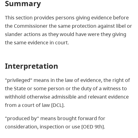
Summary
This section provides persons giving evidence before
the Commissioner the same protection against libel or
slander actions as they would have were they giving
the same evidence in court.
Interpretation
"
privileged" means in the law of evidence, the right of
the State or some person or the duty of a witness to
withhold otherwise admissible and relevant evidence
from a court of law [DCL].
"
produced by" means brought forward for
consideration, inspection or use [OED 9th].