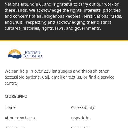
Nations around B.C. and is grateful to carry out our work on
these lands. We acknowledge the rights, interests, priorities,
and concerns of all Indigenous Peoples - First Nations, Métis,
and Inuit - respecting and acknowledging their distinct
cultures, histories, rights, laws, and governments.
We can help in over 220 languages and through other
accessible options.
Call, email or text us
, or
find a service
centre
MORE INFO
Home
Accessibility
About gov.bc.ca
Copyright