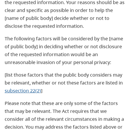
the requested information. Your reasons should be as
clear and specific as possible in order to help the
[name of public body] decide whether or not to
disclose the requested information.
The following factors will be considered by the [name
of public body] in deciding whether or not disclosure
of the requested information would be an
unreasonable invasion of your personal privacy:
[list those factors that the public body considers may
be relevant, whether or not these factors are listed in
subsection 22(2)
]
Please note that these are only some of the factors
that may be relevant. The Act requires that we
consider all of the relevant circumstances in making a
decision. You may address the factors listed above or