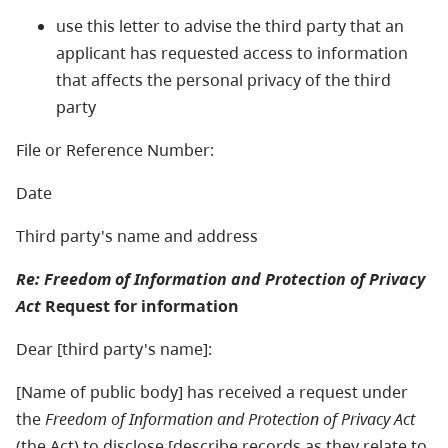
use this letter to advise the third party that an
applicant has requested access to information
that affects the personal privacy of the third
party
File or Reference Number:
Date
Third party's name and address
Re: Freedom of Information and Protection of Privacy
Act
Request for information
Dear [third party's name]:
[Name of public body] has received a request under
the
Freedom of Information and Protection of Privacy Act
(the Act) to disclose [describe records as they relate to