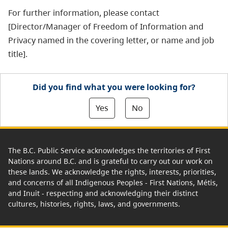
For further information, please contact
[Director/Manager of Freedom of Information and
Privacy named in the covering letter, or name and job
title].
Did you find what you were looking for?
Yes
No
The B.C. Public Service acknowledges the territories of First
Nations around B.C. and is grateful to carry out our work on
these lands. We acknowledge the rights, interests, priorities,
and concerns of all Indigenous Peoples - First Nations, Métis,
and Inuit - respecting and acknowledging their distinct
cultures, histories, rights, laws, and governments.