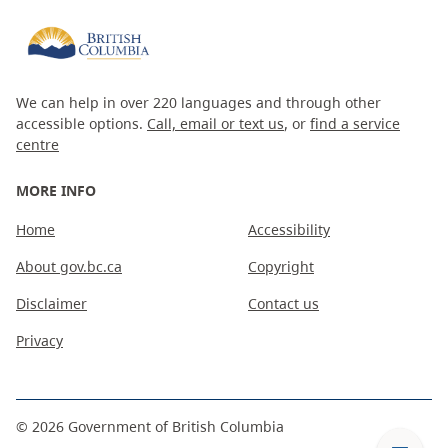
We can help in over 220 languages and through other
accessible options.
Call, email or text us
, or
find a service
centre
MORE INFO
Home
Accessibility
About gov.bc.ca
Copyright
Disclaimer
Contact us
Privacy
©
2026
Government of British Columbia