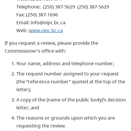
Telephone: (250) 387-5629 (250) 387-5629
Fax: (250) 387-1696
Email: info@oipc.bc.ca
Web:
www.oipc.bc.ca
If you request a review, please provide the
Commissioner’s office with:
Your name, address and telephone number;
The request number assigned to your request
(the “reference number” quoted at the top of the
letter);
A copy of the [name of the public body]’s decision
letter; and
The reasons or grounds upon which you are
requesting the review.