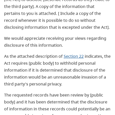
the third party]. A copy of the information that
pertains to you is attached. [ Include a copy of the
record whenever it is possible to do so without
disclosing information that is excepted under the Act].
We would appreciate receiving your views regarding
disclosure of this information.
As the attached description of
Section 22
indicates, the
Act requires [public body] to withhold personal
information if it is determined that disclosure of the
information would be an unreasonable invasion of a
third party's personal privacy.
The requested records have been review by [public
body] and it has been determined that the disclosure
of information in these records could potentially be an