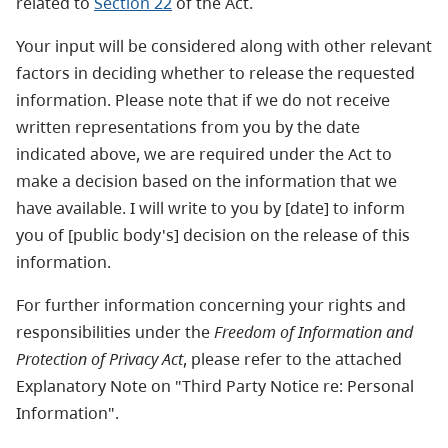
related to
Section 22
of the Act.
Your input will be considered along with other relevant
factors in deciding whether to release the requested
information. Please note that if we do not receive
written representations from you by the date
indicated above, we are required under the Act to
make a decision based on the information that we
have available. I will write to you by [date] to inform
you of [public body's] decision on the release of this
information.
For further information concerning your rights and
responsibilities under the
Freedom of Information and
Protection of Privacy Act
, please refer to the attached
Explanatory Note on "Third Party Notice re: Personal
Information".