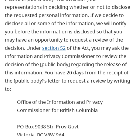
representations in deciding whether or not to disclose
the requested personal information. If we decide to
disclose all or some of the information, we will notify
you before the information is disclosed so that you
may have an opportunity to request a review of the
decision. Under
section 52
of the Act, you may ask the
Information and Privacy Commissioner to review the
decision of the [public body] regarding the release of
this information. You have 20 days from the receipt of
the [public body]’s letter to request a review by writing
to:
Office of the Information and Privacy
Commissioner for British Columbia
PO Box 9038 Stn Prov Govt
Victoria, BC V8W 9A4