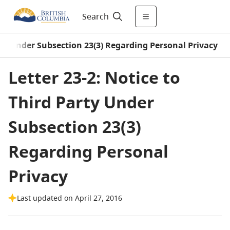
Search
rty Under Subsection 23(3) Regarding Personal Privacy
Letter 23-2: Notice to
Third Party Under
Subsection 23(3)
Regarding Personal
Privacy
Last updated on April 27, 2016