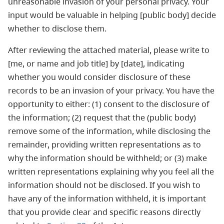
unreasonable invasion of your personal privacy. Your
input would be valuable in helping [public body] decide
whether to disclose them.
After reviewing the attached material, please write to
[me, or name and job title] by [date], indicating
whether you would consider disclosure of these
records to be an invasion of your privacy. You have the
opportunity to either: (1) consent to the disclosure of
the information; (2) request that the (public body)
remove some of the information, while disclosing the
remainder, providing written representations as to
why the information should be withheld; or (3) make
written representations explaining why you feel all the
information should not be disclosed. If you wish to
have any of the information withheld, it is important
that you provide clear and specific reasons directly