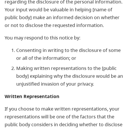
regarding the disclosure of the personal information.
Your input would be valuable in helping [name of
public body] make an informed decision on whether
or not to disclose the requested information.
You may respond to this notice by:
Consenting in writing to the disclosure of some
or all of the information; or
Making written representations to the [public
body] explaining why the disclosure would be an
unjustified invasion of your privacy.
Written Representation
If you choose to make written representations, your
representations will be one of the factors that the
public body considers in deciding whether to disclose