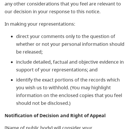
any other considerations that you feel are relevant to
our decision in your response to this notice.
In making your representations:
direct your comments only to the question of
whether or not your personal information should
be released;
include detailed, factual and objective evidence in
support of your representations; and
identify the exact portions of the records which
you wish us to withhold. (You may highlight
information on the enclosed copies that you feel
should not be disclosed.)
Notification of Decision and Right of Appeal
[Name of public body] will consider your