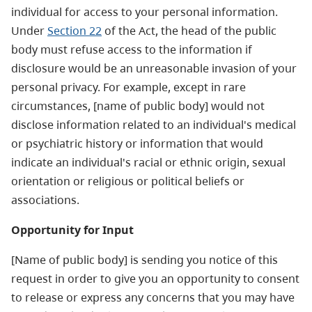
individual for access to your personal information.
Under
Section 22
of the Act, the head of the public
body must refuse access to the information if
disclosure would be an unreasonable invasion of your
personal privacy. For example, except in rare
circumstances, [name of public body] would not
disclose information related to an individual's medical
or psychiatric history or information that would
indicate an individual's racial or ethnic origin, sexual
orientation or religious or political beliefs or
associations.
Opportunity for Input
[Name of public body] is sending you notice of this
request in order to give you an opportunity to consent
to release or express any concerns that you may have