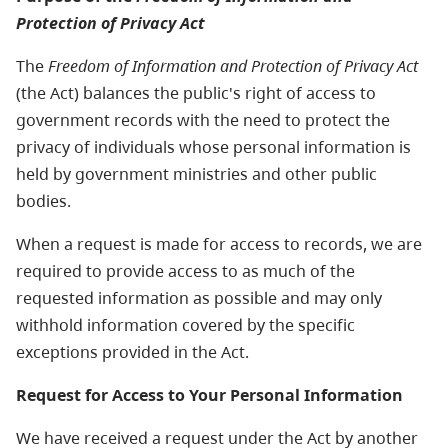
Protection of Privacy Act
The
Freedom of Information and Protection of Privacy Act
(the Act) balances the public's right of access to
government records with the need to protect the
privacy of individuals whose personal information is
held by government ministries and other public
bodies.
When a request is made for access to records, we are
required to provide access to as much of the
requested information as possible and may only
withhold information covered by the specific
exceptions provided in the Act.
Request for Access to Your Personal Information
We have received a request under the Act by another