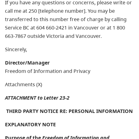
If you have any questions or concerns, please write or
call me at 250 [telephone number]. You may be
transferred to this number free of charge by calling
Service BC at 604 660-2421 in Vancouver or at 1 800
663-7867 outside Victoria and Vancouver.
Sincerely,
Director/Manager
Freedom of Information and Privacy
Attachments (X)
ATTACHMENT to Letter 23-2
THIRD PARTY NOTICE RE: PERSONAL INFORMATION
EXPLANATORY NOTE
Purpose of the
Freedom of Information and