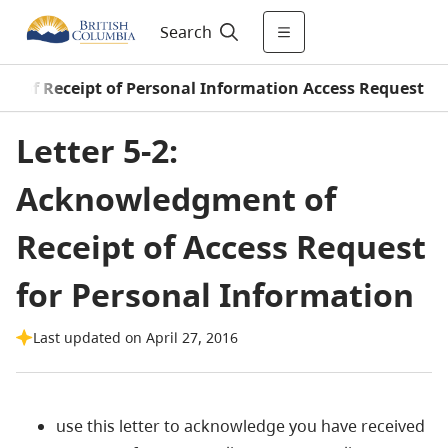
Search
 of Receipt of Personal Information Access Request
Letter 5-2:
Acknowledgment of
Receipt of Access Request
for Personal Information
Last updated on April 27, 2016
use this letter to acknowledge you have received