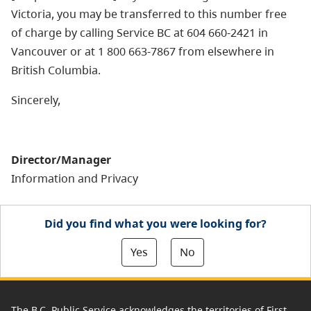
Victoria, you may be transferred to this number free
of charge by calling Service BC at 604 660-2421 in
Vancouver or at 1 800 663-7867 from elsewhere in
British Columbia.
Sincerely,
Director/Manager
Information and Privacy
Did you find what you were looking for?
Yes
No
The B.C. Public Service acknowledges the territories of First