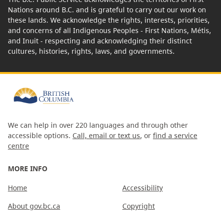
Nations around B.C. and is grateful to carry out our work on
these lands. We acknowledge the rights, interests, priorities,
and concerns of all Indigenous Peoples - First Nations, Métis,
and Inuit - respecting and acknowledging their distinct
cultures, histories, rights, laws, and governments.
We can help in over 220 languages and through other
accessible options.
Call, email or text us
, or
find a service
centre
MORE INFO
Home
Accessibility
About gov.bc.ca
Copyright