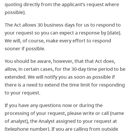
quoting directly from the applicant’s request where
possible].
The Act allows 30 business days for us to respond to
your request so you can expect a response by [date].
We will, of course, make every effort to respond
sooner if possible.
You should be aware, however, that that Act does,
allow, in certain cases, for the 30-day time period to be
extended. We will notify you as soon as possible if
there is a need to extend the time limit for responding
to your request.
If you have any questions now or during the
processing of your request, please write or call [name
of analyst], the Analyst assigned to your request at
[telephone number]. If you are calling from outside