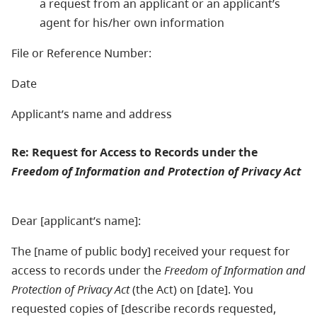
a request from an applicant or an applicant’s
agent for his/her own information
File or Reference Number:
Date
Applicant’s name and address
Re: Request for Access to Records under the
Freedom of Information and Protection of Privacy Act
Dear [applicant’s name]:
The [name of public body] received your request for
access to records under the
Freedom of Information and
Protection of Privacy Act
(the Act) on [date]. You
requested copies of [describe records requested,