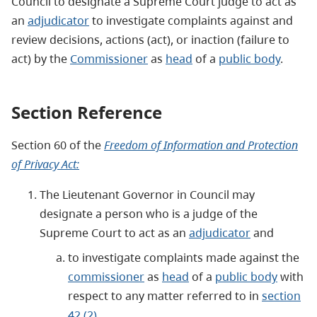
Council to designate a Supreme Court judge to act as
an
adjudicator
to investigate complaints against and
review decisions, actions (act), or inaction (failure to
act) by the
Commissioner
as
head
of a
public body
.
Section Reference
Section 60 of the
Freedom of Information and Protection
of Privacy Act:
The Lieutenant Governor in Council may
designate a person who is a judge of the
Supreme Court to act as an
adjudicator
and
to investigate complaints made against the
commissioner
as
head
of a
public body
with
respect to any matter referred to in
section
42 (2)
,