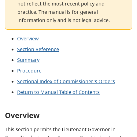
not reflect the most recent policy and
practice. The manual is for general
information only and is not legal advice.
Overview
Section Reference
Summary
Procedure
Sectional Index of Commissioner's Orders
Return to Manual Table of Contents
Overview
This section permits the Lieutenant Governor in