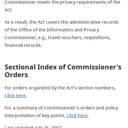
Commissioner meets the privacy requirements of the
Act.
As a result, the Act covers the administrative records
of the Office of the Information and Privacy
Commissioner, e.g., travel vouchers, requisitions,
financial records.
Sectional Index of Commissioner's
Orders
For orders organized by the Act's section numbers,
Click here.
For a summary of Commissioner's orders and policy
interpretation of key points,
Click here
.
Last updated: July 26, 2007