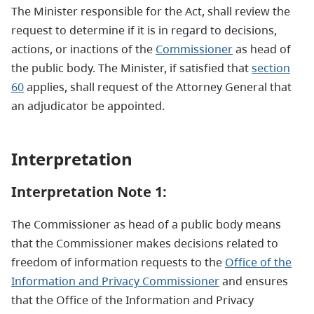
The Minister responsible for the Act, shall review the
request to determine if it is in regard to decisions,
actions, or inactions of the
Commissioner
as head of
the public body. The Minister, if satisfied that
section
60
applies, shall request of the Attorney General that
an adjudicator be appointed.
Interpretation
Interpretation Note 1:
The Commissioner as head of a public body means
that the Commissioner makes decisions related to
freedom of information requests to the
Office of the
Information and Privacy Commissioner
and ensures
that the Office of the Information and Privacy