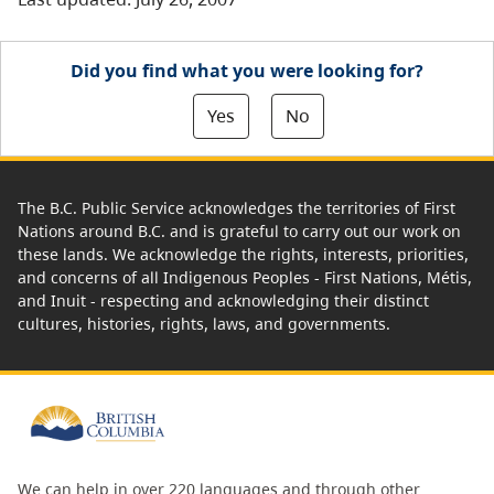
Did you find what you were looking for?
Yes
No
The B.C. Public Service acknowledges the territories of First
Nations around B.C. and is grateful to carry out our work on
these lands. We acknowledge the rights, interests, priorities,
and concerns of all Indigenous Peoples - First Nations, Métis,
and Inuit - respecting and acknowledging their distinct
cultures, histories, rights, laws, and governments.
We can help in over 220 languages and through other