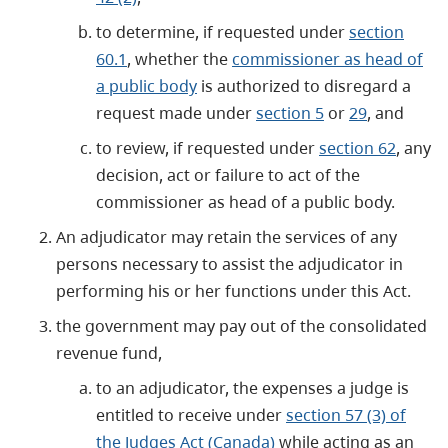
to determine, if requested under
section
60.1
, whether the
commissioner as head of
a public body
is authorized to disregard a
request made under
section 5
or
29
, and
to review, if requested under
section 62
, any
decision, act or failure to act of the
commissioner as head of a public body.
An adjudicator may retain the services of any
persons necessary to assist the adjudicator in
performing his or her functions under this Act.
the government may pay out of the consolidated
revenue fund,
to an adjudicator, the expenses a judge is
entitled to receive under
section 57 (3) of
the Judges Act (Canada)
while acting as an