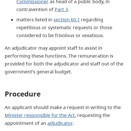
Commissioner
as head of a public body, in
contravention of
Part 3
.
matters listed in
section 60.1
regarding
repetitious or systematic requests or those
considered to be frivolous or vexatious.
An adjudicator may appoint staff to assist in
performing these functions. The remuneration is
provided for both the adjudicator and staff out of the
government’s general budget.
Procedure
An applicant should make a request in writing to the
Minister responsible for the Act
, requesting the
appointment of an
adjudicator
.