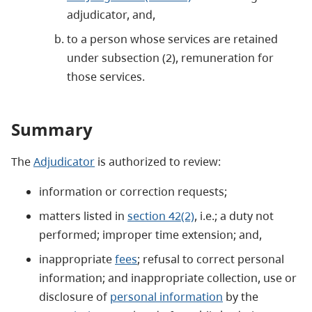
adjudicator, and,
to a person whose services are retained
under subsection (2), remuneration for
those services.
Summary
The
Adjudicator
is authorized to review:
information or correction requests;
matters listed in
section 42(2)
, i.e.; a duty not
performed; improper time extension; and,
inappropriate
fees
; refusal to correct personal
information; and inappropriate collection, use or
disclosure of
personal information
by the