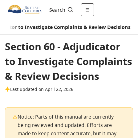
Search
udicator to Investigate Complaints & Review Decisions
Section 60 - Adjudicator
to Investigate Complaints
& Review Decisions
Last updated on April 22, 2026
Notice: Parts of this manual are currently
being reviewed and updated. Efforts are
made to keep content accurate, but it may