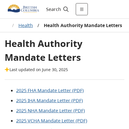
Search
ries
/
Health
/
Health Authority Mandate Letters
Health Authority
Mandate Letters
Last updated on June 30, 2025
2025 FHA Mandate Letter (PDF)
2025 IHA Mandate Letter (PDF)
2025 NHA Mandate Letter (PDF)
2025 VCHA Mandate Letter (PDF)