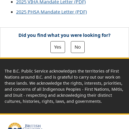
2025 VIHA Mandate Letter (PDF)
2025 PHSA Mandate Letter (PDF)
Did you find what you were looking for?
Yes
No
The B.C. Public Service acknowledges the territories of First
Nations around B.C. and is grateful to carry out our work on
these lands. We acknowledge the rights, interests, priorities,
and concerns of all Indigenous Peoples - First Nations, Métis,
and Inuit - respecting and acknowledging their distinct
cultures, histories, rights, laws, and governments.