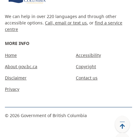
We can help in over 220 languages and through other
accessible options.
Call, email or text us
, or
find a service
centre
MORE INFO
Home
Accessibility
About gov.bc.ca
Copyright
Disclaimer
Contact us
Privacy
©
2026
Government of British Columbia