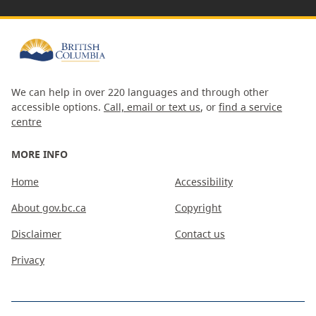
We can help in over 220 languages and through other
accessible options.
Call, email or text us
, or
find a service
centre
MORE INFO
Home
Accessibility
About gov.bc.ca
Copyright
Disclaimer
Contact us
Privacy