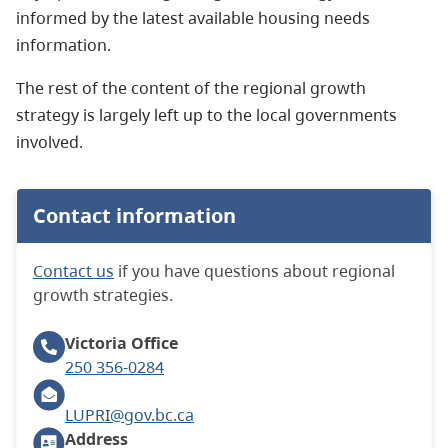
informed by the latest available housing needs
information.
The rest of the content of the regional growth
strategy is largely left up to the local governments
involved.
Contact information
Contact us
if you have questions about regional
growth strategies.
Victoria
Office
250 356-0284
LUPRI@gov.bc.ca
Address