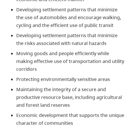
Developing settlement patterns that minimize
the use of automobiles and encourage walking,
cycling and the efficient use of public transit
Developing settlement patterns that minimize
the risks associated with natural hazards
Moving goods and people efficiently while
making effective use of transportation and utility
corridors
Protecting environmentally sensitive areas
Maintaining the integrity of a secure and
productive resource base, including agricultural
and forest land reserves
Economic development that supports the unique
character of communities