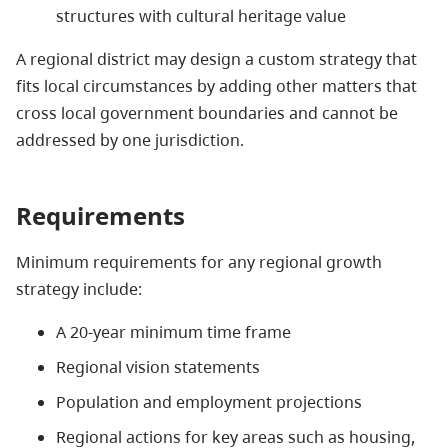
structures with cultural heritage value
A regional district may design a custom strategy that
fits local circumstances by adding other matters that
cross local government boundaries and cannot be
addressed by one jurisdiction.
Requirements
Minimum requirements for any regional growth
strategy include:
A 20-year minimum time frame
Regional vision statements
Population and employment projections
Regional actions for key areas such as housing,