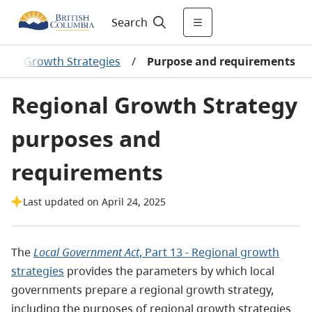
Search
onal Growth Strategies
/
Purpose and requirements
Regional Growth Strategy
purposes and
requirements
Last updated on April 24, 2025
The
Local Government Act
, Part 13 - Regional growth
strategies
provides the parameters by which local
governments prepare a regional growth strategy,
including the purposes of regional growth strategies