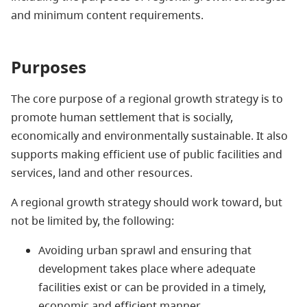
and minimum content requirements.
Purposes
The core purpose of a regional growth strategy is to
promote human settlement that is socially,
economically and environmentally sustainable. It also
supports making efficient use of public facilities and
services, land and other resources.
A regional growth strategy should work toward, but
not be limited by, the following:
Avoiding urban sprawl and ensuring that
development takes place where adequate
facilities exist or can be provided in a timely,
economic and efficient manner