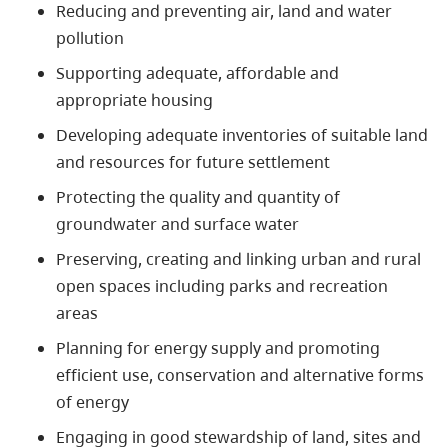
Reducing and preventing air, land and water
pollution
Supporting adequate, affordable and
appropriate housing
Developing adequate inventories of suitable land
and resources for future settlement
Protecting the quality and quantity of
groundwater and surface water
Preserving, creating and linking urban and rural
open spaces including parks and recreation
areas
Planning for energy supply and promoting
efficient use, conservation and alternative forms
of energy
Engaging in good stewardship of land, sites and