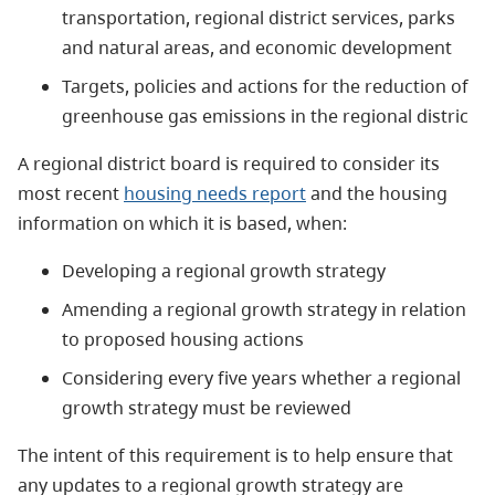
transportation, regional district services, parks
and natural areas, and economic development
Targets, policies and actions for the reduction of
greenhouse gas emissions in the regional distric
A regional district board is required to consider its
most recent
housing needs report
and the housing
information on which it is based, when:
Developing a regional growth strategy
Amending a regional growth strategy in relation
to proposed housing actions
Considering every five years whether a regional
growth strategy must be reviewed
The intent of this requirement is to help ensure that
any updates to a regional growth strategy are