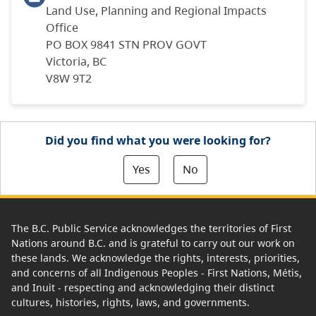
Land Use, Planning and Regional Impacts
Office
PO BOX 9841 STN PROV GOVT
Victoria, BC
V8W 9T2
Did you find what you were looking for?
Yes
No
The B.C. Public Service acknowledges the territories of First
Nations around B.C. and is grateful to carry out our work on
these lands. We acknowledge the rights, interests, priorities,
and concerns of all Indigenous Peoples - First Nations, Métis,
and Inuit - respecting and acknowledging their distinct
cultures, histories, rights, laws, and governments.