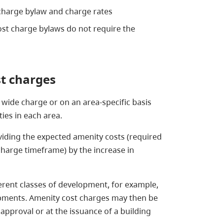
 charge bylaw and charge rates
ost charge bylaws do not require the
st charges
n wide charge or on an area-specific basis
ties in each area.
iding the expected amenity costs (required
charge timeframe) by the increase in
erent classes of development, for example,
lopments. Amenity cost charges may then be
 approval or at the issuance of a building