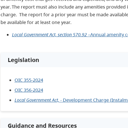
year. The report must also include any amenities provided i
charge. The report for a prior year must be made available
be available for at least one year.
Local Government Act, section 570.92
–Annual amenity c
Legislation
OIC 355-2024
OIC 356-2024
Local Government Act,
- Development Charge (Instalm
Guidance and Resources