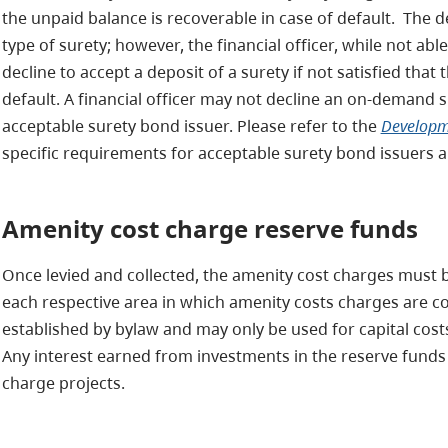
the unpaid balance is recoverable in case of default. The 
type of surety; however, the financial officer, while not able
decline to accept a deposit of a surety if not satisfied that
default. A financial officer may not decline an on-demand s
acceptable surety bond issuer. Please refer to the
Developme
specific requirements for acceptable surety bond issuers a
Amenity cost charge reserve funds
Once levied and collected, the amenity cost charges must 
each respective area in which amenity costs charges are c
established by bylaw and may only be used for capital cost
Any interest earned from investments in the reserve funds 
charge projects.