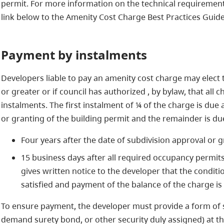
permit. For more information on the technical requirement
link below to the Amenity Cost Charge Best Practices Guide
Payment by instalments
Developers liable to pay an amenity cost charge may elect t
or greater or if council has authorized , by bylaw, that all
instalments. The first instalment of ¼ of the charge is due 
or granting of the building permit and the remainder is due 
Four years after the date of subdivision approval or g
15 business days after all required occupancy permit
gives written notice to the developer that the conditi
satisfied and payment of the balance of the charge is
To ensure payment, the developer must provide a form of sec
demand surety bond, or other security duly assigned) at th