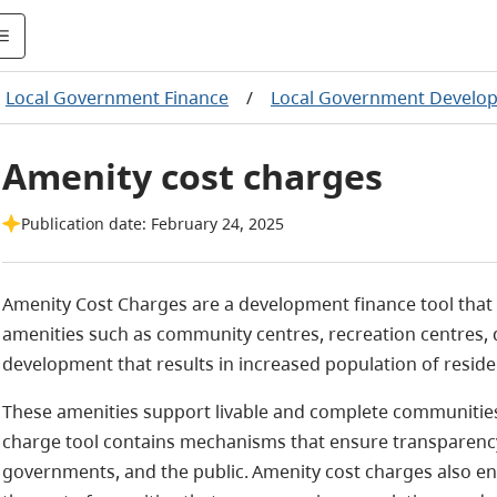
Local Government Finance
/
Local Government Develop
Amenity cost charges
Publication date: February 24, 2025
Amenity Cost Charges
are a development finance tool that
amenities such as community
centres
, recreation
centres
,
development that results in increased population of reside
These amenities support livable and complete communities
charge tool contains mechanisms that ensure transparency 
governments, and the public. Amenity cost charges also e