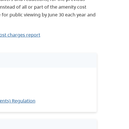
nstead of all or part of the amenity cost
 for public viewing by June 30 each year and
ost charges report
ents) Regulation