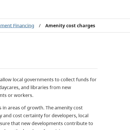
ment Financing
/
Amenity cost charges
 allow local governments
to collect funds for
 daycares, and libraries from new
nts or workers.
 in areas of growth.
The amenity cost
and cost certainty for developers, local
nsure that new developments contribute to