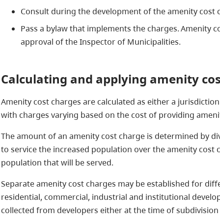
Consult during the development of the amenity cost
Pass a bylaw that implements the charges​. Amenity c
approval of the Inspector of Municipalities.
Calculating and applying amenity co
Amenity cost charges are calculated as either a jurisdictio
with charges varying based on the cost of providing ameni
The amount of an amenity cost charge is determined by div
to service the increased population over the amenity cost 
population that will be served.
Separate amenity cost charges may be established for diff
residential, commercial, industrial and institutional deve
collected from developers either at the time of subdivision