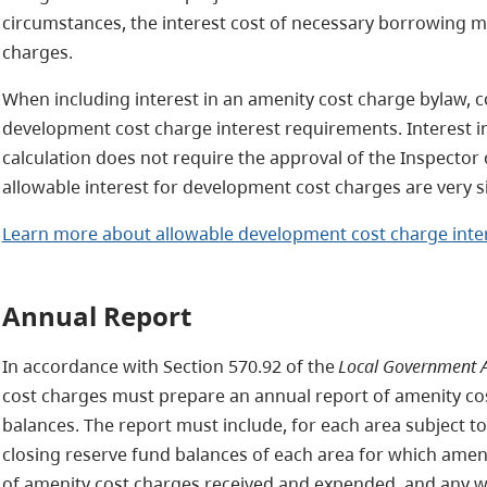
circumstances, the interest cost of necessary borrowing m
charges.
When including interest in an amenity cost charge bylaw, c
development cost charge interest requirements. Interest i
calculation does not require the approval of the Inspector o
allowable interest for development cost charges are very s
Learn more about allowable development cost charge inte
Annual Report
In accordance with Section 570.92 of the
Local Government A
cost charges must prepare an annual report of amenity co
balances. The report must include, for each area subject t
closing reserve fund balances of each area for which amen
of amenity cost charges received and expended, and any wa