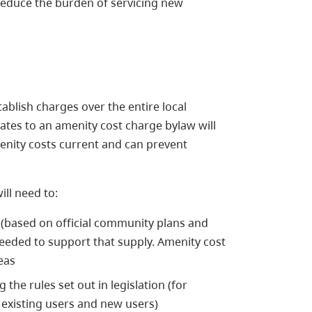
reduce the burden of servicing new
blish charges over the entire local
dates to an amenity cost charge bylaw will
enity costs current and can prevent
ill need to:
 (based on official community plans and
eded to support that supply. Amenity cost
reas
he rules set out in legislation (for
 existing users and new users)