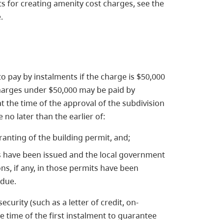
s for creating amenity cost charges, see the
.
o pay by instalments if the charge is $50,000
 charges under $50,000 may be paid by
at the time of the approval of the subdivision
no later than the earlier of:
ranting of the building permit, and;
s have been issued and the local government
ons, if any, in those permits have been
 due.
urity (such as a letter of credit, on-
e time of the first instalment to guarantee