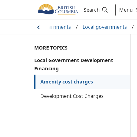
Menu
Search
olumbians and our governments
/
Local governments
/
MORE TOPICS
Local Government Development
Financing
Amenity cost charges
Development Cost Charges