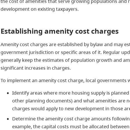
the cost of amenities that serve growing populations and 
development on existing taxpayers.
Establishing amenity cost charges
Amenity cost charges are established by bylaw and may esta
government jurisdiction or specific areas of it. Regular up
generally keep the estimates of population growth and am
significant increases in charges.
To implement an amenity cost charge, local governments w
Identify areas where more housing supply is planned
other planning documents) and what amenities are ne
charges would apply to new development in those a
Determine the amenity cost charge amounts following t
example, the capital costs must be allocated between