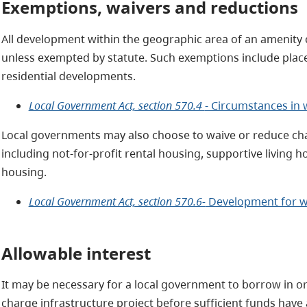
Exemptions, waivers and reductions
All development within the geographic area of an amenity c
unless exempted by statute. Such exemptions include place
residential developments.
Local Government Act, section 570.4
- Circumstances in 
Local governments may also choose to waive or reduce cha
including not-for-profit rental housing, supportive living h
housing.
Local Government Act, section 570.6-
Development for w
Allowable interest
It may be necessary for a local government to borrow in or
charge infrastructure project before sufficient funds have 