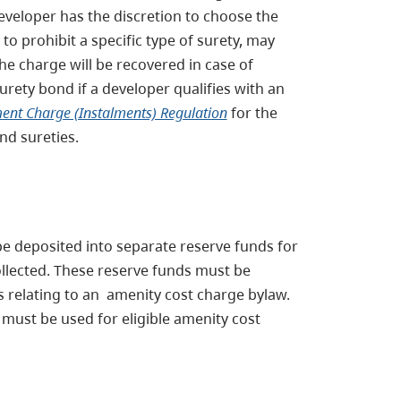
developer has the discretion to choose the
 to prohibit a specific type of surety, may
 the charge will be recovered in case of
urety bond if a developer qualifies with an
nt Charge (Instalments) Regulation
for the
nd sureties.
be deposited into separate reserve funds for
ollected. These reserve funds must be
s relating to an amenity cost charge bylaw.
must be used for eligible amenity cost