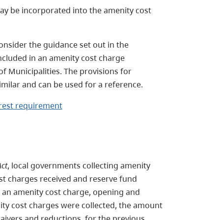
ay be incorporated into the amenity cost
onsider the guidance set out in the
ncluded in an amenity cost charge
f Municipalities. The provisions for
imilar and can be used for a reference.
rest requirement
ct
, local governments collecting amenity
st charges received and reserve fund
o an amenity cost charge, opening and
ity cost charges were collected, the amount
ivers and reductions, for the previous