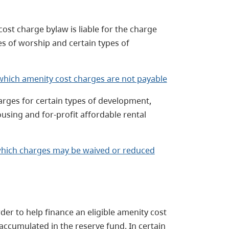
ost charge bylaw is liable for the charge
s of worship and certain types of
which amenity cost charges are not payable
rges for certain types of development,
ousing and for-profit affordable rental
hich charges may be waived or reduced
der to help finance an eligible amenity cost
accumulated in the reserve fund. In certain