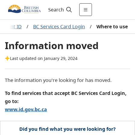
Search
nment ID
/
BC Services Card Login
/
Where to use
Information moved
Last updated on January 29, 2024
The information you're looking for has moved.
To find services that accept BC Services Card Login,
go to:
www.id.gov.bc.ca
Did you find what you were looking for?