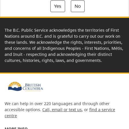
Yes
No
The B.C. Public Service acknowledges the territories of First
Nations around B.C. and is grateful to carry out our work on
these lands. We acknowledge the rights, interests, priorities,
and concerns of all Indigenous Peoples - First Nations, Métis,
and Inuit - respecting and acknowledging their distinct
cultures, histories, rights, laws, and governments.
We can help in over 220 languages and through other
accessible options.
Call, email or text us
, or
find a service
centre
MORE INFO