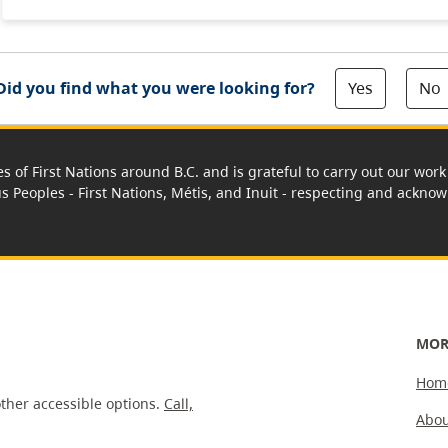
Yes
No
Did you find what you were looking for?
es of First Nations around B.C. and is grateful to carry out our wo
us Peoples - First Nations, Métis, and Inuit - respecting and acknowl
MOR
Hom
ther accessible options.
Call,
Abou