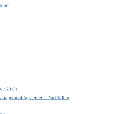
ement
er 2013)
anagement Agreement - Pacific Rim
nes