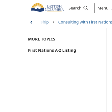
Menu
Search
ural resource stewardship
/
Consulting with First Nation
MORE TOPICS
First Nations A-Z Listing