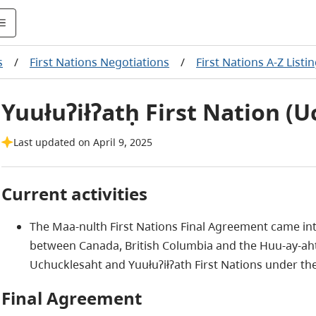
s
/
First Nations Negotiations
/
First Nations A-Z Listi
Yuułuʔiłʔatḥ First Nation (U
Last updated on April 9, 2025
Current activities
The Maa-nulth First Nations Final Agreement came into
between Canada, British Columbia and the Huu-ay-aht, K
Uchucklesaht and Yuułuʔiłʔath First Nations under the
Final Agreement