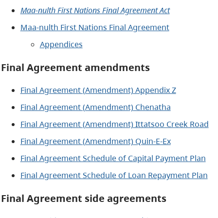
Maa-nulth First Nations Final Agreement Act
Maa-nulth First Nations Final Agreement
Appendices
Final Agreement amendments
Final Agreement (Amendment) Appendix Z
Final Agreement (Amendment) Chenatha
Final Agreement (Amendment) Ittatsoo Creek Road
Final Agreement (Amendment) Quin-E-Ex
Final Agreement Schedule of Capital Payment Plan
Final Agreement Schedule of Loan Repayment Plan
Final Agreement side agreements