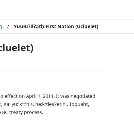
ng
/
Yuułuʔiłʔatḥ First Nation (Ucluelet)
cluelet)
 effect on April 1, 2011. It was negotiated
a:'yu:'k't'h'/Che:k'tles7et'h', Toquaht,
 BC treaty process.