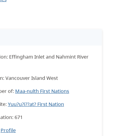
ion: Effingham Inlet and Nahmint River
n: Vancouver Island West
er of:
Maa-nulth First Nations
te:
Yuu?u?i??at? First Nation
ation: 671
:
Profile