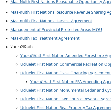
Maa-Nulth First Nations Reasonable Opportunity A
Maa-nulth First Nations Resource Revenue Sharing 
Maa-nulth First Nations Harvest Agreement
Management of Provincial Protected Areas MOU
Maa-nulth Tax Treatment Agreemen
t
Yuułuʔiłʔath
YuułuʔiłʔathFirst Nation Amended Foreshore A
Ucluelet First Nation Commercial Recreation O
Ucluelet First Nation Fiscal Financing Agreement
YuułuʔiłʔathFirst Nation FFA Amending Ag
Ucluelet First Nation Monumental Cedar and C
Ucluelet First Nation Own Source Revenue Agr
Ucluelet First Nation Real Property Tax Agreem