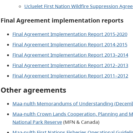
Ucluelet First Nation Wildfire Suppression Agre
Final Agreement implementation reports
Final Agreement Implementation Report 2015-2020
Final Agreement Implementation Report 2014-2015
Final Agreement Implementation Report 2013–2014
Final Agreement Implementation Report 2012–2013
Final Agreement Implementation Report 2011–2012
Other agreements
Maa-nulth Memorandums of Understanding (Decemb
Maa-nulth Crown Lands Cooperation, Planning and M
National Park Reserve
(MFN & Canada)
Maa-nulth First Nations Fisheries Operational Guideli