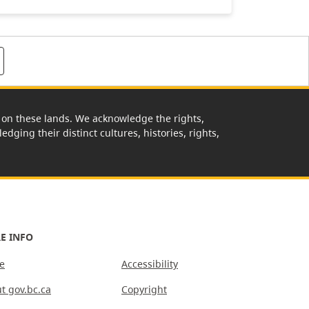
rk on these lands. We acknowledge the rights,
edging their distinct cultures, histories, rights,
E INFO
e
Accessibility
t gov.bc.ca
Copyright