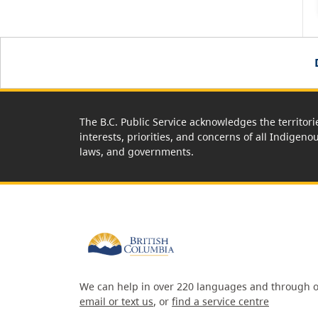
The B.C. Public Service acknowledges the territori
interests, priorities, and concerns of all Indigeno
laws, and governments.
We can help in over 220 languages and through o
email or text us
, or
find a service centre