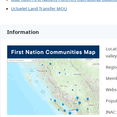
Ucluelet Land Transfer MOU
Information
Locat
valley
Regio
Memb
Websi
Popul
INAC