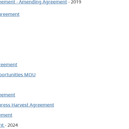
greement - Amending Agreement
- 2019
Agreement
greement
pportunities MOU
reement
ypress Harvest Agreement
eement
ent
- 2024