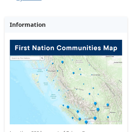
Information