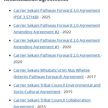
Carrier Sekani Pathway Forward 3.0 Agreement
(PDF 3,571KB)
- 2025
Carrier Sekani Pathway Forward 2.0 Agreement
Amending Agreement #2
- 2022
Carrier Sekani Pathway Forward 2.0 Agreement
Amending Agreement #1
- 2020
Carrier Sekani Pathway Forward 2.0 Agreement
-
2020
Carrier Sekani Whubats'ut'en Nus Whetee
(Interim Pathway Forward) Agreement
- 2017
Carrier Sekani Tribal Council Environmental and
Socio-Cultural Agreement
- 2015
Carrier Sekani Tribal Council Collaboration
Agreement
- 2015