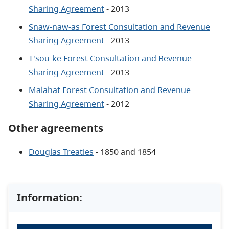
Sharing Agreement
- 2013
Snaw-naw-as Forest Consultation and Revenue
Sharing Agreement
- 2013
T'sou-ke Forest Consultation and Revenue
Sharing Agreement
- 2013
Malahat Forest Consultation and Revenue
Sharing Agreement
- 2012
Other agreements
Douglas Treaties
- 1850 and 1854
Information: