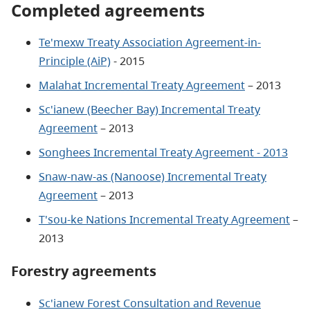
Completed agreements
Te'mexw Treaty Association Agreement-in-
Principle (AiP)
- 2015
Malahat Incremental Treaty Agreement
– 2013
Sc'ianew (Beecher Bay) Incremental Treaty
Agreement
– 2013
Songhees Incremental Treaty Agreement - 2013
Snaw-naw-as (Nanoose) Incremental Treaty
Agreement
– 2013
T'sou-ke Nations Incremental Treaty Agreement
–
2013
Forestry agreements
Sc'ianew Forest Consultation and Revenue