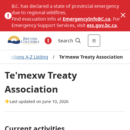
B.C. has declared a state of provincial emergency
due to regional wildfires.
Find evacuation info at
EmergencyInfoBC.ca
. For
Emergency Support Services, visit
ess.gov.bc.ca
.
Search
irst Nations A-Z Listing
/
Te'mexw Treaty Association
Te'mexw Treaty
Association
Last updated on June 10, 2026
Current activities