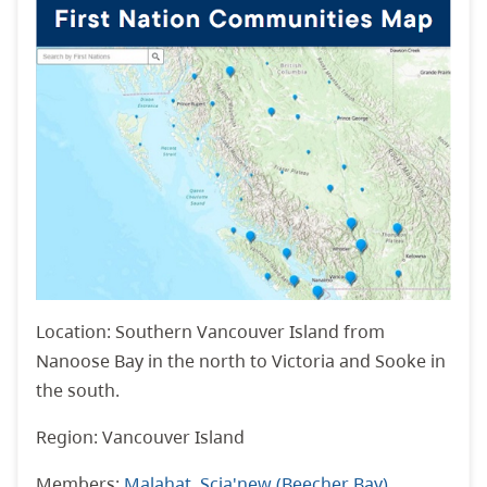
Location: Southern Vancouver Island from
Nanoose Bay in the north to Victoria and Sooke in
the south.
Region: Vancouver Island
Members:
Malahat
,
Scia'new (Beecher Bay)
,