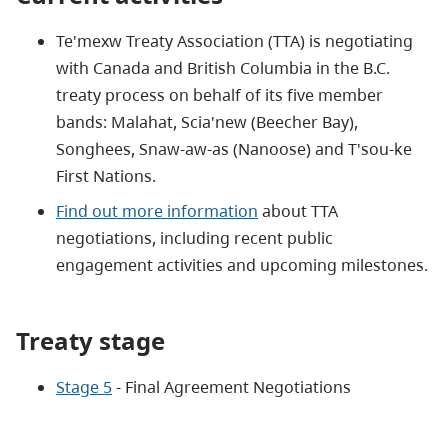
Te'mexw Treaty Association (TTA) is negotiating
with Canada and British Columbia in the B.C.
treaty process on behalf of its five member
bands: Malahat, Scia'new (Beecher Bay),
Songhees, Snaw-aw-as (Nanoose) and T'sou-ke
First Nations.
Find out more information
about TTA
negotiations, including recent public
engagement activities and upcoming milestones.
Treaty stage
Stage 5
- Final Agreement Negotiations