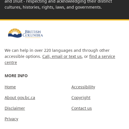
and Inuit - respecting and acknowledging their distinct
cultures, histories, rights, laws, and governments.
We can help in over 220 languages and through other
accessible options.
Call, email or text us
, or
find a service
centre
MORE INFO
Home
Accessibility
About gov.bc.ca
Copyright
Disclaimer
Contact us
Privacy