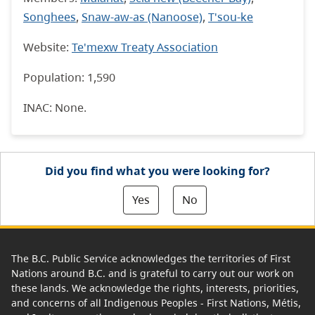
Songhees
,
Snaw-aw-as (Nanoose)
,
T'sou-ke
Website:
Te'mexw Treaty Association
Population: 1,590
INAC: None.
Did you find what you were looking for?
Yes
No
The B.C. Public Service acknowledges the territories of First
Nations around B.C. and is grateful to carry out our work on
these lands. We acknowledge the rights, interests, priorities,
and concerns of all Indigenous Peoples - First Nations, Métis,