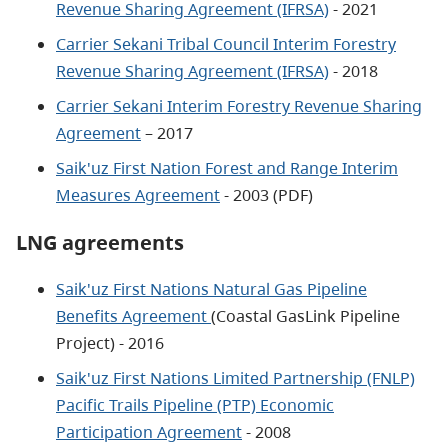
Revenue Sharing Agreement (IFRSA)
- 2021
Carrier Sekani Tribal Council Interim Forestry
Revenue Sharing Agreement (IFRSA)
- 2018
Carrier Sekani Interim Forestry Revenue Sharing
Agreement
– 2017
Saik'uz First Nation Forest and Range Interim
Measures Agreement
- 2003 (PDF)
LNG agreements
Saik'uz First Nations Natural Gas Pipeline
Benefits Agreement
(Coastal GasLink Pipeline
Project) - 2016
Saik'uz First Nations Limited Partnership (FNLP)
Pacific Trails Pipeline (PTP) Economic
Participation Agreement
- 2008