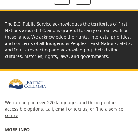
The B.C. Public Service acknowledges the territories of First
Nations around B.C. and is grateful to carry out our work on
these lands. We acknowledge the rights, interests, priorities,
and concerns of all Indigenous Peoples - First Nations, Métis,
and Inuit - respecting and acknowledging their distinct
cultures, histories, rights, laws, and governments.
We can help in over 220 languages and through other
accessible options.
Call, email or text us
, or
find a service
centre
MORE INFO