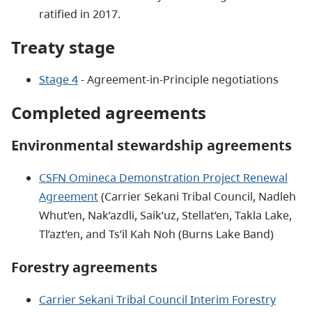
ratified in 2017.
Treaty stage
Stage 4
- Agreement-in-Principle negotiations
Completed agreements
Environmental stewardship agreements
CSFN Omineca Demonstration Project Renewal
Agreement
(Carrier Sekani Tribal Council, Nadleh
Whut’en, Nak’azdli, Saik’uz, Stellat’en, Takla Lake,
Tl’azt’en, and Ts’il Kah Noh (Burns Lake Band)
Forestry agreements
Carrier Sekani Tribal Council Interim Forestry