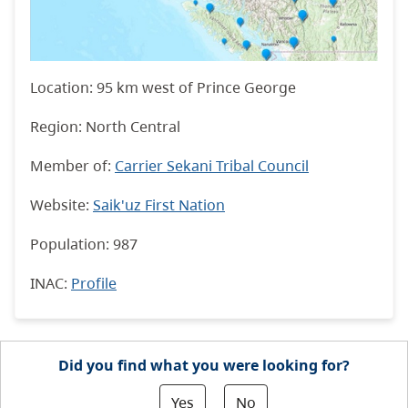
Location: 95 km west of Prince George
Region: North Central
Member of:
Carrier Sekani Tribal Council
Website:
Saik'uz First Nation
Population: 987
INAC
:
Profile
Did you find what you were looking for?
Yes
No