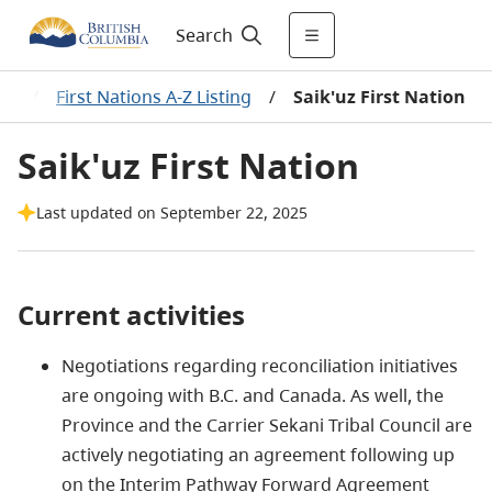
Search
ns
/
First Nations A-Z Listing
/
Saik'uz First Nation
Saik'uz First Nation
Last updated on September 22, 2025
Current activities
Negotiations regarding reconciliation initiatives
are ongoing with B.C. and Canada. As well, the
Province and the Carrier Sekani Tribal Council are
actively negotiating an agreement following up
on the Interim Pathway Forward Agreement