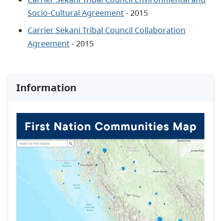
Socio-Cultural Agreement
- 2015
Carrier Sekani Tribal Council Collaboration
Agreement
- 2015
Information