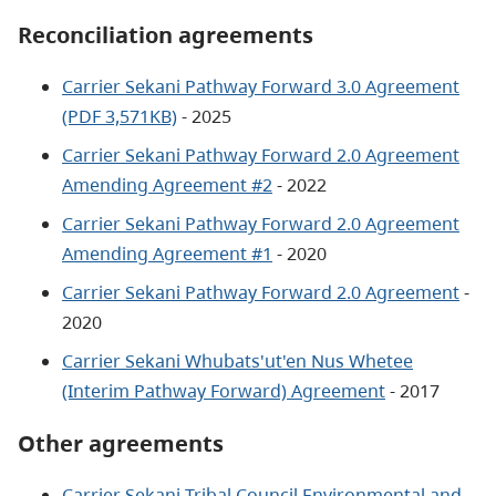
Reconciliation agreements
Carrier Sekani Pathway Forward 3.0 Agreement
(PDF 3,571KB)
- 2025
Carrier Sekani Pathway Forward 2.0 Agreement
Amending Agreement #2
- 2022
Carrier Sekani Pathway Forward 2.0 Agreement
Amending Agreement #1
- 2020
Carrier Sekani Pathway Forward 2.0 Agreement
-
2020
Carrier Sekani Whubats'ut'en Nus Whetee
(Interim Pathway Forward) Agreement
- 2017
Other agreements
Carrier Sekani Tribal Council Environmental and