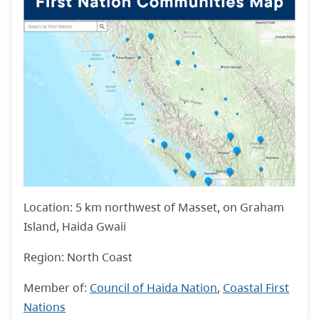
Location: 5 km northwest of Masset, on Graham
Island, Haida Gwaii
Region: North Coast
Member of:
Council of Haida Nation
,
Coastal First
Nations