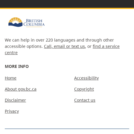
We can help in over 220 languages and through other
accessible options.
Call, email or text us
, or
find a service
centre
MORE INFO
Home
Accessibility
About gov.bc.ca
Copyright
Disclaimer
Contact us
Privacy