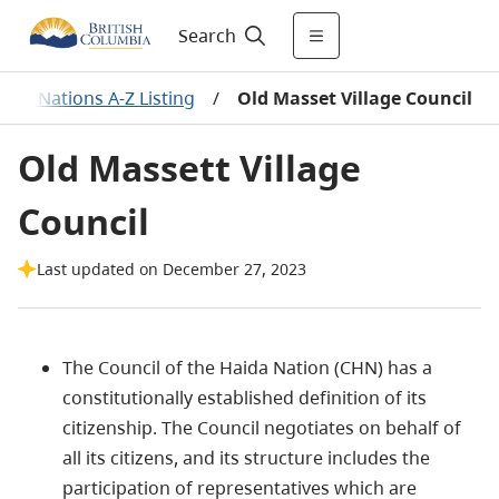
Search
First Nations A-Z Listing
/
Old Masset Village Council
Old Massett Village
Council
Last updated on December 27, 2023
The Council of the Haida Nation (CHN) has a
constitutionally established definition of its
citizenship. The Council negotiates on behalf of
all its citizens, and its structure includes the
participation of representatives which are