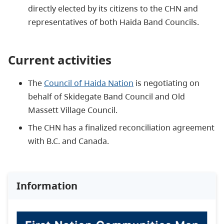
directly elected by its citizens to the CHN and
representatives of both Haida Band Councils.
Current activities
The
Council of Haida Nation
is negotiating on
behalf of Skidegate Band Council and Old
Massett Village Council.
The CHN has a finalized reconciliation agreement
with B.C. and Canada.
Information