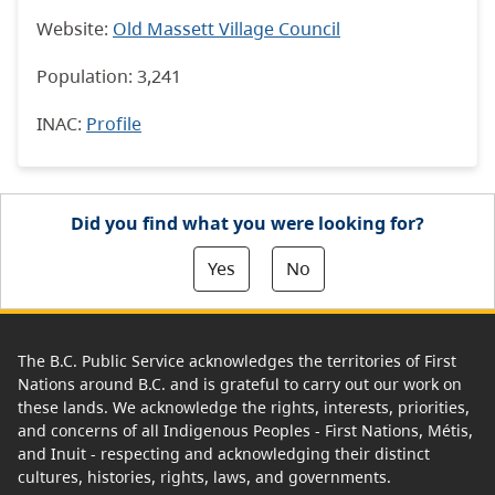
Website:
Old Massett Village Council
Population: 3,241
INAC
:
Profile
Did you find what you were looking for?
Yes
No
The B.C. Public Service acknowledges the territories of First
Nations around B.C. and is grateful to carry out our work on
these lands. We acknowledge the rights, interests, priorities,
and concerns of all Indigenous Peoples - First Nations, Métis,
and Inuit - respecting and acknowledging their distinct
cultures, histories, rights, laws, and governments.