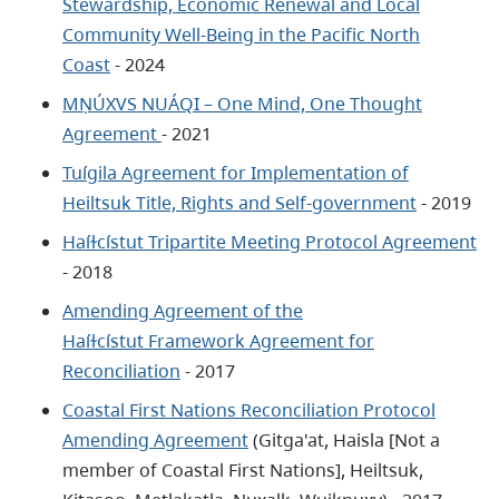
Stewardship, Economic Renewal and Local
Community Well-Being in the Pacific North
Coast
- 2024
MṆÚXVS NUÁQI – One Mind, One Thought
Agreement
- 2021
Tuígila Agreement for Implementation of
Heiltsuk Title, Rights and Self-government
- 2019
Haíɫcístut Tripartite Meeting Protocol Agreement
- 2018
Amending Agreement of the
Haíɫcístut Framework Agreement for
Reconciliation
- 2017
Coastal First Nations Reconciliation Protocol
Amending Agreemen
t
(Gitga'at, Haisla [Not a
member of Coastal First Nations], Heiltsuk,