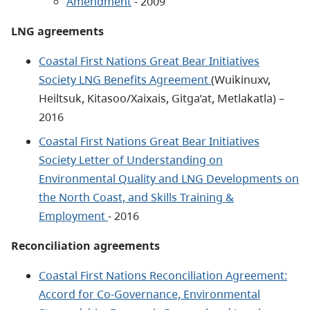
Amendment
- 2009
LNG agreements
Coastal First Nations Great Bear Initiatives
Society LNG Benefits Agreement
(Wuikinuxv,
Heiltsuk, Kitasoo/Xaixais, Gitga’at, Metlakatla) –
2016
Coastal First Nations Great Bear Initiatives
Society Letter of Understanding on
Environmental Quality and LNG Developments on
the North Coast, and Skills Training &
Employment
- 2016
Reconciliation agreements
Coastal First Nations Reconciliation Agreement:
Accord for Co-Governance, Environmental