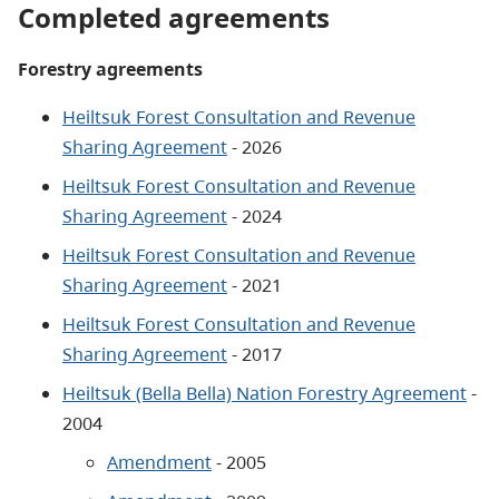
Completed agreements
Forestry agreements
Heiltsuk Forest Consultation and Revenue
Sharing Agreement
- 2026
Heiltsuk Forest Consultation and Revenue
Sharing Agreement
- 2024
Heiltsuk Forest Consultation and Revenue
Sharing Agreement
- 2021
Heiltsuk Forest Consultation and Revenue
Sharing Agreement
- 2017
Heiltsuk (Bella Bella) Nation Forestry Agreement
-
2004
Amendment
- 2005