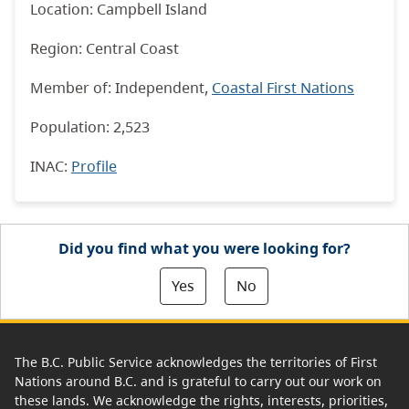
Location: Campbell Island
Region: Central Coast
Member of: Independent,
Coastal First Nations
Population: 2,523
INAC
:
Profile
Did you find what you were looking for?
Yes
No
The B.C. Public Service acknowledges the territories of First
Nations around B.C. and is grateful to carry out our work on
these lands. We acknowledge the rights, interests, priorities,