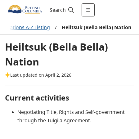
Search
rst Nations A-Z Listing
/
Heiltsuk (Bella Bella) Nation
Heiltsuk (Bella Bella)
Nation
Last updated on April 2, 2026
Current activities
Negotiating Title, Rights and Self-government
through the Tuígila Agreement.