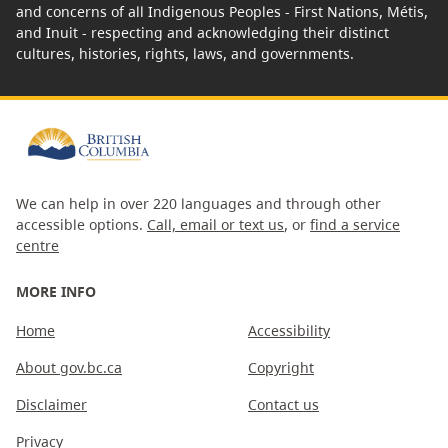
and concerns of all Indigenous Peoples - First Nations, Métis,
and Inuit - respecting and acknowledging their distinct
cultures, histories, rights, laws, and governments.
We can help in over 220 languages and through other
accessible options.
Call, email or text us
, or
find a service
centre
MORE INFO
Home
Accessibility
About gov.bc.ca
Copyright
Disclaimer
Contact us
Privacy