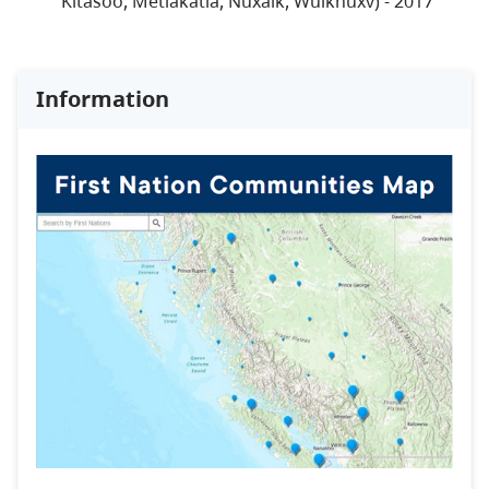
Kitasoo, Metlakatla, Nuxalk, Wuiknuxv) - 2017
Information