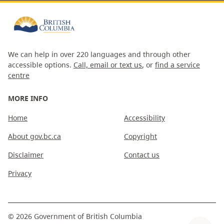
We can help in over 220 languages and through other
accessible options.
Call, email or text us
, or
find a service
centre
MORE INFO
Home
Accessibility
About gov.bc.ca
Copyright
Disclaimer
Contact us
Privacy
©
2026
Government of British Columbia