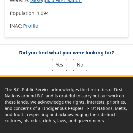
Website:
Gitsegukla First Nation
Population: 1,094
INAC
:
Profile
Did you find what you were looking for?
Yes
No
The B.C. Public Service acknowledges the territories of First
Nations around B.C. and is grateful to carry out our work on
these lands. We acknowledge the rights, interests, priorities,
and concerns of all Indigenous Peoples - First Nations, Métis,
and Inuit - respecting and acknowledging their distinct
cultures, histories, rights, laws, and governments.