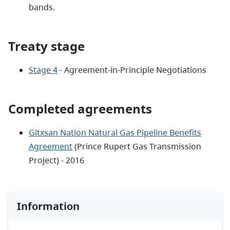
bands.
Treaty stage
Stage 4
- Agreement-in-Principle Negotiations
Completed agreements
Gitxsan Nation Natural Gas Pipeline Benefits
Agreement
(Prince Rupert Gas Transmission
Project) - 2016
Information