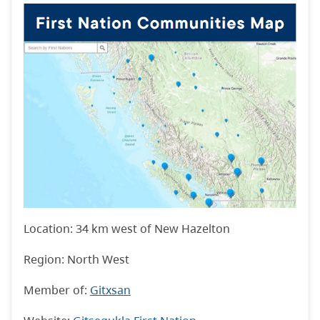
Location: 34 km west of New Hazelton
Region: North West
Member of:
Gitxsan