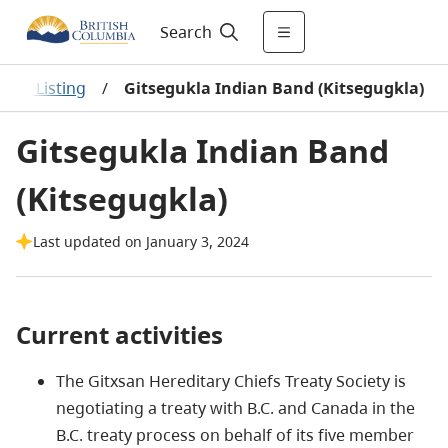
Search
s A-Z Listing
/
Gitsegukla Indian Band (Kitsegugkla)
Gitsegukla Indian Band
(Kitsegugkla)
Last updated on January 3, 2024
Current activities
The Gitxsan Hereditary Chiefs Treaty Society is
negotiating a treaty with B.C. and Canada in the
B.C. treaty process on behalf of its five member