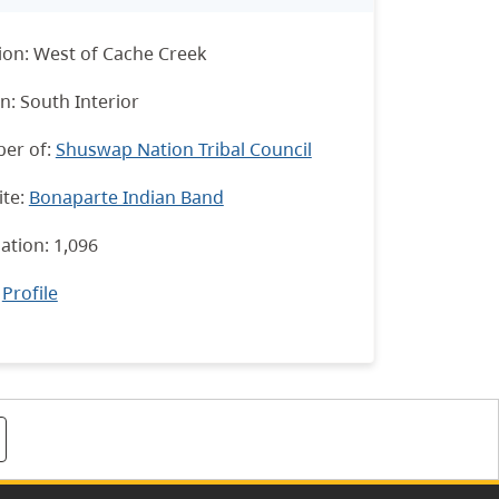
ion: West of Cache Creek
n: South Interior
er of:
Shuswap Nation Tribal Council
te:
Bonaparte Indian Band
ation: 1,096
:
Profile