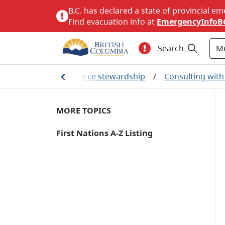
B.C. has declared a state of provincial em
Find evacuation info at
EmergencyInfoB
M
Search
lity
/
Natural resource stewardship
/
Consulting with 
MORE TOPICS
First Nations A-Z Listing