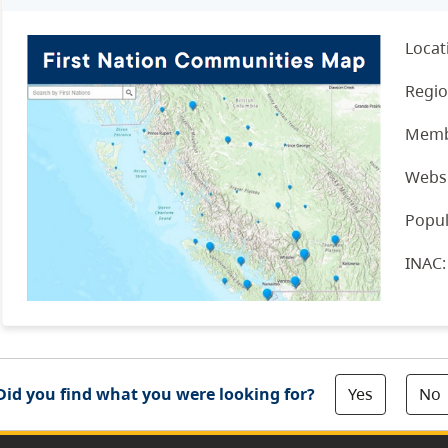
Locat
Regio
Memb
Websi
Popul
INAC
Yes
No
Did you find what you were looking for?