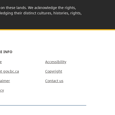
rk on these lands. We acknowledge the rights,
edging their distinct cultures, histories, rights,
E INFO
e
Accessibility
t gov.bc.ca
Copyright
laimer
Contact us
acy