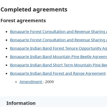
Completed agreements
Forest agreements
Bonaparte Forest Consultation and Revenue Sharing
Bonaparte Forest Consultation and Revenue Sharing
Bonaparte Indian Band Forest Tenure Opportunity A
Bonaparte Indian Band Mountain Pine Beetle Agreem
Bonaparte Indian Band Short Term Mountain Pine Be
Bonaparte Indian Band Forest and Range Agreement
Amendment
- 2009
Information