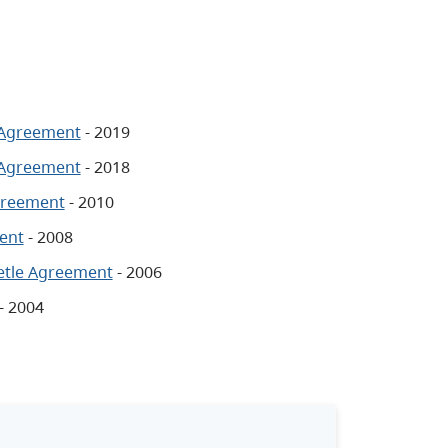
 Agreement
- 2019
 Agreement
- 2018
greement
- 2010
ent
- 2008
etle Agreement
- 2006
- 2004