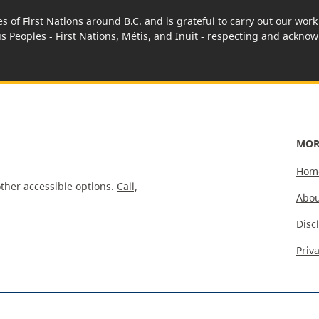
es of First Nations around B.C. and is grateful to carry out our wo
us Peoples - First Nations, Métis, and Inuit - respecting and acknowl
MOR
Hom
ther accessible options.
Call,
Abou
Disc
Priv