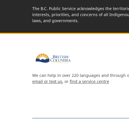
The B.C. Public Service acknowledges the territori
interests, priorities, and concerns of all Indigeno
laws, and governments.
We can help in over 220 languages and through o
email or text us
, or
find a service centre