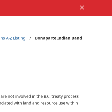
ons A-Z Listing
/
Bonaparte Indian Band
e not involved in the B.C. treaty process
ociated with land and resource use within