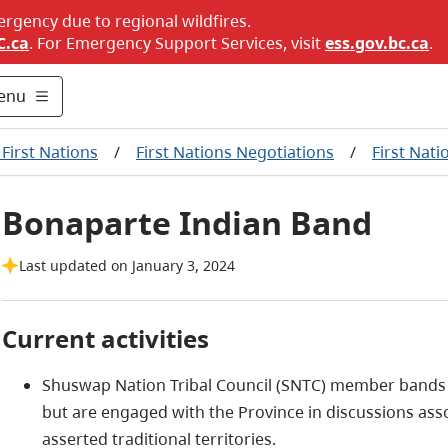
ergency due to regional wildfires.
C.ca
. For Emergency Support Services, visit
ess.gov.bc.ca
.
enu
First Nations
/
First Nations Negotiations
/
First Nati
Bonaparte Indian Band
Last updated on January 3, 2024
Current activities
Shuswap Nation Tribal Council (SNTC) member bands ar
but are engaged with the Province in discussions ass
asserted traditional territories.