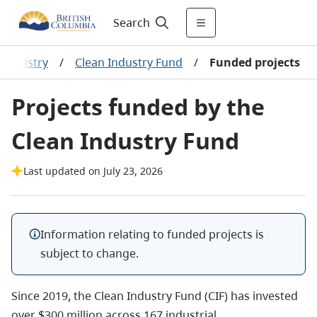
Search
 industry
/
Clean Industry Fund
/
Funded projects
Projects funded by the
Clean Industry Fund
Last updated on July 23, 2026
Information relating to funded projects is
subject to change.
Since 2019, the Clean Industry Fund (CIF) has invested
over $300 million across 167 industrial