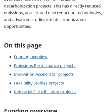
decarbonization projects. This has directly reduced
emissions, accelerated new reduction technologies,
and advanced studies into decarbonization
opportunities.
On this page
Funding overview
Emissions Performance projects
Innovation Accelerator projects
Feasibility Studies projects
Industrial Electrification projects
Funding overview