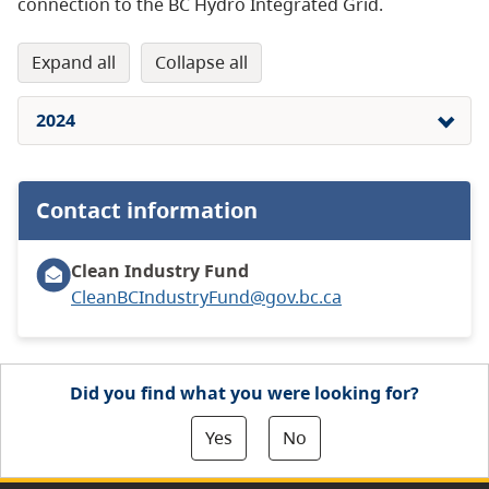
connection to the BC Hydro Integrated Grid.
expand all
collapse all
2024
Contact information
Clean Industry Fund
CleanBCIndustryFund@gov.bc.ca
Did you find what you were looking for?
Yes
No