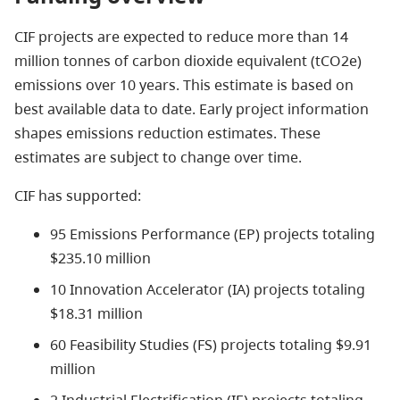
CIF projects are expected to reduce more than 14
million tonnes of carbon dioxide equivalent (tCO2e)
emissions over 10 years. This estimate is based on
best available data to date. Early project information
shapes emissions reduction estimates. These
estimates are subject to change over time.
CIF has supported:
95 Emissions Performance (EP) projects totaling
$235.10 million
10 Innovation Accelerator (IA) projects totaling
$18.31 million
60 Feasibility Studies (FS) projects totaling $9.91
million
2 Industrial Electrification (IE) projects totaling