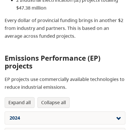
$47.38 million
Every dollar of provincial funding brings in another $2
from industry and partners. This is based on an
average across funded projects.
Emissions Performance (EP)
projects
EP projects use commercially available technologies to
reduce industrial emissions.
expand all
collapse all
2024