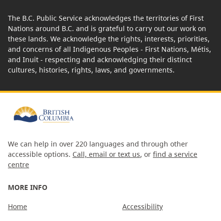
The B.C. Public Service acknowledges the territories of First
Nations around B.C. and is grateful to carry out our work on
these lands. We acknowledge the rights, interests, priorities,
and concerns of all Indigenous Peoples - First Nations, Métis,
and Inuit - respecting and acknowledging their distinct
cultures, histories, rights, laws, and governments.
We can help in over 220 languages and through other
accessible options.
Call, email or text us
, or
find a service
centre
MORE INFO
Home
Accessibility