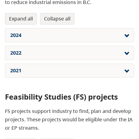
to reduce industrial emissions in B.C.
expand all
collapse all
2024
2022
2021
Feasibility Studies (FS) projects
FS projects support industry to find, plan and develop
projects. These projects would be eligible under the IA
or EP streams.