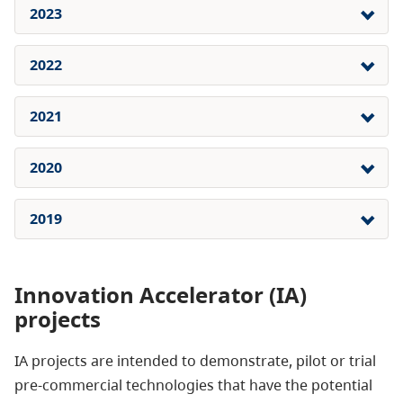
2023
2022
2021
2020
2019
Innovation Accelerator (IA)
projects
IA projects are intended to demonstrate, pilot or trial
pre-commercial technologies that have the potential