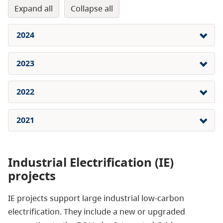
expand all
collapse all
2024
2023
2022
2021
Industrial Electrification (IE)
projects
IE projects support large industrial low-carbon
electrification. They include a new or upgraded