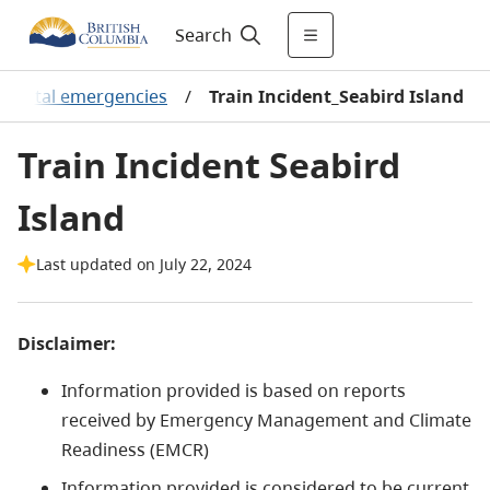
Search
onmental emergencies
/
Train Incident_Seabird Island
Train Incident Seabird
Island
Last updated on July 22, 2024
Disclaimer:
Information provided is based on reports
received by Emergency Management and Climate
Readiness (EMCR)
Information provided is considered to be current