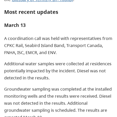
Most recent updates
March 13
A coordination call was held with representatives from
CPKC Rail, Seabird Island Band, Transport Canada,
FNHA, ISC, EMCR, and ENV.
Additional water samples were collected at residences
potentially impacted by the incident. Diesel was not
detected in the results.
Groundwater sampling was completed at the installed
monitoring wells and the results were received. Diesel
was not detected in the results. Additional
groundwater sampling is scheduled. The results are