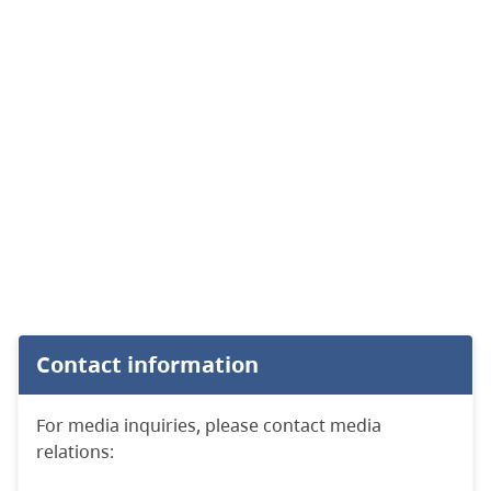
Contact information
For media inquiries, please contact media
relations: