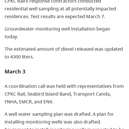
CPKC Rail’s response contractors conducted
residential well sampling at all potentially impacted
residences. Test results are expected March 7.
Groundwater monitoring well installation began
today.
The estimated amount of diesel released was updated
to 4300 liters.
March 3
A coordination call was held with representatives from
CPKC Rail, Seabird Island Band, Transport Canda,
FNHA, EMCR, and ENV.
A well water sampling plan was drafted. A plan for
installing monitoring wells was also drafted.