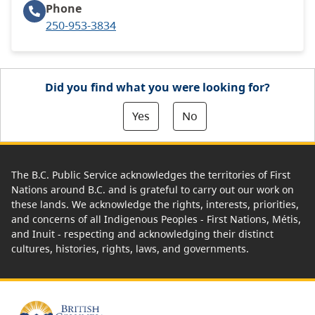
Phone
250-953-3834
Did you find what you were looking for?
Yes
No
The B.C. Public Service acknowledges the territories of First
Nations around B.C. and is grateful to carry out our work on
these lands. We acknowledge the rights, interests, priorities,
and concerns of all Indigenous Peoples - First Nations, Métis,
and Inuit - respecting and acknowledging their distinct
cultures, histories, rights, laws, and governments.