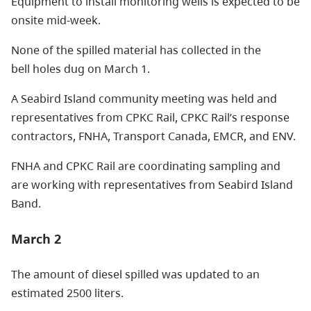
Equipment to install monitoring wells is expected to be
onsite mid-week.
None of the spilled material has collected in the
bell holes dug on March 1.
A Seabird Island community meeting was held and
representatives from CPKC Rail, CPKC Rail’s response
contractors, FNHA, Transport Canada, EMCR, and ENV.
FNHA and CPKC Rail are coordinating sampling and
are working with representatives from Seabird Island
Band.
March 2
The amount of diesel spilled was updated to an
estimated 2500 liters.