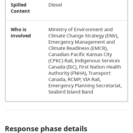
Spilled
Diesel
Content
Who is
Ministry of Environment and
involved
Climate Change Strategy (ENV),
Emergency Management and
Climate Readiness (EMCR),
Canadian Pacific Kansas City
(CPKC) Rail, Indigenous Services
Canada (ISC), First Nation Health
Authority (FNHA), Transport
Canada, RCMP, VIA Rail,
Emergency Planning Secretariat,
Seabird Island Band
Response phase details