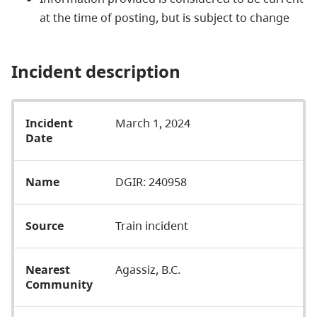
at the time of posting, but is subject to change
Incident description
Incident
March 1, 2024
Date
Name
DGIR: 240958
Source
Train incident
Nearest
Agassiz, B.C.
Community