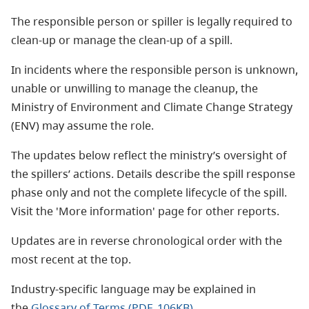
The responsible person or spiller is legally required to
clean-up or manage the clean-up of a spill.
In incidents where the responsible person is unknown,
unable or unwilling to manage the cleanup, the
Ministry of Environment and Climate Change Strategy
(ENV) may assume the role.
The updates below reflect the ministry’s oversight of
the spillers’ actions. Details describe the spill response
phase only and not the complete lifecycle of the spill.
Visit the 'More information' page for other reports.
Updates are in reverse chronological order with the
most recent at the top.
Industry-specific language may be explained in
the
Glossary of Terms (PDF, 106KB)
.