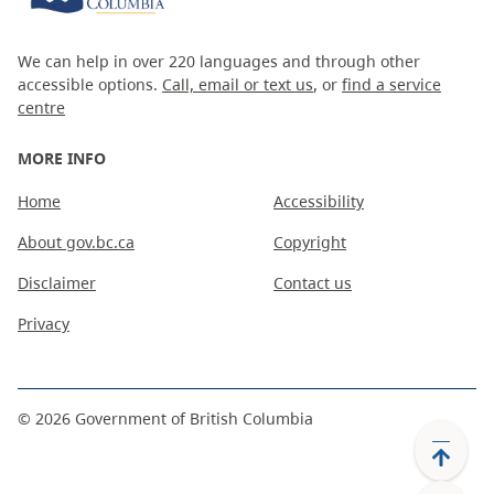
We can help in over 220 languages and through other
accessible options.
Call, email or text us
, or
find a service
centre
MORE INFO
Home
Accessibility
About gov.bc.ca
Copyright
Disclaimer
Contact us
Privacy
©
2026
Government of British Columbia