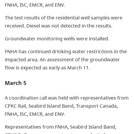
FNHA, ISC, EMCR, and ENV.
The test results of the residential well samples were
received. Diesel was not detected in the results.
Groundwater monitoring wells were installed.
FNHA has continued drinking water restrictions in the
impacted area. An assessment of the groundwater
flow is expected as early as March 11.
March 5
A coordination call was held with representatives from
CPKC Rail, Seabird Island Band, Transport Canada,
FNHA, ISC, EMCR, and ENV.
Representatives from FNHA, Seabird Island Band,