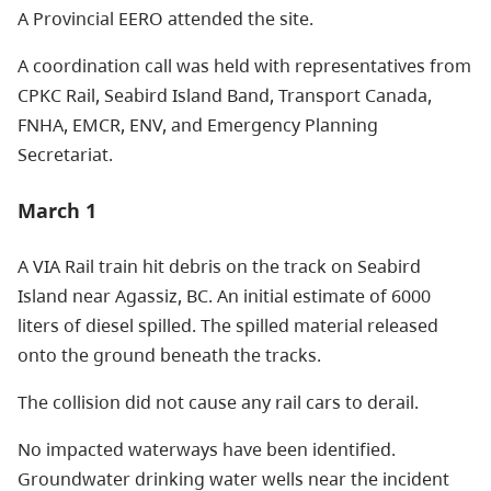
A Provincial EERO attended the site.
A coordination call was held with representatives from
CPKC Rail, Seabird Island Band, Transport Canada,
FNHA, EMCR, ENV, and Emergency Planning
Secretariat.
March 1
A VIA Rail train hit debris on the track on Seabird
Island near Agassiz, BC. An initial estimate of 6000
liters of diesel spilled. The spilled material released
onto the ground beneath the tracks.
The collision did not cause any rail cars to derail.
No impacted waterways have been identified.
Groundwater drinking water wells near the incident