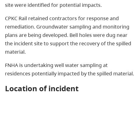
site were identified for potential impacts.
CPKC Rail retained contractors for response and
remediation. Groundwater sampling and monitoring
plans are being developed. Bell holes were dug near
the incident site to support the recovery of the spilled
material.
FNHA is undertaking well water sampling at
residences potentially impacted by the spilled material.
Location of incident