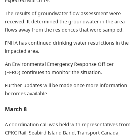
expected March 19.
The results of groundwater flow assessment were
received. It determined the groundwater in the area
flows away from the residences that were sampled.
FNHA has continued drinking water restrictions in the
impacted area.
An Environmental Emergency Response Officer
(EERO) continues to monitor the situation.
Further updates will be made once more information
becomes available.
March 8
A coordination call was held with representatives from
CPKC Rail, Seabird Island Band, Transport Canada,