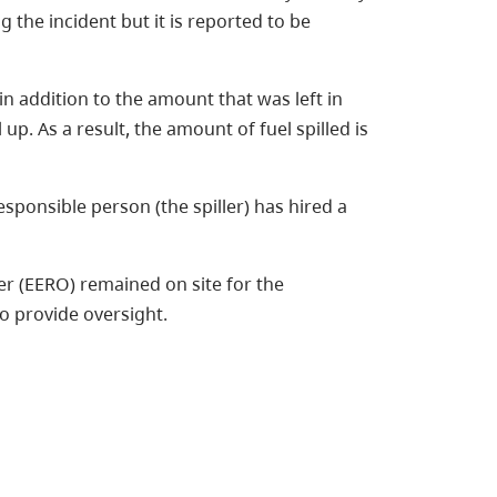
 the incident but it is reported to be
 in addition to the amount that was left in
 up. As a result, the amount of fuel spilled is
esponsible person (the spiller) has hired a
 (EERO) remained on site for the
to provide oversight.