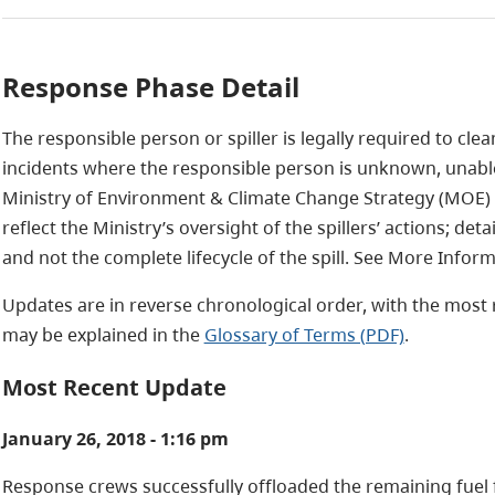
Response Phase Detail
The responsible person or spiller is legally required to clea
incidents where the responsible person is unknown, unable
Ministry of Environment & Climate Change Strategy (MOE)
reflect the Ministry’s oversight of the spillers’ actions; det
and not the complete lifecycle of the spill. See More Infor
Updates are in reverse chronological order, with the most r
may be explained in the
Glossary of Terms (PDF)
.
Most Recent Update
January 26, 2018 - 1:16 pm
Response crews successfully offloaded the remaining fuel