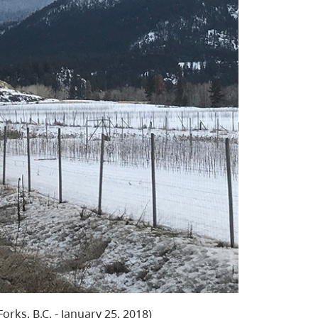
rks, B.C. - January 25, 2018)