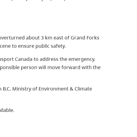
s overturned about 3 km east of Grand Forks
scene to ensure public safety.
ansport Canada to address the emergency.
responsible person will move forward with the
B.C. Ministry of Environment & Climate
ilable.