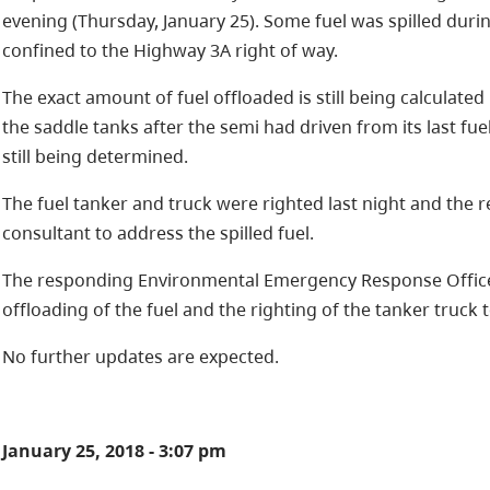
evening (Thursday, January 25). Some fuel was spilled during
confined to the Highway 3A right of way.
The exact amount of fuel offloaded is still being calculated
the saddle tanks after the semi had driven from its last fuel
still being determined.
The fuel tanker and truck were righted last night and the r
consultant to address the spilled fuel.
The responding Environmental Emergency Response Officer
offloading of the fuel and the righting of the tanker truck 
No further updates are expected.
January 25, 2018 - 3:07 pm