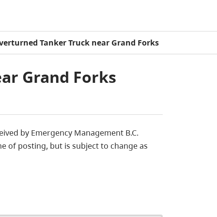
verturned Tanker Truck near Grand Forks
ar Grand Forks
eceived by Emergency Management B.C.
e of posting, but is subject to change as