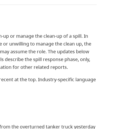
n-up or manage the clean-up of a spill. In
 or unwilling to manage the clean up, the
 may assume the role. The updates below
ails describe the spill response phase, only,
mation for other related reports.
ecent at the top. Industry-specific language
 from the overturned tanker truck yesterday