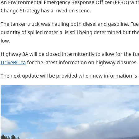
An Environmental Emergency Response Officer (EERO) with 
Change Strategy has arrived on scene.
The tanker truck was hauling both diesel and gasoline. Fu
quantity of spilled material is still being determined but th
low.
Highway 3A will be closed intermittently to allow for the f
DriveBC.ca
for the latest information on highway closures.
The next update will be provided when new information is 