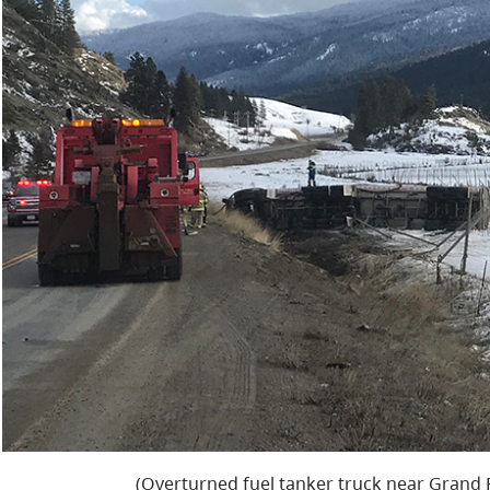
(Overturned fuel tanker truck near Grand Fo