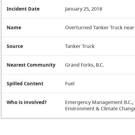
Incident Date
January 25, 2018
Name
Overturned Tanker Truck near
Source
Tanker Truck
Nearest Community
Grand Forks, B.C.
Spilled Content
Fuel
Who is involved?
Emergency Management B.C., Tr
Environment & Climate Change