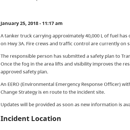
January 25, 2018 - 11:17 am
A tanker truck carrying approximately 40,000 L of fuel ha
on Hwy 3A. Fire crews and traffic control are currently on 
The responsible person has submitted a safety plan to Tr
Once the fog in the area lifts and visibility improves the 
approved safety plan.
An EERO (Environmental Emergency Response Officer) with 
Change Strategy is en route to the incident site.
Updates will be provided as soon as new information is ava
Incident Location