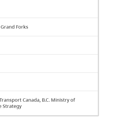
 Grand Forks
ansport Canada, B.C. Ministry of
 Strategy