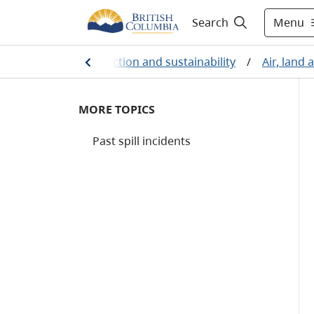
Menu
Search
Environmental protection and sustainability
/
Air, land
MORE TOPICS
Past spill incidents