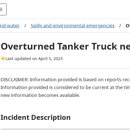
 and water
/
Spills and environmental emergencies
/
O
Overturned Tanker Truck ne
Last updated on April 5, 2023
DISCLAIMER: Information provided is based on reports r
Information provided is considered to be current at the tim
new information becomes available.
Incident Description