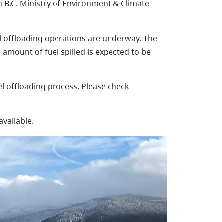
B.C. Ministry of Environment & Climate
el offloading operations are underway. The
e amount of fuel spilled is expected to be
uel offloading process. Please check
available.