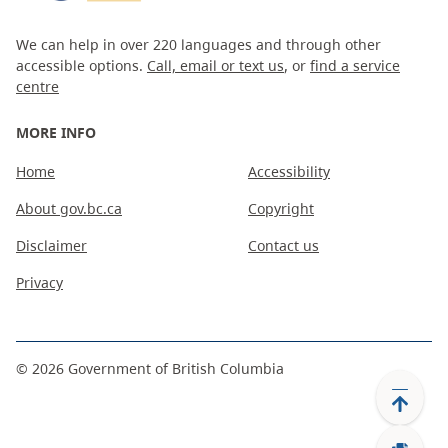
We can help in over 220 languages and through other
accessible options.
Call, email or text us
, or
find a service
centre
MORE INFO
Home
Accessibility
About gov.bc.ca
Copyright
Disclaimer
Contact us
Privacy
©
2026
Government of British Columbia