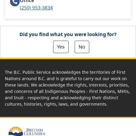
Office
(250) 953-3834
Did you find what you were looking for?
Yes
No
The B.C. Public Service acknowledges the territories of First
Nations around B.C. and is grateful to carry out our work on
these lands. We acknowledge the rights, interests, priorities,
and concerns of all Indigenous Peoples - First Nations, Métis,
and Inuit - respecting and acknowledging their distinct
cultures, histories, rights, laws, and governments.