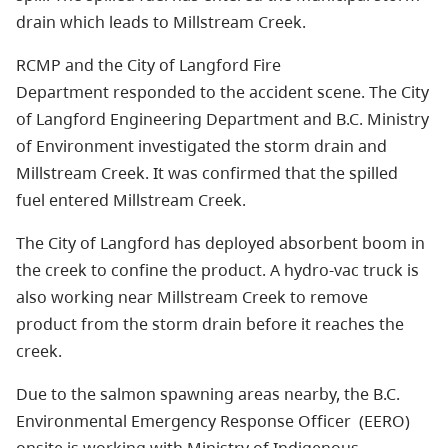
drain which leads to Millstream Creek.
RCMP and the City of Langford Fire
Department responded to the accident scene. The City
of Langford Engineering Department and B.C. Ministry
of Environment investigated the storm drain and
Millstream Creek. It was confirmed that the spilled
fuel entered Millstream Creek.
The City of Langford has deployed absorbent boom in
the creek to confine the product. A hydro-vac truck is
also working near Millstream Creek to remove
product from the storm drain before it reaches the
creek.
Due to the salmon spawning areas nearby, the B.C.
Environmental Emergency Response Officer (EERO)
onsite is working with Ministry of Indigenous