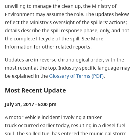
unwilling to manage the clean up, the Ministry of
Environment may assume the role. The updates below
reflect the Ministry’s oversight of the spillers’ actions;
details describe the spill response phase, only, and not
the complete lifecycle of the spill. See More
Information for other related reports.
Updates are in reverse chronological order, with the
most recent at the top. Industry-specific language may
be explained in the
Glossary of Terms (PDF)
.
Most Recent Update
July 31, 2017 - 5:00 pm
A motor vehicle incident involving a tanker
truck occurred earlier today, resulting in a diesel fuel
spill. The spilled fuel has entered the municipal storm