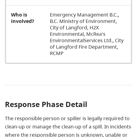
Who is
Emergency Management B.C.,
involved?
B.C. Ministry of Environment,
City of Langford, H2X
Environmental, McRea's
EnvironmentalServices Ltd., City
of Langford Fire Department,
RCMP
Response Phase Detail
The responsible person or spiller is legally required to
clean-up or manage the clean-up of a spill. In incidents
where the responsible person is unknown, unable or