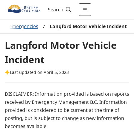
Search
ntal emergencies
/
Langford Motor Vehicle Incident
Langford Motor Vehicle
Incident
Last updated on April 5, 2023
DISCLAIMER: Information provided is based on reports
received by Emergency Management B.C. Information
provided is considered to be current at the time of
posting, but is subject to change as new information
becomes available.