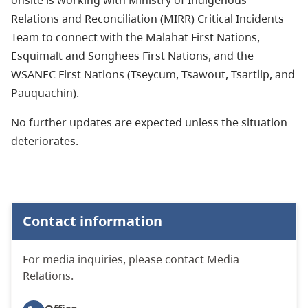
Relations and Reconciliation (MIRR) Critical Incidents
Team to connect with the Malahat First Nations,
Esquimalt and Songhees First Nations, and the
WSANEC First Nations (Tseycum, Tsawout, Tsartlip, and
Pauquachin).
No further updates are expected unless the situation
deteriorates.
Contact information
For media inquiries, please contact Media
Relations.