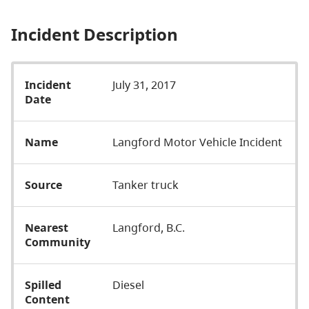
Incident Description
Incident
July 31, 2017
Date
Name
Langford Motor Vehicle Incident
Source
Tanker truck
Nearest
Langford, B.C.
Community
Spilled
Diesel
Content