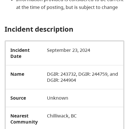
at the time of posting, but is subject to change
Incident description
Incident
September 23, 2024
Date
Name
DGIR: 243732,
DGIR: 244759, and
DGIR: 244904
Source
Unknown
Nearest
Chilliwack, BC
Community