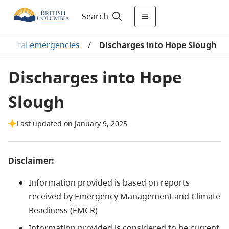
Search
onmental emergencies
/
Discharges into Hope Slough
Discharges into Hope
Slough
Last updated on January 9, 2025
Disclaimer:
Information provided is based on reports
received by Emergency Management and Climate
Readiness (EMCR)
Information provided is considered to be current