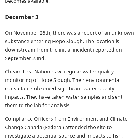
becomes available.
December 3
On November 28th, there was a report of an unknown
substance entering Hope Slough. The location is
downstream from the initial incident reported on
September 23nd.
Cheam First Nation have regular water quality
monitoring of Hope Slough. Their environmental
consultants observed significant water quality
impacts. They have taken water samples and sent
them to the lab for analysis.
Compliance Officers from Environment and Climate
Change Canada (Federal) attended the site to
investigate a potential source and impacts to fish.