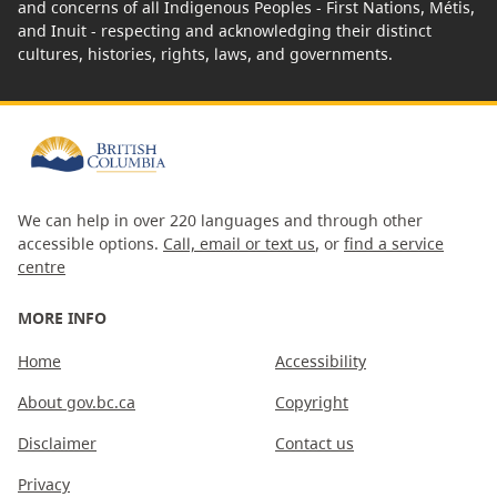
and concerns of all Indigenous Peoples - First Nations, Métis,
and Inuit - respecting and acknowledging their distinct
cultures, histories, rights, laws, and governments.
We can help in over 220 languages and through other
accessible options.
Call, email or text us
, or
find a service
centre
MORE INFO
Home
Accessibility
About gov.bc.ca
Copyright
Disclaimer
Contact us
Privacy