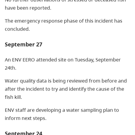
have been reported.
The emergency response phase of this incident has
concluded.
September 27
An ENV EERO attended site on Tuesday, September
24th.
Water quality data is being reviewed from before and
after the incident to try and identify the cause of the
fish kill.
ENV staff are developing a water sampling plan to
inform next steps.
September 24