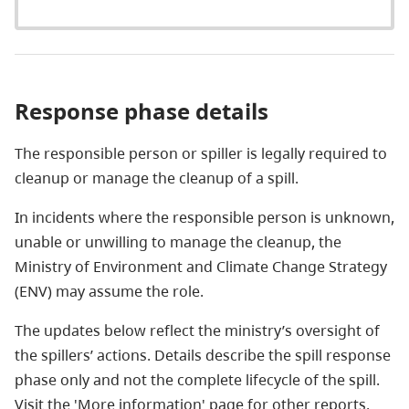
Response phase details
The responsible person or spiller is legally required to
cleanup or manage the cleanup of a spill.
In incidents where the responsible person is unknown,
unable or unwilling to manage the cleanup, the
Ministry of Environment and Climate Change Strategy
(ENV) may assume the role.
The updates below reflect the ministry’s oversight of
the spillers’ actions. Details describe the spill response
phase only and not the complete lifecycle of the spill.
Visit the 'More information' page for other reports.