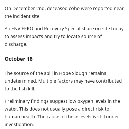
On December 2nd, deceased coho were reported near
the incident site.
An ENV EERO and Recovery Specialist are on-site today
to assess impacts and try to locate source of
discharge.
October 18
The source of the spill in Hope Slough remains
undetermined. Multiple factors may have contributed
to the fish kill.
Preliminary findings suggest low oxygen levels in the
water. This does not usually pose a direct risk to
human health. The cause of these levels is still under
investigation.