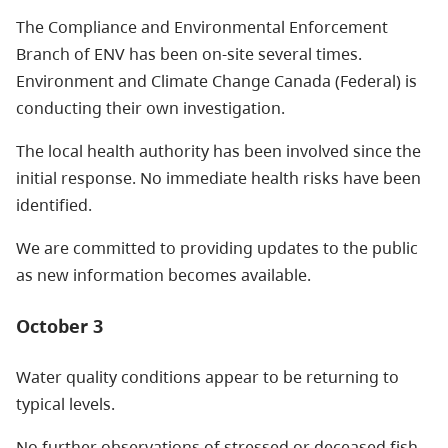
The Compliance and Environmental Enforcement
Branch of ENV has been on-site several times.
Environment and Climate Change Canada (Federal) is
conducting their own investigation.
The local health authority has been involved since the
initial response. No immediate health risks have been
identified.
We are committed to providing updates to the public
as new information becomes available.
October 3
Water quality conditions appear to be returning to
typical levels.
No further observations of stressed or deceased fish