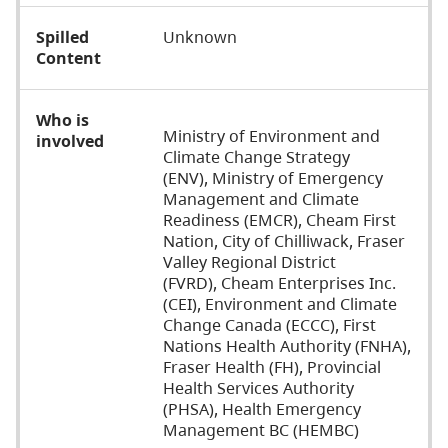
Spilled
Unknown
Content
Who is
Ministry of Environment and
involved
Climate Change Strategy
(ENV),
Ministry of Emergency
Management and Climate
Readiness (EMCR), Cheam First
Nation, City of Chilliwack, Fraser
Valley Regional District
(FVRD), Cheam Enterprises Inc.
(CEI), Environment and Climate
Change Canada (ECCC), First
Nations Health Authority (FNHA),
Fraser Health (FH), Provincial
Health Services Authority
(PHSA), Health Emergency
Management BC (HEMBC)