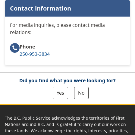
Contact information
For media inquiries, please contact media
relations:
Phone
250-953-3834
Did you find what you were looking for?
Yes
No
The B.C. Public Service acknowledges the territories of First
Nations around B.C. and is grateful to carry out our work on
these lands. We acknowledge the rights, interests, priorities,