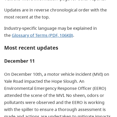
Updates are in reverse chronological order with the
most recent at the top.
Industry-specific language may be explained in
the
Glossary of Terms (PDF, 106KB)
.
Most recent updates
December 11
On December 10th, a motor vehicle incident (MVI) on
Yale Road impacted the Hope Slough. An
Environmental Emergency Response Officer (EERO)
attended the scene of the MVI. No sheen, odors or
pollutants were observed and the EERO is working
with the spiller to ensure a thorough assessment is
made and actions are undertaken to mitigate impacts