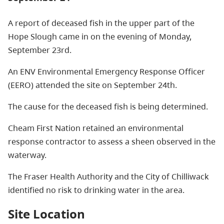
A report of deceased fish in the upper part of the
Hope Slough came in on the evening of Monday,
September 23rd.
An ENV Environmental Emergency Response Officer
(EERO) attended the site on September 24th.
The cause for the deceased fish is being determined.
Cheam First Nation retained an environmental
response contractor to assess a sheen observed in the
waterway.
The Fraser Health Authority and the City of Chilliwack
identified no risk to drinking water in the area.
Site Location