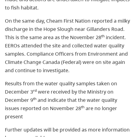
to fish habitat.
On the same day, Cheam First Nation reported a milky
discharge in the Hope Slough near Gillanders Road.
th
This is the same area as the November 28
incident.
EEROs attended the site and collected water quality
samples. Compliance Officers from Environment and
Climate Change Canada (Federal) were on site again
and continue to investigate.
Results from the water quality samples taken on
rd
December 3
were received by the Ministry on
th
December 9
and indicate that the water quality
th
issues reported on November 28
are no longer
present
Further updates will be provided as more information