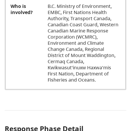
Who is
B.C. Ministry of Environment,
involved?
EMBC, First Nations Health
Authority, Transport Canada,
Canadian Coast Guard, Western
Canadian Marine Response
Corporation (WCMRC),
Environment and Climate
Change Canada, Regional
District of Mount Waddington,
Cermaq Canada,
Kwikwasut'inuxw Haxwa'mis
First Nation, Department of
Fisheries and Oceans.
Response Phase Detail