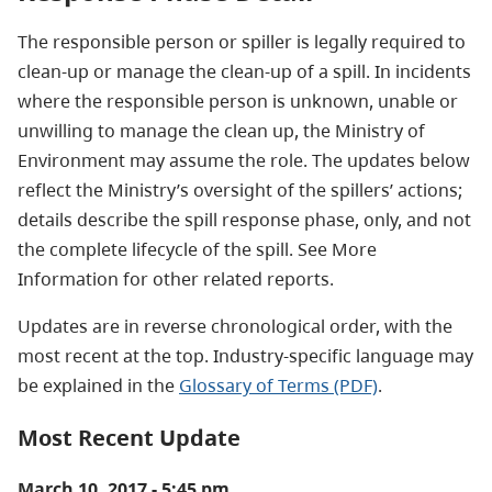
The responsible person or spiller is legally required to
clean-up or manage the clean-up of a spill. In incidents
where the responsible person is unknown, unable or
unwilling to manage the clean up, the Ministry of
Environment may assume the role. The updates below
reflect the Ministry’s oversight of the spillers’ actions;
details describe the spill response phase, only, and not
the complete lifecycle of the spill. See More
Information for other related reports.
Updates are in reverse chronological order, with the
most recent at the top. Industry-specific language may
be explained in the
Glossary of Terms (PDF)
.
Most Recent Update
March 10, 2017 - 5:45 pm