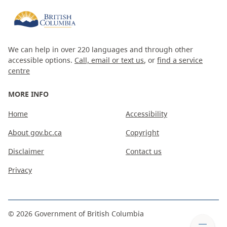
We can help in over 220 languages and through other
accessible options.
Call, email or text us
, or
find a service
centre
MORE INFO
Home
Accessibility
About gov.bc.ca
Copyright
Disclaimer
Contact us
Privacy
©
2026
Government of British Columbia