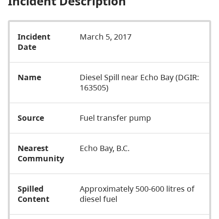
Incident Description
Incident
March 5, 2017
Date
Name
Diesel Spill near Echo Bay (DGIR:
163505)
Source
Fuel transfer pump
Nearest
Echo Bay, B.C.
Community
Spilled
Approximately 500-600 litres of
Content
diesel fuel