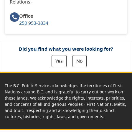
Relations.
Office
250 953-3834
Did you find what you were looking for?
Yes
No
The B.C. Public Service acknowledges the territories of First
Nations around B.C. and is grateful to carry out our work on
these lands. We acknowledge the rights, interests, priorities,
and concerns of all Indigenous Peoples - First Nations, Métis,
and Inuit - respecting and acknowledging their distinct
cultures, histories, rights, laws, and governments.