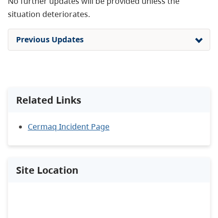
No further updates will be provided unless the
situation deteriorates.
Previous Updates
Related Links
Cermaq Incident Page
Site Location