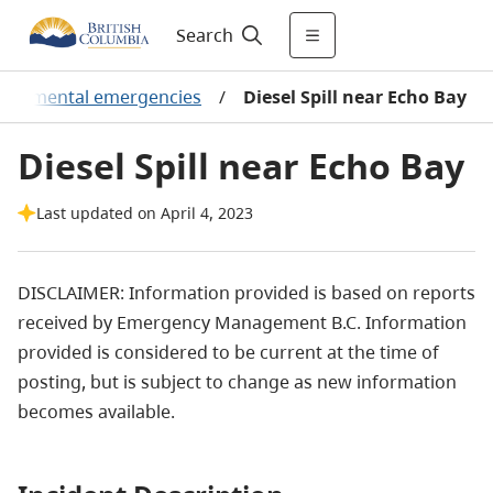
Search
vironmental emergencies
/
Diesel Spill near Echo Bay
Diesel Spill near Echo Bay
Last updated on April 4, 2023
DISCLAIMER: Information provided is based on reports
received by Emergency Management B.C. Information
provided is considered to be current at the time of
posting, but is subject to change as new information
becomes available.