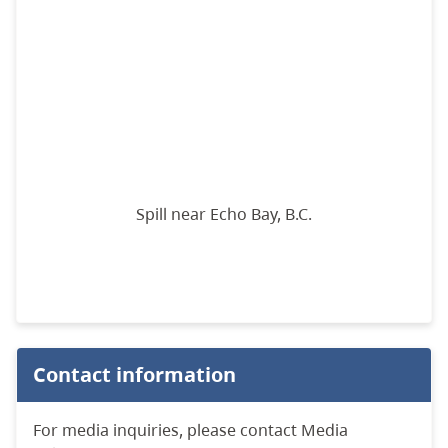
Spill near Echo Bay, B.C.
Contact information
For media inquiries, please contact Media