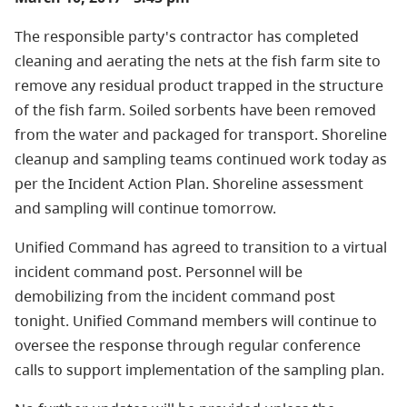
The responsible party's contractor has completed
cleaning and aerating the nets at the fish farm site to
remove any residual product trapped in the structure
of the fish farm. Soiled sorbents have been removed
from the water and packaged for transport. Shoreline
cleanup and sampling teams continued work today as
per the Incident Action Plan. Shoreline assessment
and sampling will continue tomorrow.
Unified Command has agreed to transition to a virtual
incident command post. Personnel will be
demobilizing from the incident command post
tonight. Unified Command members will continue to
oversee the response through regular conference
calls to support implementation of the sampling plan.