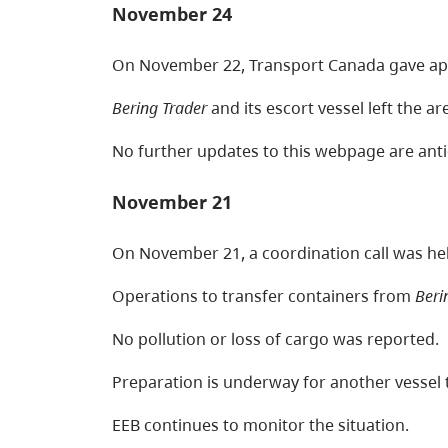
November 24
On November 22, Transport Canada gave appro
Bering Trader
and its escort vessel left the 
No further updates to this webpage are anti
November 21
On November 21, a coordination call was hel
Operations to transfer containers from
Beri
No pollution or loss of cargo was reported.
Preparation is underway for another vessel 
EEB continues to monitor the situation.