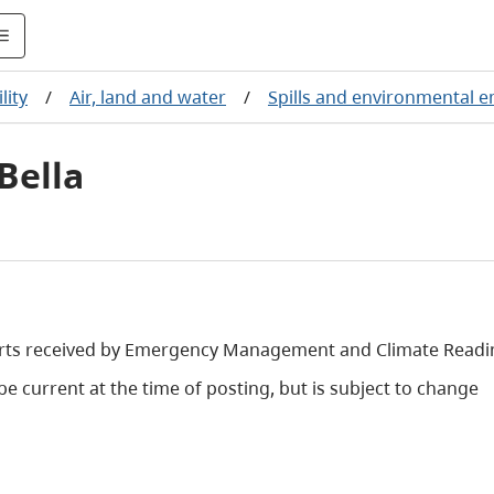
lity
/
Air, land and water
/
Spills and environmental 
Bella
orts received by Emergency Management and Climate Readi
e current at the time of posting, but is subject to change