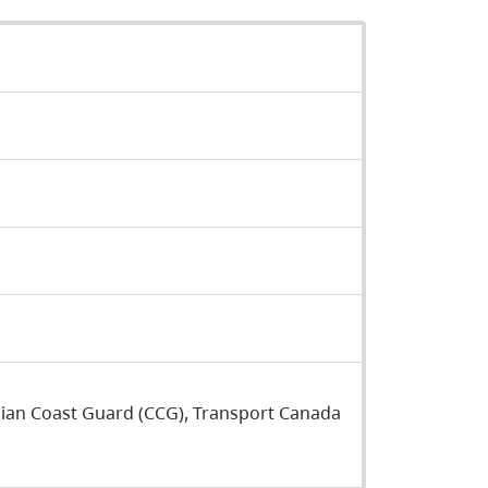
dian Coast Guard (CCG), Transport Canada