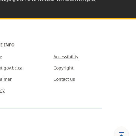
E INFO
e
Accessibility
t gov.bc.ca
Copyright
laimer
Contact us
acy