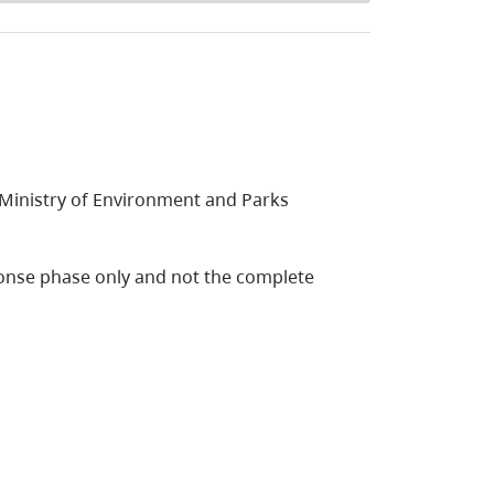
 Ministry of Environment and Parks
esponse phase only and not the complete