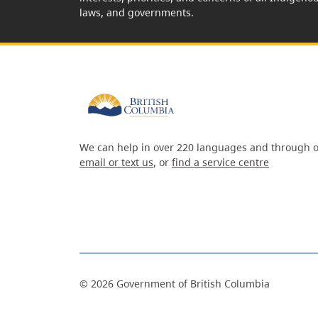
laws, and governments.
We can help in over 220 languages and through o
email or text us
, or
find a service centre
©
2026
Government of British Columbia