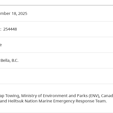
mber 18, 2025
:
254448
e
 Bella, B.C.
ap Towing, Ministry of Environment and Parks (ENV), Cana
, and Heiltsuk Nation Marine Emergency Response Team.