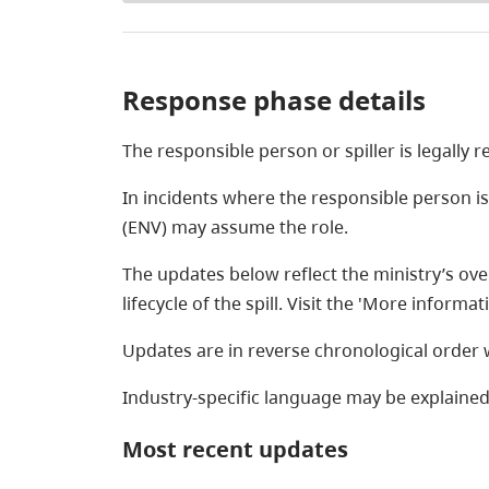
Response phase details
The responsible person or spiller is legally 
In incidents where the responsible person i
(ENV) may assume the role.
The updates below reflect the ministry’s over
lifecycle of the spill. Visit the 'More inform
Updates are in reverse chronological order w
Industry-specific language may be explained
Most recent updates