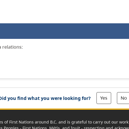
 relations:
Yes
No
Did you find what you were looking for?
es of First Nations around B.C. and is grateful to carry out our wo
us Peoples - First Nations, Métis, and Inuit - respecting and acknowl