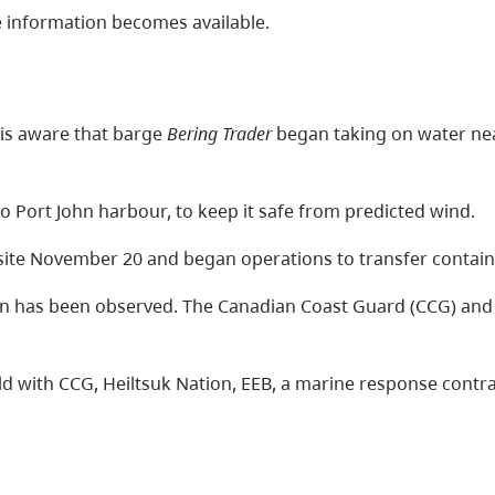
 information becomes available.
is aware that barge
Bering Trader
began taking on water nea
 Port John harbour, to keep it safe from predicted wind.
site November 20 and began operations to transfer contai
ion has been observed. The Canadian Coast Guard (CCG) a
d with CCG, Heiltsuk Nation, EEB, a marine response contr