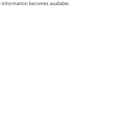
 information becomes available.