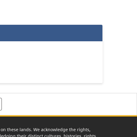
rk on these lands. We acknowledge the rights,
edging their distinct cultures, histories, rights,