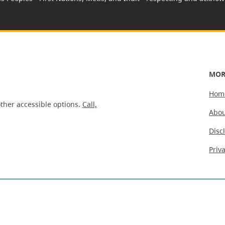
MOR
Hom
ther accessible options.
Call,
Abou
Disc
Priv