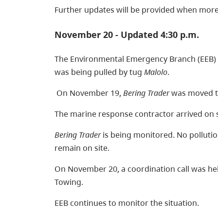
Further updates will be provided when more
November 20 - Updated 4:30 p.m.
The Environmental Emergency Branch (EEB) 
was being pulled by tug
Malolo
.
On November 19,
Bering Trader
was moved to
The marine response contractor arrived on 
Bering Trader
is being monitored. No pollut
remain on site.
On November 20, a coordination call was hel
Towing.
EEB continues to monitor the situation.