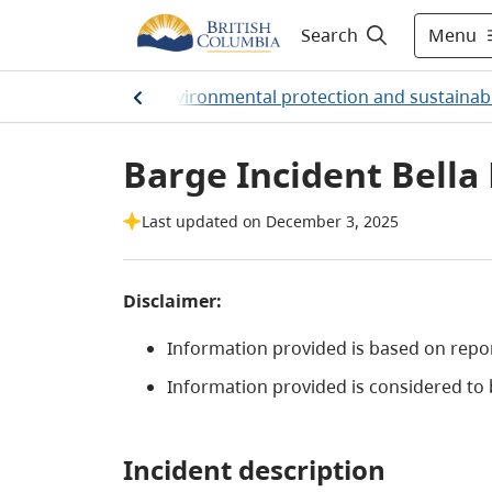
Menu
Search
Home
/
Environmental protection and sustainabi
Barge Incident Bella 
Last updated on December 3, 2025
Disclaimer:
Information provided is based on rep
Information provided is considered to b
Incident description