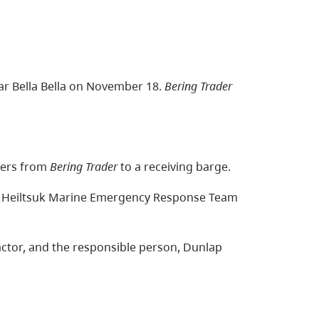
r Bella Bella on November 18.
Bering Trader
ners from
Bering Trader
to a receiving barge.
nd Heiltsuk Marine Emergency Response Team
actor, and the responsible person, Dunlap