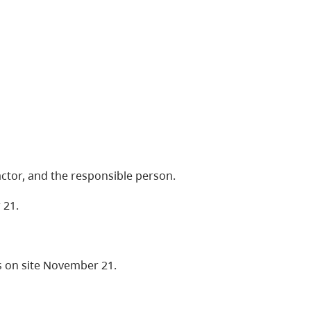
ctor, and the responsible person.
 21.
 on site November 21.