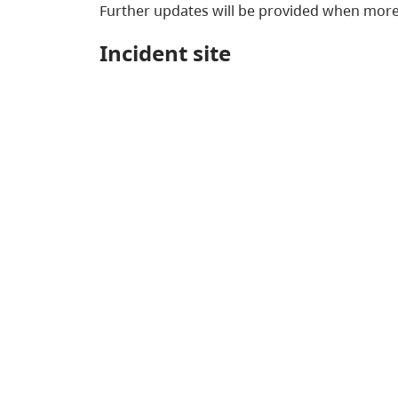
Further updates will be provided when more
Incident site