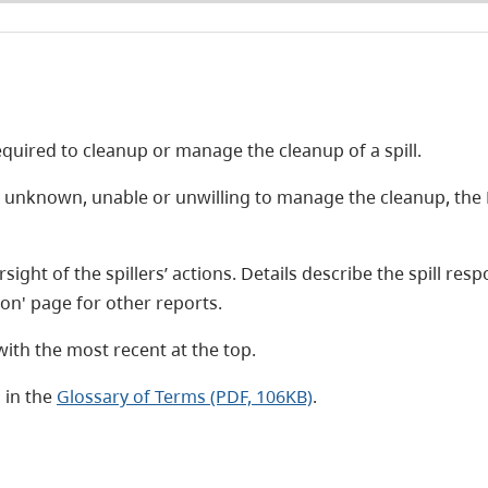
required to cleanup or manage the cleanup of a spill.
s unknown, unable or unwilling to manage the cleanup, the
sight of the spillers’ actions. Details describe the spill r
ation' page for other reports.
ith the most recent at the top.
 in the
Glossary of Terms (PDF, 106KB)
.