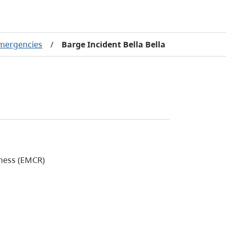
emergencies
/
Barge Incident Bella Bella
ness (EMCR)