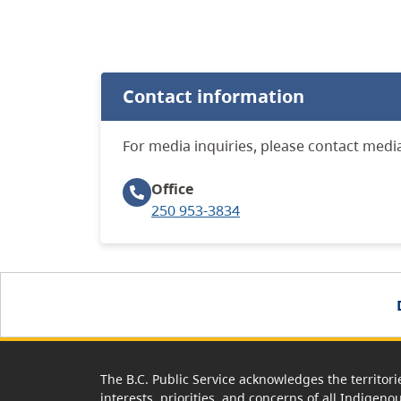
Contact information
For media inquiries, please contact media
Office
250 953-3834
The B.C. Public Service acknowledges the territori
interests, priorities, and concerns of all Indigeno