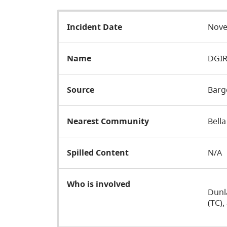
Incident Date
Nove
Name
DGIR
Source
Barg
Nearest Community
Bella
Spilled Content
N/A
Who is involved
Dunl
(TC)