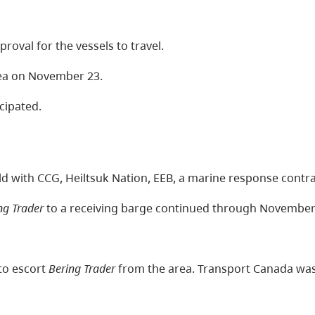
val for the vessels to travel.
area on November 23.
cipated.
d with CCG, Heiltsuk Nation, EEB, a marine response contra
ng Trader
to a receiving barge continued through November
to escort
Bering Trader
from the area. Transport Canada was