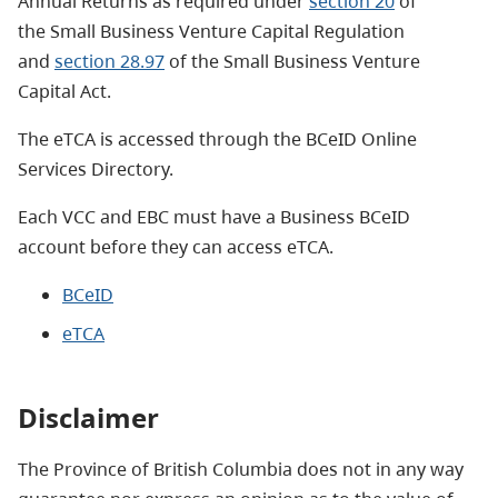
Annual Returns as required
under
section 20
of
the Small Business Venture Capital Regulation
and
section 28.97
of the Small Business Venture
Capital Act.
The eTCA is accessed through the BCeID Online
Services Directory.
Each VCC and EBC must have a Business BCeID
account before they can access eTCA.
BCeID
eTCA
Disclaimer
The Province of British Columbia does not in any way