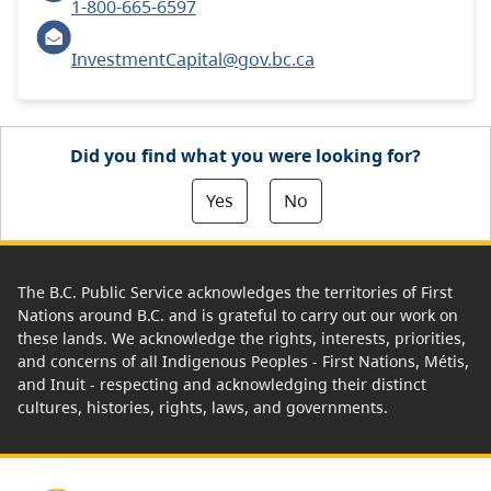
1-800-665-6597
InvestmentCapital@gov.bc.ca
Did you find what you were looking for?
Yes
No
The B.C. Public Service acknowledges the territories of First
Nations around B.C. and is grateful to carry out our work on
these lands. We acknowledge the rights, interests, priorities,
and concerns of all Indigenous Peoples - First Nations, Métis,
and Inuit - respecting and acknowledging their distinct
cultures, histories, rights, laws, and governments.