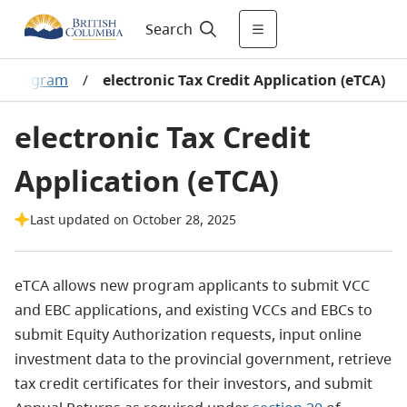
Search
al Program
/
electronic Tax Credit Application (eTCA)
electronic Tax Credit
Application (eTCA)
Last updated on October 28, 2025
eTCA allows new program applicants to submit VCC
and EBC applications, and existing VCCs and EBCs to
submit Equity Authorization requests, input online
investment data to the provincial government, retrieve
tax credit certificates for their investors, and submit