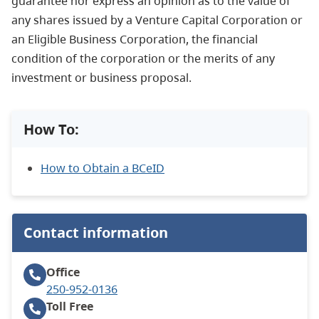
guarantee nor express an opinion as to the value of
any shares issued by a Venture Capital Corporation or
an Eligible Business Corporation, the financial
condition of the corporation or the merits of any
investment or business proposal.
How To:
How to Obtain a BCeID
Contact information
Office
250-952-0136
Toll Free