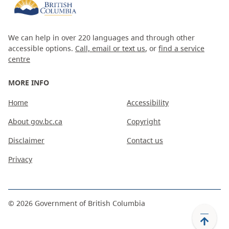
We can help in over 220 languages and through other
accessible options.
Call, email or text us
, or
find a service
centre
MORE INFO
Home
Accessibility
About gov.bc.ca
Copyright
Disclaimer
Contact us
Privacy
©
2026
Government of British Columbia