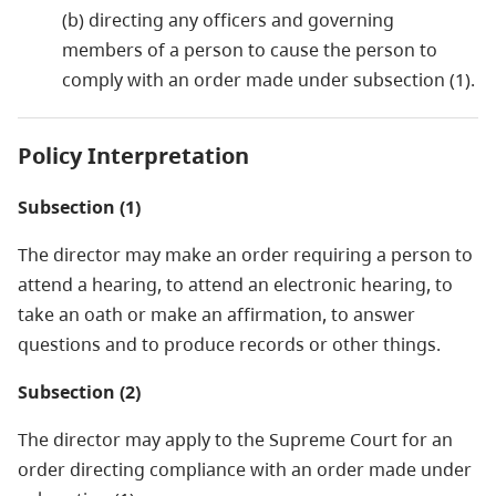
(b) directing any officers and governing
members of a person to cause the person to
comply with an order made under subsection (1).
Policy Interpretation
Subsection (1)
The director may make an order requiring a person to
attend a hearing, to attend an electronic hearing, to
take an oath or make an affirmation, to answer
questions and to produce records or other things.
Subsection (2)
The director may apply to the Supreme Court for an
order directing compliance with an order made under