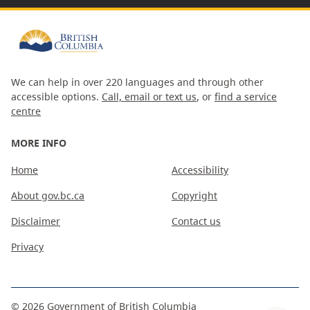
We can help in over 220 languages and through other
accessible options.
Call, email or text us
, or
find a service
centre
MORE INFO
Home
Accessibility
About gov.bc.ca
Copyright
Disclaimer
Contact us
Privacy
©
2026
Government of British Columbia