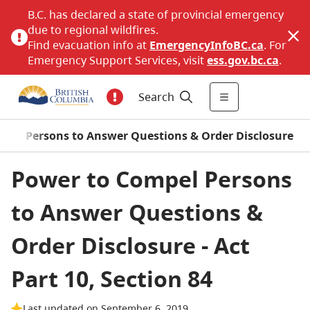
B.C. has declared a state of provincial emergency
due to regional wildfires.
Find evacuation info at
EmergencyInfoBC.ca
. For
Emergency Support Services, visit
ess.gov.bc.ca
.
Search
ompel Persons to Answer Questions & Order Disclosure
Power to Compel Persons
to Answer Questions &
Order Disclosure - Act
Part 10, Section 84
Last updated on September 6, 2019