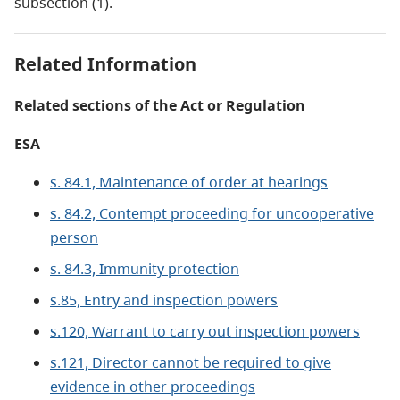
subsection (1).
Related Information
Related sections of the Act or Regulation
ESA
s. 84.1, Maintenance of order at hearings
s. 84.2, Contempt proceeding for uncooperative
person
s. 84.3, Immunity protection
s.85, Entry and inspection powers
s.120, Warrant to carry out inspection powers
s.121, Director cannot be required to give
evidence in other proceedings