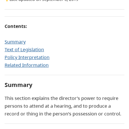
Contents:
Summary
Text of Legislation
Policy Interpretation
Related Information
Summary
This section explains the director’s power to require
persons to attend at a hearing, and to produce a
record or thing in the person’s possession or control.