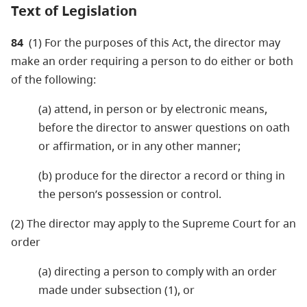
Text of Legislation
84
(1) For the purposes of this Act, the director may
make an order requiring a person to do either or both
of the following:
(a) attend, in person or by electronic means,
before the director to answer questions on oath
or affirmation, or in any other manner;
(b) produce for the director a record or thing in
the person’s possession or control.
(2) The director may apply to the Supreme Court for an
order
(a) directing a person to comply with an order
made under subsection (1), or