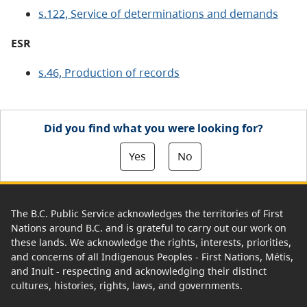
s.122, Service of determinations and demands
ESR
s.46, Production of records
Did you find what you were looking for?
Yes
No
The B.C. Public Service acknowledges the territories of First
Nations around B.C. and is grateful to carry out our work on
these lands. We acknowledge the rights, interests, priorities,
and concerns of all Indigenous Peoples - First Nations, Métis,
and Inuit - respecting and acknowledging their distinct
cultures, histories, rights, laws, and governments.