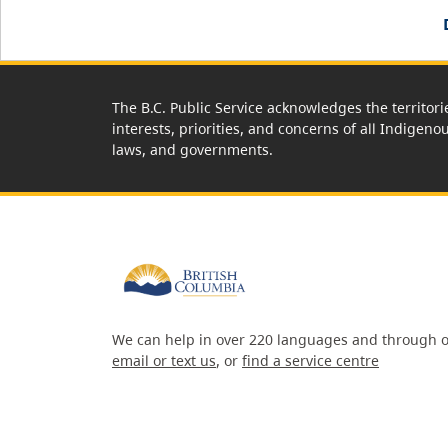
The B.C. Public Service acknowledges the territori
interests, priorities, and concerns of all Indigeno
laws, and governments.
We can help in over 220 languages and through o
email or text us
, or
find a service centre