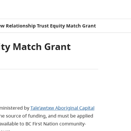
w Relationship Trust Equity Match Grant
ity Match Grant
ministered by
Tale’awtxw Aboriginal Capital
lone source of funding, and must be applied
 available to BC First Nation community-