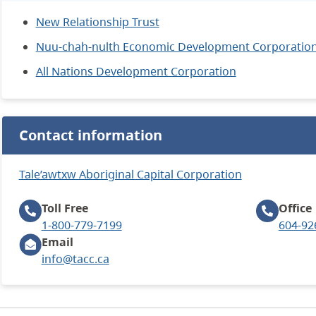
New Relationship Trust
Nuu-chah-nulth Economic Development Corporatio
All Nations Development Corporation
Contact information
Tale’awtxw Aboriginal Capital Corporation
Toll Free
Office
1-800-779-7199
604-92
Email
info@tacc.ca