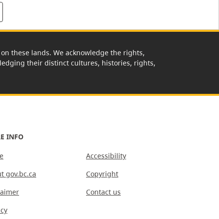
rk on these lands. We acknowledge the rights,
edging their distinct cultures, histories, rights,
E INFO
e
Accessibility
t gov.bc.ca
Copyright
laimer
Contact us
acy