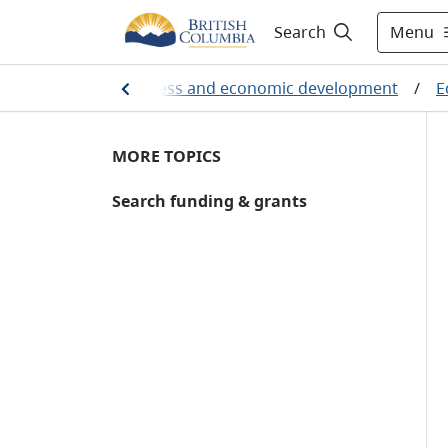
Menu
Search
Employment, business and economic development
/
E
MORE TOPICS
Search funding & grants