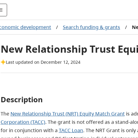
conomic development
/
Search funding & grants
/
Ne
New Relationship Trust Equ
Last updated on December 12, 2024
Description
The
New Relationship Trust (NRT) Equity Match Grant
is ad
Corporation (TACC)
. The grant is not offered as a stand-a
for in conjunction with a
TACC Loan
. The NRT Grant is only