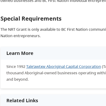
owned businesses and BC First Nation individual entrepren
Special Requirements
The NRT Grant is only available to BC First Nation communi
Nation entrepreneurs.
Learn More
Since 1992
Tale’awtxw Aboriginal Capital Corporation
(T
thousand Aboriginal-owned businesses operating within 
and beyond.
Related Links