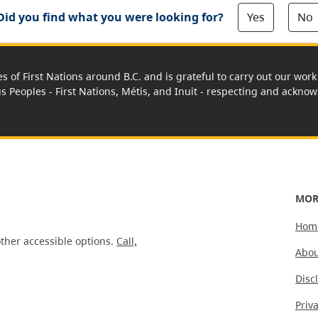
Yes
No
Did you find what you were looking for?
es of First Nations around B.C. and is grateful to carry out our wo
us Peoples - First Nations, Métis, and Inuit - respecting and acknowl
MOR
Hom
ther accessible options.
Call,
Abou
Disc
Priv