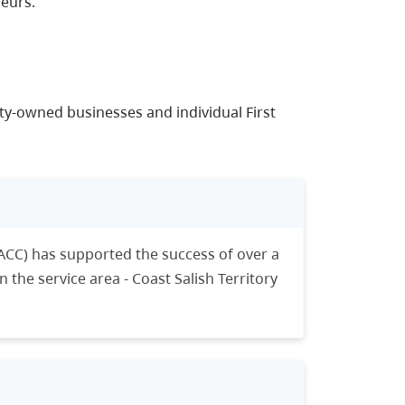
eurs.
ty-owned businesses and individual First
ACC) has supported the success of over a
the service area - Coast Salish Territory