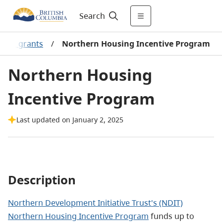
Search
ng & grants
/
Northern Housing Incentive Program
Northern Housing
Incentive Program
Last updated on January 2, 2025
Description
Northern Development Initiative Trust's (NDIT)
Northern Housing Incentive Program
funds up to