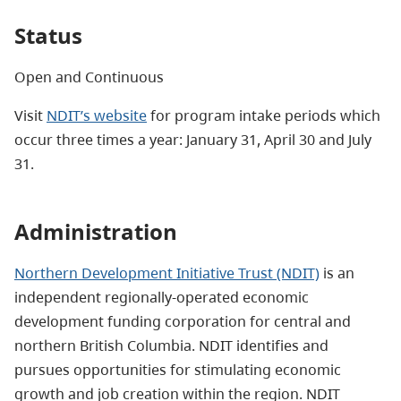
Status
Open and Continuous
Visit
NDIT’s website
for
program intake periods which
occur three times a year: January 31, April 30 and July
31.
Administration
Northern Development Initiative Trust (NDIT)
is an
independent regionally-operated economic
development funding corporation for central and
northern British Columbia. NDIT identifies and
pursues opportunities for stimulating economic
growth and job creation within the region. NDIT