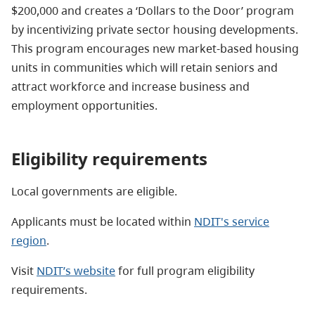
$200,000 and creates a ‘Dollars to the Door’ program
by incentivizing private sector housing developments.
This program encourages new market-based housing
units in communities which will retain seniors and
attract workforce and increase business and
employment opportunities.
Eligibility requirements
Local governments are eligible.
Applicants must be located within
NDIT's service
region
.
Visit
NDIT’s website
for full
program eligibility
requirements.