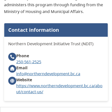
administers this program through funding from the
Ministry of Housing and Municipal Affairs.
Contact information
Northern Development Initiative Trust (NDIT)
Phone
250-561-2525
Email
info@northerndevelopment.bc.ca
Website
https://www.northerndevelopment.bc.ca/abo
ut/contact-us/