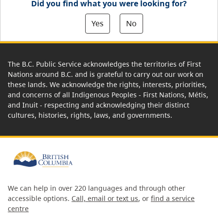
Did you find what you were looking for?
Yes
No
The B.C. Public Service acknowledges the territories of First
Nations around B.C. and is grateful to carry out our work on
these lands. We acknowledge the rights, interests, priorities,
and concerns of all Indigenous Peoples - First Nations, Métis,
and Inuit - respecting and acknowledging their distinct
cultures, histories, rights, laws, and governments.
We can help in over 220 languages and through other
accessible options.
Call, email or text us
, or
find a service
centre