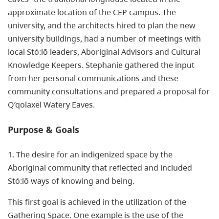
approximate location of the CEP campus. The
university, and the architects hired to plan the new
university buildings, had a number of meetings with
local Stó:lō leaders, Aboriginal Advisors and Cultural
Knowledge Keepers. Stephanie gathered the input
from her personal communications and these
community consultations and prepared a proposal for
Q’qolaxel Watery Eaves.
Purpose & Goals
1. The desire for an indigenized space by the
Aboriginal community that reflected and included
Stó:lō ways of knowing and being.
This first goal is achieved in the utilization of the
Gathering Space. One example is the use of the