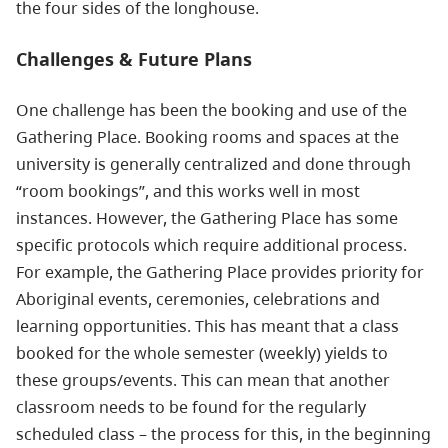
the four sides of the longhouse.
Challenges & Future Plans
One challenge has been the booking and use of the
Gathering Place. Booking rooms and spaces at the
university is generally centralized and done through
“room bookings”, and this works well in most
instances. However, the Gathering Place has some
specific protocols which require additional process.
For example, the Gathering Place provides priority for
Aboriginal events, ceremonies, celebrations and
learning opportunities. This has meant that a class
booked for the whole semester (weekly) yields to
these groups/events. This can mean that another
classroom needs to be found for the regularly
scheduled class – the process for this, in the beginning