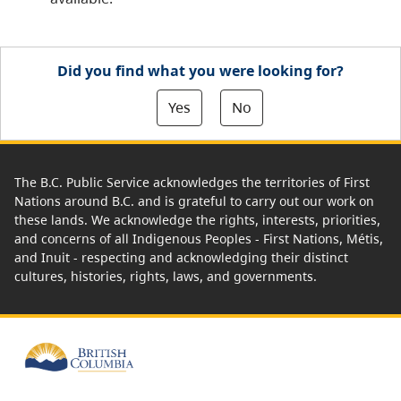
Did you find what you were looking for?
Yes
No
The B.C. Public Service acknowledges the territories of First
Nations around B.C. and is grateful to carry out our work on
these lands. We acknowledge the rights, interests, priorities,
and concerns of all Indigenous Peoples - First Nations, Métis,
and Inuit - respecting and acknowledging their distinct
cultures, histories, rights, laws, and governments.