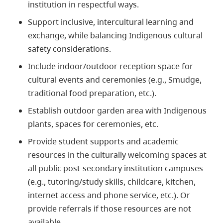
institution in respectful ways.
Support inclusive, intercultural learning and
exchange, while balancing Indigenous cultural
safety considerations.
Include indoor/outdoor reception space for
cultural events and ceremonies (e.g., Smudge,
traditional food preparation, etc.).
Establish outdoor garden area with Indigenous
plants, spaces for ceremonies, etc.
Provide student supports and academic
resources in the culturally welcoming spaces at
all public post-secondary institution campuses
(e.g., tutoring/study skills, childcare, kitchen,
internet access and phone service, etc.). Or
provide referrals if those resources are not
available.