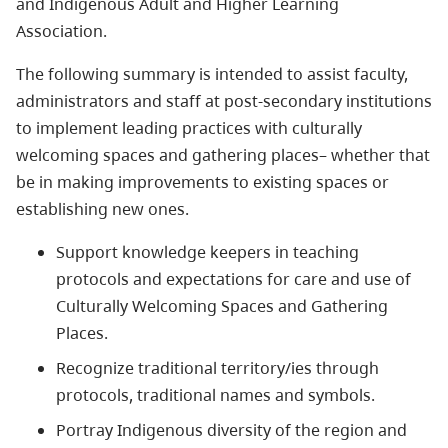
and Indigenous Adult and Higher Learning
Association.
The following summary is intended to assist faculty,
administrators and staff at post-secondary institutions
to implement leading practices with culturally
welcoming spaces and gathering places– whether that
be in making improvements to existing spaces or
establishing new ones.
Support knowledge keepers in teaching
protocols and expectations for care and use of
Culturally Welcoming Spaces and Gathering
Places.
Recognize traditional territory/ies through
protocols, traditional names and symbols.
Portray Indigenous diversity of the region and