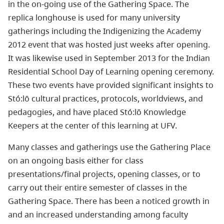
in the on-going use of the Gathering Space. The
replica longhouse is used for many university
gatherings including the Indigenizing the Academy
2012 event that was hosted just weeks after opening.
It was likewise used in September 2013 for the Indian
Residential School Day of Learning opening ceremony.
These two events have provided significant insights to
Stó:lō cultural practices, protocols, worldviews, and
pedagogies, and have placed Stó:lō Knowledge
Keepers at the center of this learning at UFV.
Many classes and gatherings use the Gathering Place
on an ongoing basis either for class
presentations/final projects, opening classes, or to
carry out their entire semester of classes in the
Gathering Space. There has been a noticed growth in
and an increased understanding among faculty