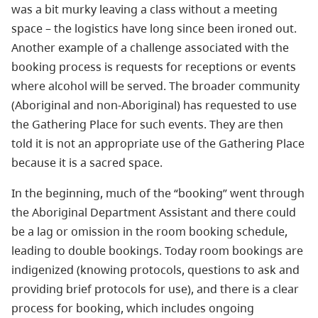
was a bit murky leaving a class without a meeting
space – the logistics have long since been ironed out.
Another example of a challenge associated with the
booking process is requests for receptions or events
where alcohol will be served. The broader community
(Aboriginal and non-Aboriginal) has requested to use
the Gathering Place for such events. They are then
told it is not an appropriate use of the Gathering Place
because it is a sacred space.
In the beginning, much of the “booking” went through
the Aboriginal Department Assistant and there could
be a lag or omission in the room booking schedule,
leading to double bookings. Today room bookings are
indigenized (knowing protocols, questions to ask and
providing brief protocols for use), and there is a clear
process for booking, which includes ongoing