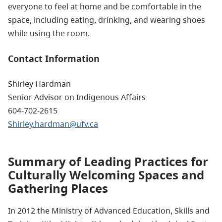
everyone to feel at home and be comfortable in the
space, including eating, drinking, and wearing shoes
while using the room.
Contact Information
Shirley Hardman
Senior Advisor on Indigenous Affairs
604-702-2615
Shirley.hardman@ufv.ca
Summary of Leading Practices for
Culturally Welcoming Spaces and
Gathering Places
In 2012 the Ministry of Advanced Education, Skills and