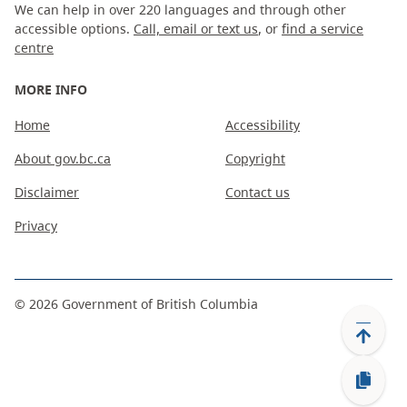
We can help in over 220 languages and through other
accessible options.
Call, email or text us
, or
find a service
centre
MORE INFO
Home
Accessibility
About gov.bc.ca
Copyright
Disclaimer
Contact us
Privacy
©
2026
Government of British Columbia