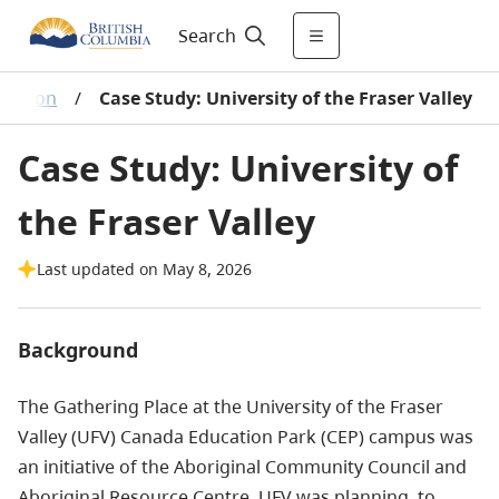
Search
ucation
/
Case Study: University of the Fraser Valley
Case Study: University of
the Fraser Valley
Last updated on May 8, 2026
Background
The Gathering Place at the University of the Fraser
Valley (UFV) Canada Education Park (CEP) campus was
an initiative of the Aboriginal Community Council and
Aboriginal Resource Centre. UFV was planning to