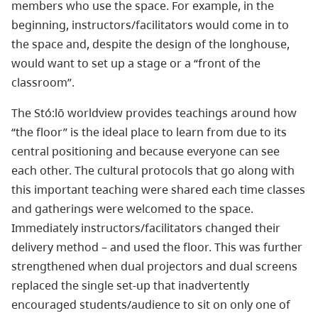
members who use the space. For example, in the
beginning, instructors/facilitators would come in to
the space and, despite the design of the longhouse,
would want to set up a stage or a “front of the
classroom”.
The Stó:lō worldview provides teachings around how
“the floor” is the ideal place to learn from due to its
central positioning and because everyone can see
each other. The cultural protocols that go along with
this important teaching were shared each time classes
and gatherings were welcomed to the space.
Immediately instructors/facilitators changed their
delivery method – and used the floor. This was further
strengthened when dual projectors and dual screens
replaced the single set-up that inadvertently
encouraged students/audience to sit on only one of