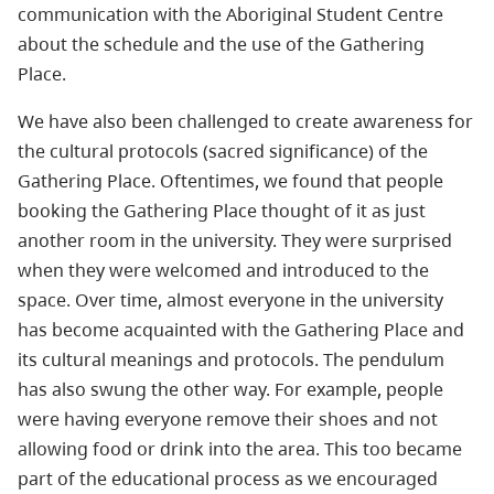
communication with the Aboriginal Student Centre
about the schedule and the use of the Gathering
Place.
We have also been challenged to create awareness for
the cultural protocols (sacred significance) of the
Gathering Place. Oftentimes, we found that people
booking the Gathering Place thought of it as just
another room in the university. They were surprised
when they were welcomed and introduced to the
space. Over time, almost everyone in the university
has become acquainted with the Gathering Place and
its cultural meanings and protocols. The pendulum
has also swung the other way. For example, people
were having everyone remove their shoes and not
allowing food or drink into the area. This too became
part of the educational process as we encouraged