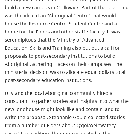
build a new campus in Chilliwack. Part of that planning
was the idea of an “Aboriginal Centre” that would
house the Resource Centre, Student Centre and a
home for the Elders and other staff / faculty. It was
serendipitous that the Ministry of Advanced
Education, Skills and Training also put out a call for
proposals to post-secondary institutions to build
Aboriginal Gathering Places on their campuses. The
ministerial decision was to allocate equal dollars to all
post-secondary education institutions.
UFV and the local Aboriginal community hired a
consultant to gather stories and insights into what the
new longhouse might look like and contain, and to
write the proposal. Stephanie Gould collected stories
from a number of Elders about Q’qolaxel “watery
eaves” the traditional longhouse located in the