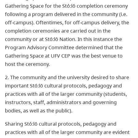
Gathering Space for the Stó:lō completion ceremony
following a program delivered in the community (i.e.
off-campus). Oftentimes, for off-campus delivery, the
completion ceremonies are carried out in the
community or at Stó:lō Nation. In this instance the
Program Advisory Committee determined that the
Gathering Space at UFV CEP was the best venue to
host the ceremony.
2. The community and the university desired to share
important Stó:lō cultural protocols, pedagogy and
practices with all of the larger community (students,
instructors, staff, administrators and governing
bodies, as well as the public).
Sharing Stó:lō cultural protocols, pedagogy and
practices with all of the larger community are evident