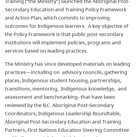
Training (“the Ministry”) launched the Aboriginal Post-
Secondary Education and Training Policy Framework
and Action Plan, which commits to improving
outcomes for Indigenous learners. A key objective of
the Policy Framework is that public post-secondary
institutions will implement policies, programs and
services based on leading practices.
The Ministry has since developed materials on leading
practices—including on advisory councils, gathering
places, Indigenous student housing, partnerships,
transitions, mentoring, Indigenous knowledge, and
assessment and benchmarking--that have been
reviewed by the B.C. Aboriginal Post-Secondary
Coordinators, Indigenous Leadership Roundtable,
Aboriginal Post-Secondary Education and Training
Partners, First Nations Education Steering Committee