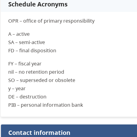
Schedule Acronyms
OPR – office of primary responsibility
A – active
SA – semi-active
FD – final disposition
FY – fiscal year
nil – no retention period
SO – superseded or obsolete
y – year
DE – destruction
PIB – personal information bank
Contact information