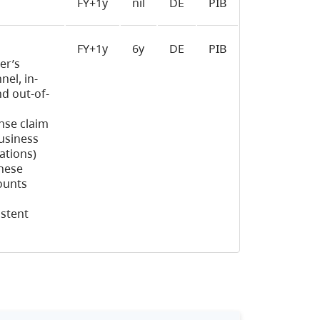
FY+1y
nil
DE
PIB
FY+1y
6y
DE
PIB
er’s
el, in-
nd out-of-
nse claim
business
ations)
hese
ounts
istent