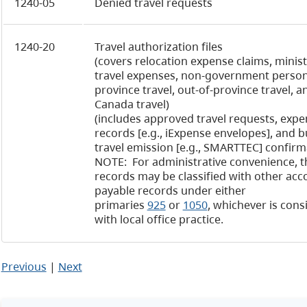
1240-05
Denied travel requests
1240-20
Travel authorization files
(covers relocation expense claims, minist
travel expenses, non-government personn
province travel, out-of-province travel, a
Canada travel)
(includes approved travel requests, expe
records [e.g., iExpense envelopes], and 
travel emission [e.g., SMARTTEC] confirm
NOTE: For administrative convenience, t
records may be classified with other acc
payable records under either
primaries
925
or
1050
, whichever is cons
with local office practice.
Previous
|
Next