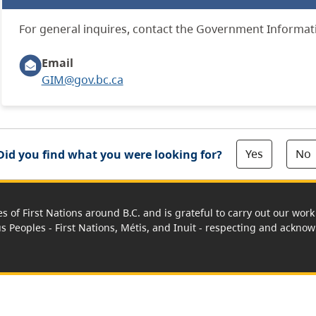
For general inquires, contact the Government Informa
Email
GIM@gov.bc.ca
Yes
No
Did you find what you were looking for?
es of First Nations around B.C. and is grateful to carry out our wo
us Peoples - First Nations, Métis, and Inuit - respecting and acknowl