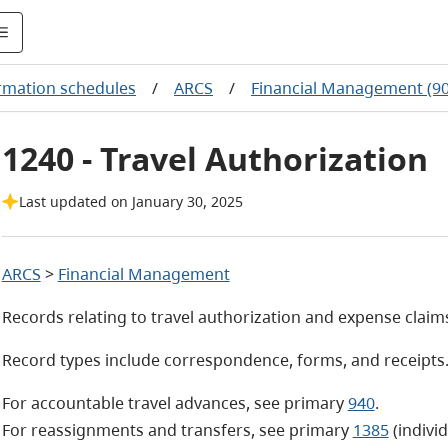
rmation schedules
/
ARCS
/
Financial Management (90
1240 - Travel Authorization
Last updated on January 30, 2025
ARCS
>
Financial Management
Records relating to travel authorization and expense claim
Record types include correspondence, forms, and receipts
For accountable travel advances, see primary
940
.
For reassignments and transfers, see primary
1385
(indivi