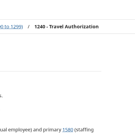
0 to 1299)
/
1240 - Travel Authorization
s.
.
dual employee) and primary
1580
(staffing