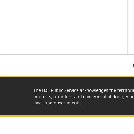
The B.C. Public Service acknowledges the territori
interests, priorities, and concerns of all Indigeno
laws, and governments.