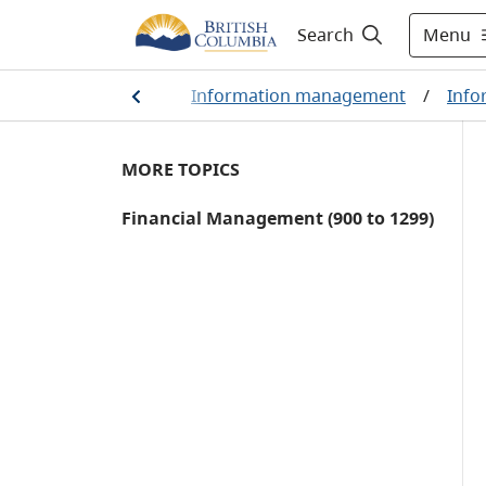
Menu
Search
ation management
/
Information management
/
Info
MORE TOPICS
Financial Management (900 to 1299)