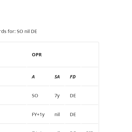
ds for: SO nil DE
OPR
A
SA
FD
SO
7y
DE
FY+1y
nil
DE