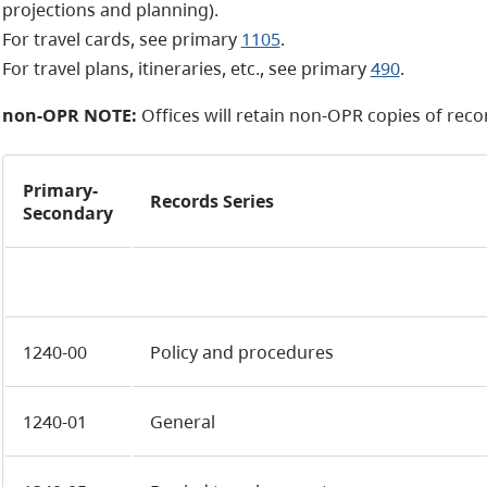
projections and planning).
For travel cards, see primary
1105
.
For travel plans, itineraries, etc., see primary
490
.
non-OPR NOTE:
Offices will retain
non-OPR
copies of recor
Primary-
Records Series
Secondary
1240-00
Policy and procedures
1240-01
General