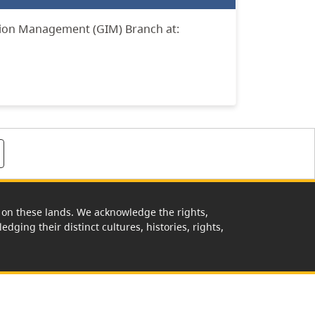
tion Management (GIM) Branch at:
rk on these lands. We acknowledge the rights,
edging their distinct cultures, histories, rights,