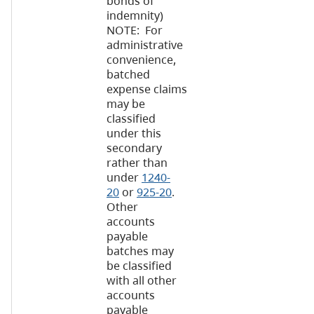
bonds of
indemnity)
NOTE: For
administrative
convenience,
batched
expense claims
may be
classified
under this
secondary
rather than
under
1240-
20
or
925-20
.
Other
accounts
payable
batches may
be classified
with all other
accounts
payable