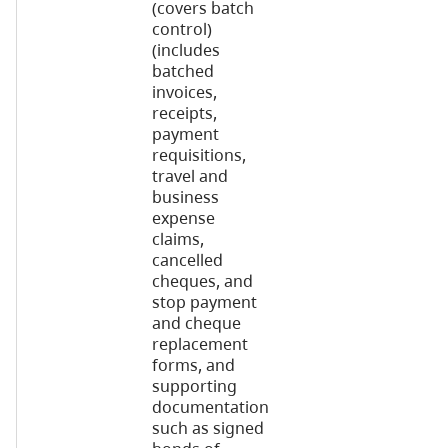
(covers batch
control)
(includes
batched
invoices,
receipts,
payment
requisitions,
travel and
business
expense
claims,
cancelled
cheques, and
stop payment
and cheque
replacement
forms, and
supporting
documentation
such as signed