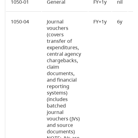
1050-01
General
FY+1y
nil
D
1050-04
Journal
FY+1y
6y
D
vouchers
(covers
transfer of
expenditures,
central agency
chargebacks,
claim
documents,
and financial
reporting
systems)
(includes
batched
journal
vouchers (JVs)
and source
documents)