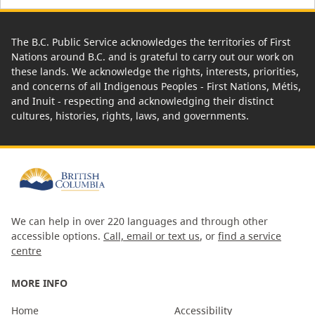
The B.C. Public Service acknowledges the territories of First
Nations around B.C. and is grateful to carry out our work on
these lands. We acknowledge the rights, interests, priorities,
and concerns of all Indigenous Peoples - First Nations, Métis,
and Inuit - respecting and acknowledging their distinct
cultures, histories, rights, laws, and governments.
We can help in over 220 languages and through other
accessible options.
Call, email or text us
, or
find a service
centre
MORE INFO
Home
Accessibility