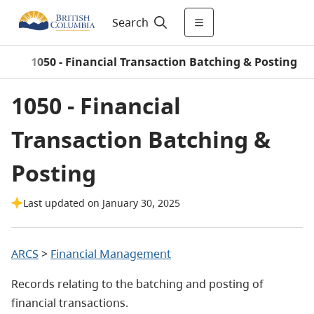
Search
)
/
1050 - Financial Transaction Batching & Posting
1050 - Financial
Transaction Batching &
Posting
Last updated on January 30, 2025
ARCS
>
Financial Management
Records relating to the batching and posting of
financial transactions.