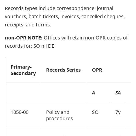
Records types include correspondence, journal
vouchers, batch tickets, invoices, cancelled cheques,
receipts, and forms.
non-OPR NOTE:
Offices will retain
non-OPR
copies of
records for: SO nil DE
Primary-
Records Series
OPR
Secondary
A
SA
F
1050-00
Policy and
SO
7y
D
procedures