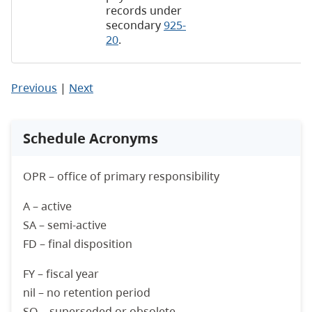
records under
secondary
925-
20
.
Previous
|
Next
Schedule Acronyms
OPR – office of primary responsibility
A – active
SA – semi-active
FD – final disposition
FY – fiscal year
nil – no retention period
SO – superseded or obsolete