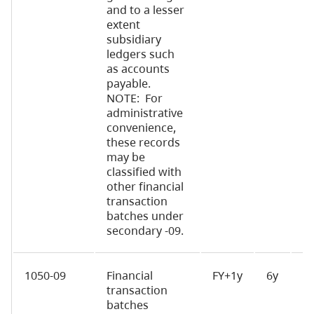
and to a lesser
extent
subsidiary
ledgers such
as accounts
payable.
NOTE: For
administrative
convenience,
these records
may be
classified with
other financial
transaction
batches under
secondary -09.
1050-09
Financial
FY+1y
6y
D
transaction
batches