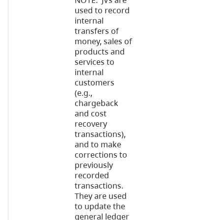
NOTE: JVs are
used to record
internal
transfers of
money, sales of
products and
services to
internal
customers
(e.g.,
chargeback
and cost
recovery
transactions),
and to make
corrections to
previously
recorded
transactions.
They are used
to update the
general ledger