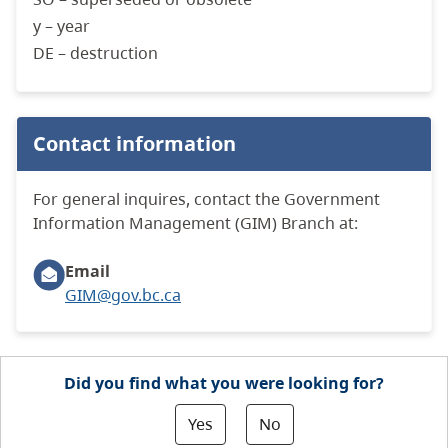
y – year
DE – destruction
Contact information
For general inquires, contact the Government
Information Management (GIM) Branch at:
Email
GIM@gov.bc.ca
Did you find what you were looking for?
Yes
No