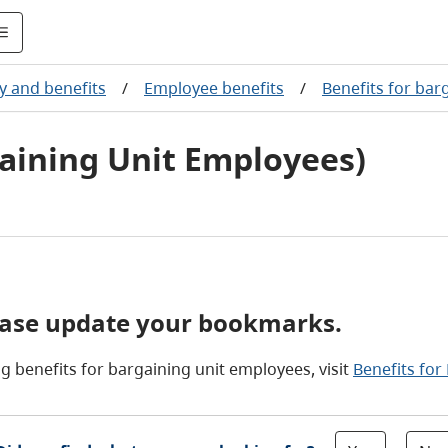
y and benefits
/
Employee benefits
/
Benefits for bar
aining Unit Employees)
ease update your bookmarks.
g benefits for bargaining unit employees, visit
Benefits for