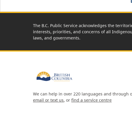
The B.C. Public Service acknowledges the territori
interests, priorities, and concerns of all Indigeno
laws, and governments.
We can help in over 220 languages and through o
email or text us
, or
find a service centre