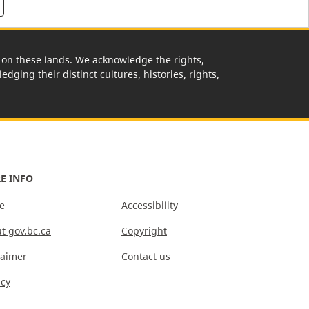
rk on these lands. We acknowledge the rights,
edging their distinct cultures, histories, rights,
E INFO
e
Accessibility
t gov.bc.ca
Copyright
laimer
Contact us
acy