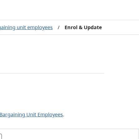
gaining unit employees
/
Enrol & Update
 Bargaining Unit Employees
.