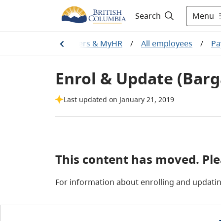
Menu
Search
Home
/
Careers & MyHR
/
All employees
/
Pa
Enrol & Update (Barg
Last updated on January 21, 2019
This content has moved. Pl
For information about enrolling and updatin