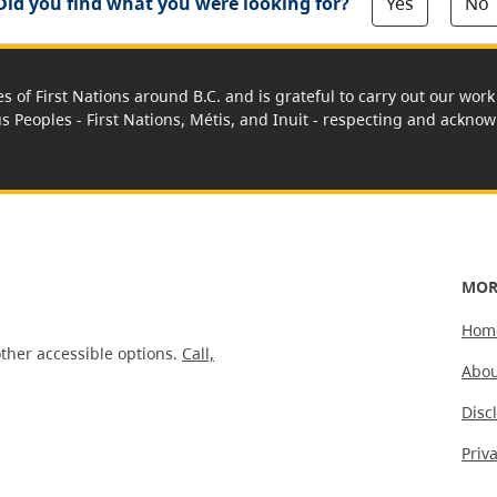
Yes
No
Did you find what you were looking for?
es of First Nations around B.C. and is grateful to carry out our wo
us Peoples - First Nations, Métis, and Inuit - respecting and acknowl
MOR
Hom
ther accessible options.
Call,
Abou
Disc
Priv