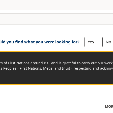
Yes
No
Did you find what you were looking for?
es of First Nations around B.C. and is grateful to carry out our wo
us Peoples - First Nations, Métis, and Inuit - respecting and acknowl
MOR