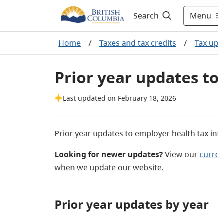
Menu
Search
Home
/
Taxes and tax credits
/
Tax u
Prior year updates t
Last updated on February 18, 2026
Prior year updates to employer health tax i
Looking for newer updates?
View our
curr
when we update our website.
Prior year updates by year