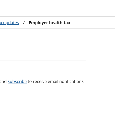
ax updates
/
Employer health tax
and
subscribe
to receive email notifications