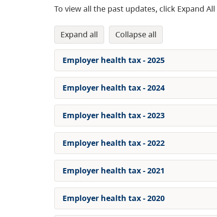
To view all the past updates, click Expand All
expand all
collapse all
Employer health tax - 2025
Employer health tax - 2024
Employer health tax - 2023
Employer health tax - 2022
Employer health tax - 2021
Employer health tax - 2020