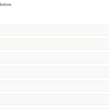
 below.