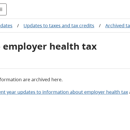
pdates
/
Updates to taxes and tax credits
/
Archived t
o employer health tax
nformation are archived here.
ent year updates to information about employer health tax