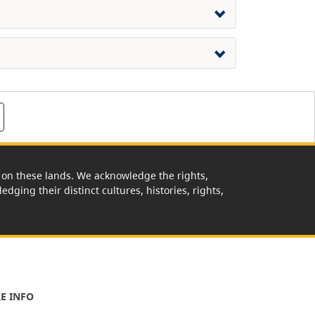
rk on these lands. We acknowledge the rights,
edging their distinct cultures, histories, rights,
E INFO