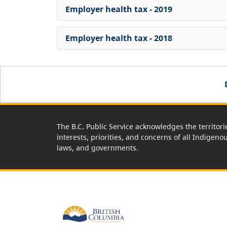
Employer health tax - 2019
Employer health tax - 2018
The B.C. Public Service acknowledges the territori
interests, priorities, and concerns of all Indigeno
laws, and governments.