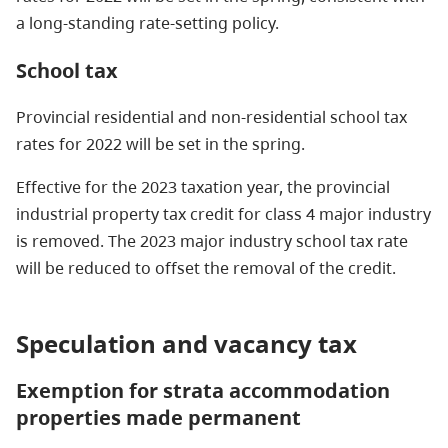
a long-standing rate-setting policy.
School tax
Provincial residential and non-residential school tax
rates for 2022 will be set in the spring.
Effective for the 2023 taxation year, the provincial
industrial property tax credit for class 4 major industry
is removed. The 2023 major industry school tax rate
will be reduced to offset the removal of the credit.
Speculation and vacancy tax
Exemption for strata accommodation
properties made permanent