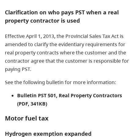
Clarification on who pays PST when a real
property contractor is used
Effective April 1, 2013, the Provincial Sales Tax Act is
amended to clarify the evidentiary requirements for
real property contracts where the customer and the
contractor agree that the customer is responsible for
paying PST.
See the following bulletin for more information:
Bulletin PST 501, Real Property Contractors
(PDF, 341KB)
Motor fuel tax
Hydrogen exemption expanded