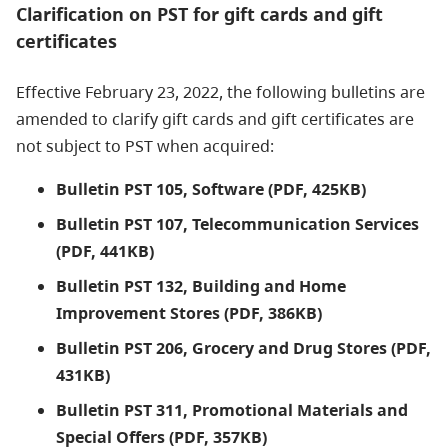
Clarification on PST for gift cards and gift
certificates
Effective February 23, 2022, the following bulletins are
amended to clarify gift cards and gift certificates are
not subject to PST when acquired:
Bulletin PST 105, Software (PDF, 425KB)
Bulletin PST 107, Telecommunication Services
(PDF, 441KB)
Bulletin PST 132, Building and Home
Improvement Stores (PDF, 386KB)
Bulletin PST 206, Grocery and Drug Stores (PDF,
431KB)
Bulletin PST 311, Promotional Materials and
Special Offers (PDF, 357KB)