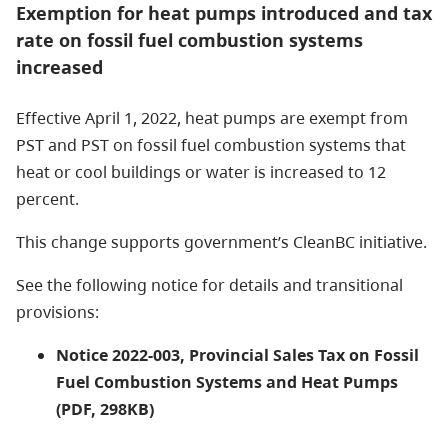
Exemption for heat pumps introduced and tax
rate on fossil fuel combustion systems
increased
Effective April 1, 2022, heat pumps are exempt from
PST and PST on fossil fuel combustion systems that
heat or cool buildings or water is increased to 12
percent.
This change supports government’s CleanBC initiative.
See the following notice for details and transitional
provisions:
Notice 2022-003, Provincial Sales Tax on Fossil
Fuel Combustion Systems and Heat Pumps
(PDF, 298KB)