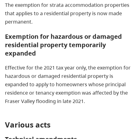
The exemption for strata accommodation properties
that applies to a residential property is now made
permanent.
Exemption for hazardous or damaged
residential property temporarily
expanded
Effective for the 2021 tax year only, the exemption for
hazardous or damaged residential property is
expanded to apply to homeowners whose principal
residence or tenancy exemption was affected by the
Fraser Valley flooding in late 2021.
Various acts