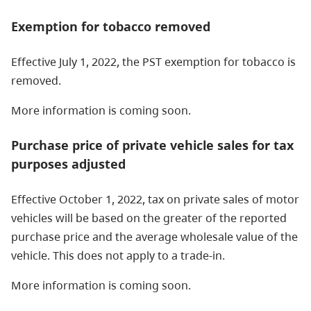
Exemption for tobacco removed
Effective July 1, 2022, the PST exemption for tobacco is
removed.
More information is coming soon.
Purchase price of private vehicle sales for tax
purposes adjusted
Effective October 1, 2022, tax on private sales of motor
vehicles will be based on the greater of the reported
purchase price and the average wholesale value of the
vehicle. This does not apply to a trade-in.
More information is coming soon.