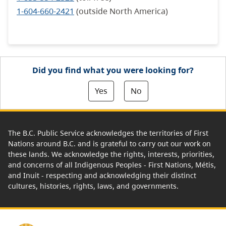
1-604-660-2421
(outside North America)
Did you find what you were looking for?
Yes
No
The B.C. Public Service acknowledges the territories of First
Nations around B.C. and is grateful to carry out our work on
these lands. We acknowledge the rights, interests, priorities,
and concerns of all Indigenous Peoples - First Nations, Métis,
and Inuit - respecting and acknowledging their distinct
cultures, histories, rights, laws, and governments.