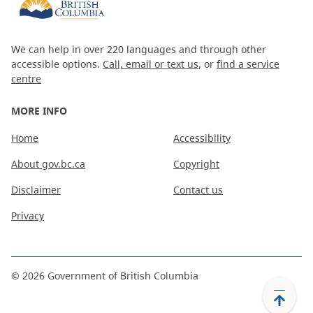
We can help in over 220 languages and through other
accessible options.
Call, email or text us
, or
find a service
centre
MORE INFO
Home
Accessibility
About gov.bc.ca
Copyright
Disclaimer
Contact us
Privacy
©
2026
Government of British Columbia