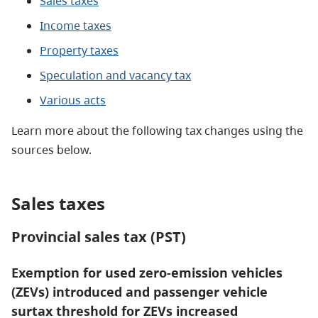
Sales taxes
Income taxes
Property taxes
Speculation and vacancy tax
Various acts
Learn more about the following tax changes using the
sources below.
Sales taxes
Provincial sales tax (PST)
Exemption for used zero-emission vehicles
(ZEVs) introduced and passenger vehicle
surtax threshold for ZEVs increased