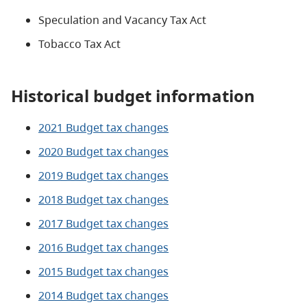
Speculation and Vacancy Tax Act
Tobacco Tax Act
Historical budget information
2021 Budget tax changes
2020 Budget tax changes
2019 Budget tax changes
2018 Budget tax changes
2017 Budget tax changes
2016 Budget tax changes
2015 Budget tax changes
2014 Budget tax changes