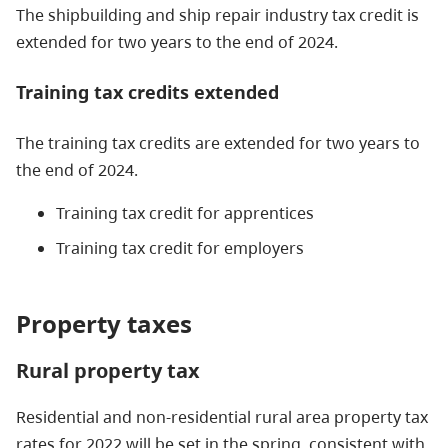
The shipbuilding and ship repair industry tax credit is
extended for two years to the end of 2024.
Training tax credits extended
The training tax credits are extended for two years to
the end of 2024.
Training tax credit for apprentices
Training tax credit for employers
Property taxes
Rural property tax
Residential and non-residential rural area property tax
rates for 2022 will be set in the spring, consistent with