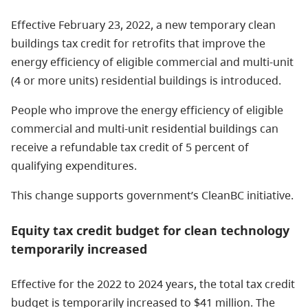
Effective February 23, 2022, a new temporary clean
buildings tax credit for retrofits that improve the
energy efficiency of eligible commercial and multi-unit
(4 or more units) residential buildings is introduced.
People who improve the energy efficiency of eligible
commercial and multi-unit residential buildings can
receive a refundable tax credit of 5 percent of
qualifying expenditures.
This change supports government’s CleanBC initiative.
Equity tax credit budget for clean technology
temporarily increased
Effective for the 2022 to 2024 years, the total tax credit
budget is temporarily increased to $41 million. The