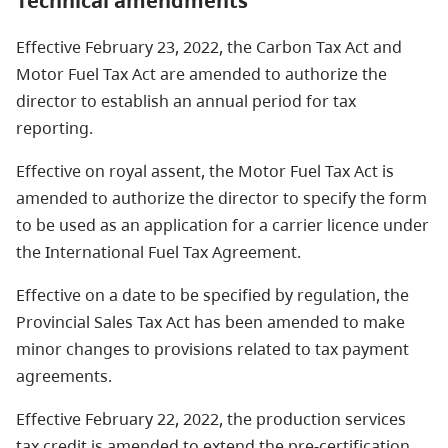
Technical amendments
Effective February 23, 2022, the Carbon Tax Act and
Motor Fuel Tax Act are amended to authorize the
director to establish an annual period for tax
reporting.
Effective on royal assent, the Motor Fuel Tax Act is
amended to authorize the director to specify the form
to be used as an application for a carrier licence under
the International Fuel Tax Agreement.
Effective on a date to be specified by regulation, the
Provincial Sales Tax Act has been amended to make
minor changes to provisions related to tax payment
agreements.
Effective February 22, 2022, the production services
tax credit is amended to extend the pre-certification