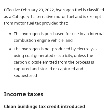
Effective February 23, 2022, hydrogen fuel is classified
as a Category 1 alternative motor fuel and is exempt
from motor fuel tax provided that:
The hydrogen is purchased for use in an internal
combustion engine vehicle, and
The hydrogen is not produced by electrolysis
using coal-generated electricity, unless the
carbon dioxide emitted from the process is
captured and stored or captured and
sequestered
Income taxes
Clean buildings tax credit introduced