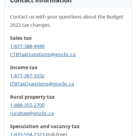
Contact information
Contact us with your questions about the Budget
2022 tax changes.
Sales tax
1-877-388-4440
CTBTaxQuestions@gov.bc.ca
Income tax
1-877-387-3332
ITBTaxQuestions@gov.bc.ca
Rural property tax
1-888-355-2700
ruraltax
@gov.bc.ca
Speculation and vacancy tax
1-833-554-2323
(toll-free)