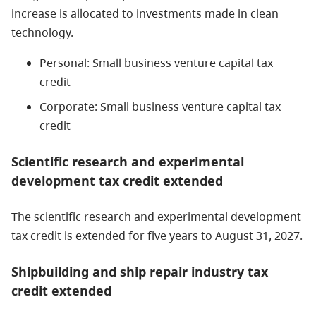
increase is allocated to investments made in clean
technology.
Personal: Small business venture capital tax
credit
Corporate: Small business venture capital tax
credit
Scientific research and experimental
development tax credit extended
The scientific research and experimental development
tax credit is extended for five years to August 31, 2027.
Shipbuilding and ship repair industry tax
credit extended