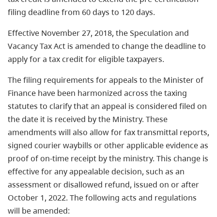
filing deadline from 60 days to 120 days.
Effective November 27, 2018, the Speculation and
Vacancy Tax Act is amended to change the deadline to
apply for a
tax credit
for eligible taxpayers.
The filing requirements for appeals to the Minister of
Finance have been harmonized across the taxing
statutes to clarify that an appeal is considered filed on
the date it is received by the Ministry. These
amendments will also allow for fax transmittal reports,
signed courier waybills or other applicable evidence as
proof of on-time receipt by the ministry. This change is
effective for any appealable decision, such as an
assessment or disallowed refund, issued on or after
October 1, 2022. The following acts and regulations
will be amended: