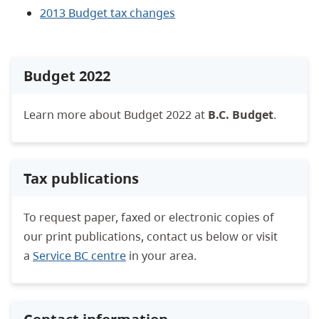
2013 Budget tax changes
Budget 2022
Learn more about Budget 2022 at
B.C. Budget
.
Tax publications
To request paper, faxed or electronic copies of
our print publications, contact us below or visit
a
Service BC centre
in your area.