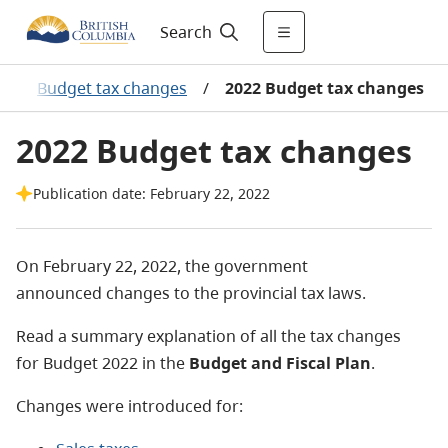
Search
/
Budget tax changes
/
2022 Budget tax changes
2022 Budget tax changes
Publication date: February 22, 2022
On February 22, 2022, the government
announced changes to the provincial tax laws.
Read a summary explanation of all the tax changes
for Budget 2022 in the
Budget and Fiscal Plan
.
Changes were introduced for: