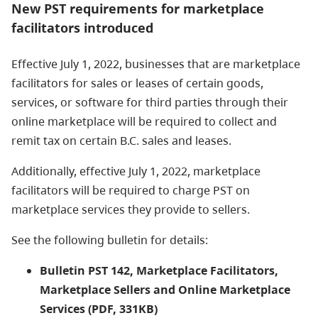
New PST requirements for marketplace
facilitators introduced
Effective July 1, 2022, businesses that are marketplace
facilitators for sales or leases of certain goods,
services, or software for third parties through their
online marketplace will be required to collect and
remit tax on certain B.C. sales and leases.
Additionally, effective July 1, 2022, marketplace
facilitators will be required to charge PST on
marketplace services they provide to sellers.
See the following bulletin for details:
Bulletin PST 142, Marketplace Facilitators,
Marketplace Sellers and Online Marketplace
Services (PDF, 331KB)