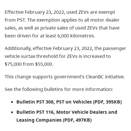
Effective February 23, 2022, used ZEVs are exempt
from PST. The exemption applies to all motor dealer
sales, as well as private sales of used ZEVs that have
been driven for at least 6,000 kilometres.
Additionally, effective February 23, 2022, the passenger
vehicle surtax threshold for ZEVs is increased to
$75,000 from $55,000.
This change supports government’s CleanBC initiative.
See the following bulletins for more information:
Bulletin PST 308, PST on Vehicles (PDF, 395KB)
Bulletin PST 116, Motor Vehicle Dealers and
Leasing Companies (PDF, 497KB)