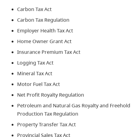
Carbon Tax Act
Carbon Tax Regulation
Employer Health Tax Act
Home Owner Grant Act
Insurance Premium Tax Act
Logging Tax Act
Mineral Tax Act
Motor Fuel Tax Act
Net Profit Royalty Regulation
Petroleum and Natural Gas Royalty and Freehold
Production Tax Regulation
Property Transfer Tax Act
Provincial Sales Tax Act