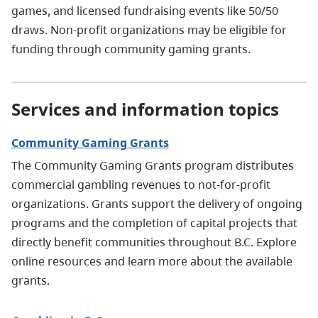
games, and licensed fundraising events like 50/50
draws. Non-profit organizations may be eligible for
funding through community gaming grants.
Services and information topics
Community Gaming Grants
The Community Gaming Grants program distributes
commercial gambling revenues to not-for-profit
organizations. Grants support the delivery of ongoing
programs and the completion of capital projects that
directly benefit communities throughout B.C. Explore
online resources and learn more about the available
grants.