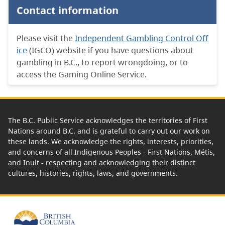
Contact information
Please visit the
Independent Gambling Control Off
ice
(IGCO) website if you have questions about
gambling in B.C., to report wrongdoing, or to
access the Gaming Online Service.
The B.C. Public Service acknowledges the territories of First
Nations around B.C. and is grateful to carry out our work on
these lands. We acknowledge the rights, interests, priorities,
and concerns of all Indigenous Peoples - First Nations, Métis,
and Inuit - respecting and acknowledging their distinct
cultures, histories, rights, laws, and governments.