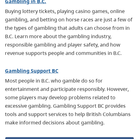
Gambling in B.C.
Buying lottery tickets, playing casino games, online
gambling, and betting on horse races are just a few of
the types of gambling that adults can choose from in
B.C. Learn more about the gambling industry,
responsible gambling and player safety, and how
revenue supports people and communities in B.C.
Gambling Support BC
Most people in B.C. who gamble do so for
entertainment and participate responsibly. However,
some players may develop problems related to
excessive gambling.
Gambling Support BC provides
tools and support services to help British Columbians
make informed decisions about gambling.