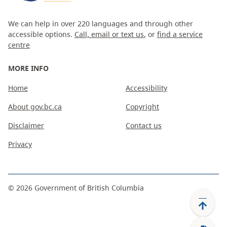
We can help in over 220 languages and through other
accessible options.
Call, email or text us
, or
find a service
centre
MORE INFO
Home
Accessibility
About gov.bc.ca
Copyright
Disclaimer
Contact us
Privacy
©
2026
Government of British Columbia