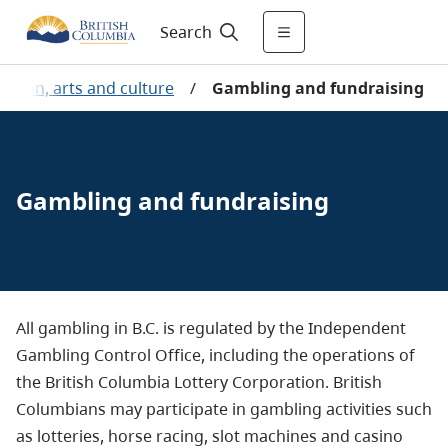
Search
eation, arts and culture
/
Gambling and fundraising
Gambling and fundraising
All gambling in B.C. is regulated by the Independent
Gambling Control Office, including the operations of
the British Columbia Lottery Corporation. British
Columbians may participate in gambling activities such
as lotteries, horse racing, slot machines and casino